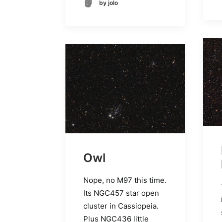
by jolo
Owl
Nope, no M97 this time.
Its NGC457 star open
cluster in Cassiopeia.
Plus NGC436 little