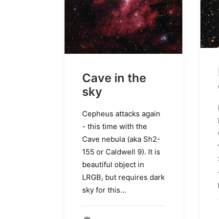
Cave in the
sky
Cepheus attacks again
- this time with the
Cave nebula (aka Sh2-
155 or Caldwell 9). It is
beautiful object in
LRGB, but requires dark
sky for this…