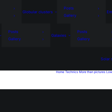
Posts
Globular clusters
Em
Gallery
Posts
Posts
Galaxies
Gallery
Gallery
Solar
Home
Technics
More than pictures
Low