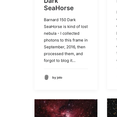
Dark
SeaHorse
Barnard 150 Dark
SeaHorse is kind of lost
nebula - I collected
photons to this frame in
September, 2016, then
processed them, and
forgot to blog it…
by jolo