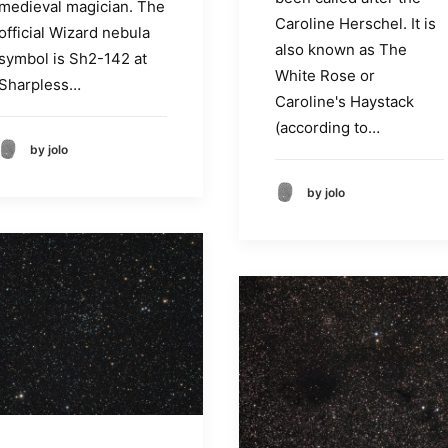
medieval magician. The
Caroline Herschel. It is
official Wizard nebula
also known as The
symbol is Sh2-142 at
White Rose or
Sharpless…
Caroline's Haystack
(according to…
by jolo
by jolo