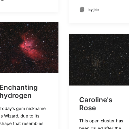
by jolo
Enchanting
hydrogen
Caroline's
Rose
Today's gem nickname
is Wizard, due to its
This open cluster has
shape that resembles
been called after the