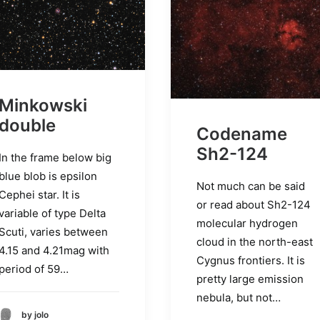
Minkowski
double
Codename
Sh2-124
In the frame below big
blue blob is epsilon
Not much can be said
Cephei star. It is
or read about Sh2-124
variable of type Delta
molecular hydrogen
Scuti, varies between
cloud in the north-east
4.15 and 4.21mag with
Cygnus frontiers. It is
period of 59…
pretty large emission
nebula, but not…
by jolo