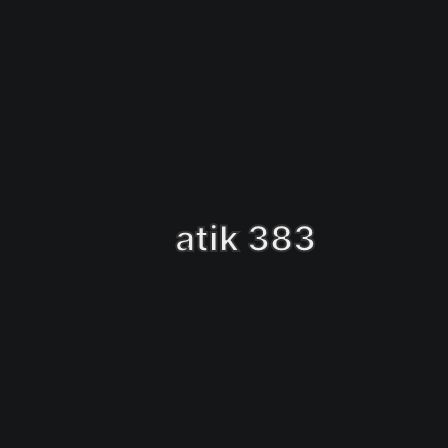
atik 383