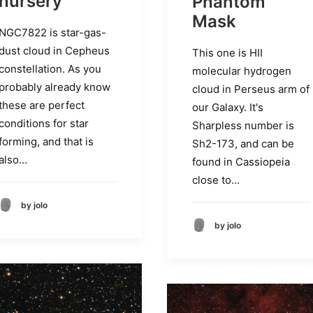
nursery
Phantom
Mask
NGC7822 is star-gas-
dust cloud in Cepheus
This one is HII
constellation. As you
molecular hydrogen
probably already know
cloud in Perseus arm of
these are perfect
our Galaxy. It's
conditions for star
Sharpless number is
forming, and that is
Sh2-173, and can be
also…
found in Cassiopeia
close to…
by jolo
by jolo