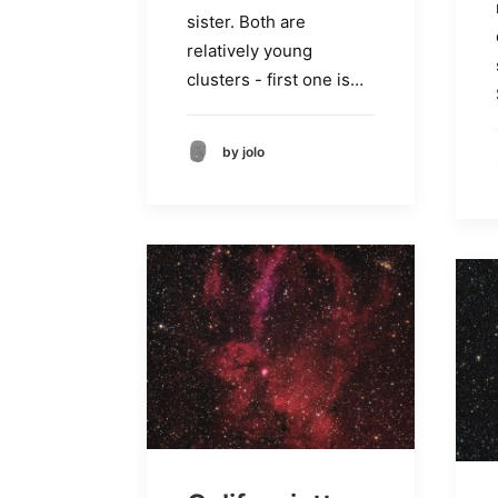
sister. Both are
relatively young
clusters - first one is…
by jolo