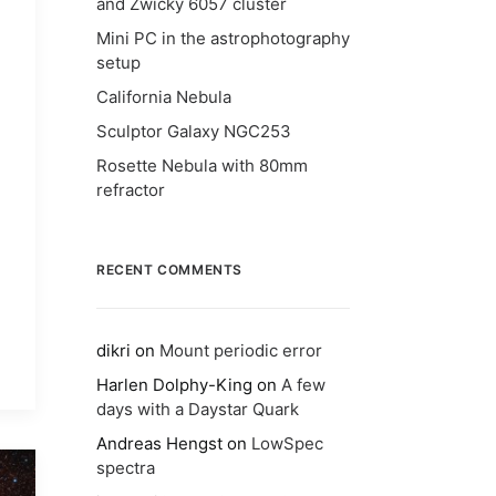
and Zwicky 6057 cluster
Mini PC in the astrophotography
setup
California Nebula
Sculptor Galaxy NGC253
Rosette Nebula with 80mm
refractor
RECENT COMMENTS
dikri
on
Mount periodic error
Harlen Dolphy-King
on
A few
days with a Daystar Quark
Andreas Hengst
on
LowSpec
spectra