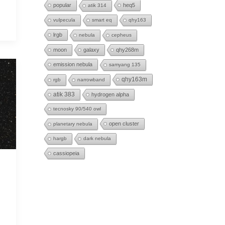
popular
heq5
atik 314
vulpecula
smart eq
qhy163
lrgb
nebula
cepheus
moon
galaxy
qhy268m
emission nebula
samyang 135
qhy163m
rgb
narrowband
atik 383
hydrogen alpha
tecnosky 90/540 owl
open cluster
planetary nebula
hargb
dark nebula
cassiopeia