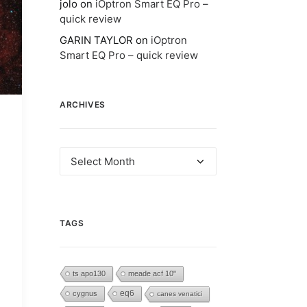
jolo
on
iOptron Smart EQ Pro –
quick review
GARIN TAYLOR
on
iOptron
Smart EQ Pro – quick review
ARCHIVES
Archives
TAGS
ts apo130
meade acf 10"
eq6
cygnus
canes venatici