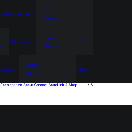
Posts
ission nebulae
Gallery
Posts
Wide field
Gallery
Posts
 system
Other
Gallery
Spec spectra
About
Contact
AstroLink 4
Shop