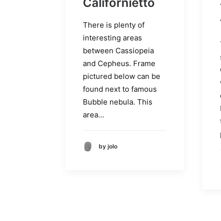
Californietto
There is plenty of
interesting areas
between Cassiopeia
and Cepheus. Frame
pictured below can be
found next to famous
Bubble nebula. This
area…
by jolo