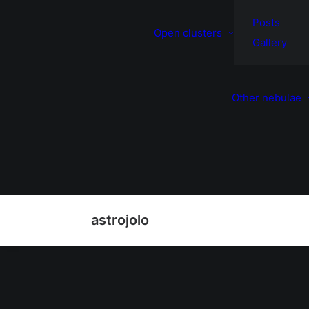
Posts
Open clusters
Gallery
Other nebulae
astrojolo