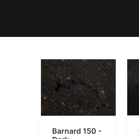
Barnard 150 -