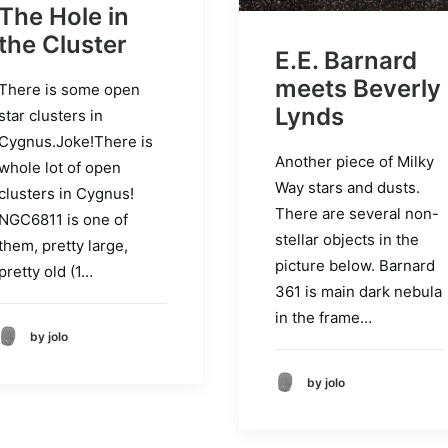
The Hole in
the Cluster
E.E. Barnard
meets Beverly
There is some open
Lynds
star clusters in
Cygnus.Joke!There is
Another piece of Milky
whole lot of open
Way stars and dusts.
clusters in Cygnus!
There are several non-
NGC6811 is one of
stellar objects in the
them, pretty large,
picture below. Barnard
pretty old (1…
361 is main dark nebula
in the frame…
by jolo
by jolo