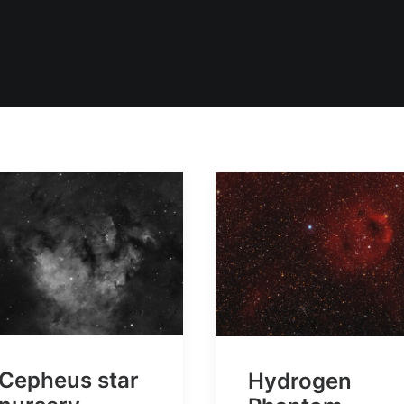
Cepheus star
Hydrogen