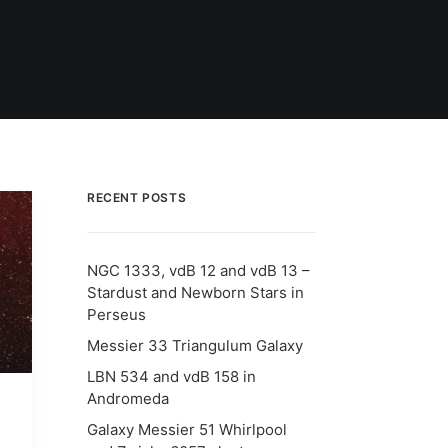
RECENT POSTS
NGC 1333, vdB 12 and vdB 13 –
Stardust and Newborn Stars in
Perseus
Messier 33 Triangulum Galaxy
LBN 534 and vdB 158 in
Andromeda
Galaxy Messier 51 Whirlpool