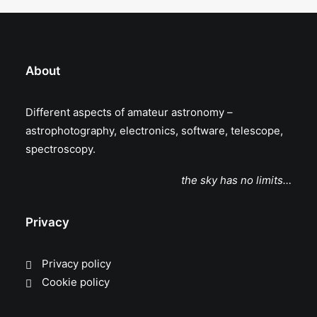
About
Different aspects of amateur astronomy –
astrophotography, electronics, software, telescope,
spectroscopy.
the sky has no limits…
Privacy
Privacy policy
Cookie policy