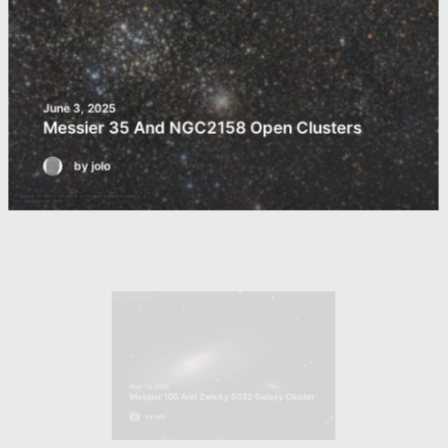
June 3, 2025
Messier 35 And NGC2158 Open Clusters
by jolo
May 15, 2025
Messier 106 And Zwicky 5032 Galaxy Cluster