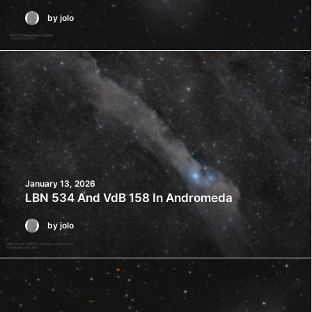
by jolo
January 13, 2026
LBN 534 And VdB 158 In Andromeda
by jolo