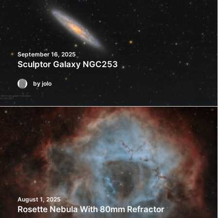
September 16, 2025
Sculptor Galaxy NGC253
by jolo
August 1, 2025
Rosette Nebula With 80mm Refractor