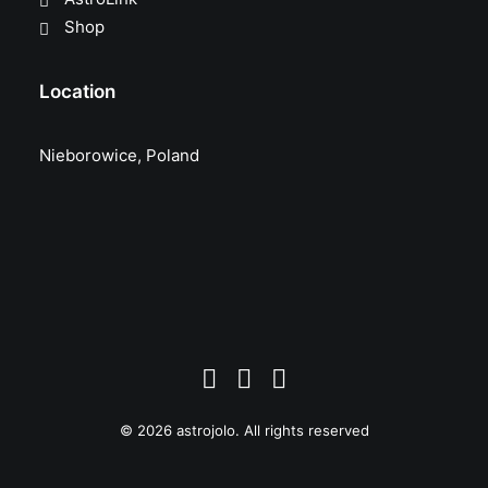
Shop
Location
Nieborowice, Poland
© 2026 astrojolo. All rights reserved