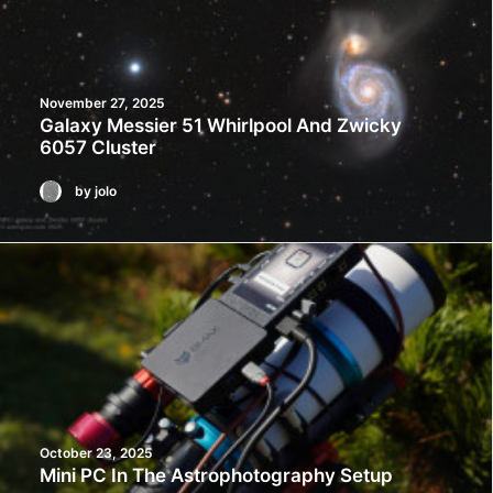
November 27, 2025
Galaxy Messier 51 Whirlpool And Zwicky
6057 Cluster
by jolo
October 23, 2025
Mini PC In The Astrophotography Setup