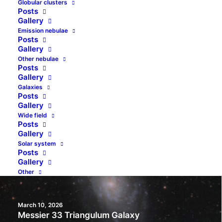
Globular clusters
Posts
Gallery
Emission nebulae
Posts
July 17, 2026
Gallery
NGC 1333, VdB 12 And VdB 13 – Stardust And
Other nebulae
Newborn Stars In Perseus
Posts
Gallery
Galaxies
by jolo
Posts
Gallery
Wide field
Posts
Gallery
Solar system
Posts
Gallery
Other
March 10, 2026
Messier 33 Triangulum Galaxy