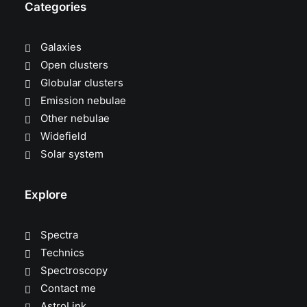
Categories
Galaxies
Open clusters
Globular clusters
Emission nebulae
Other nebulae
Widefield
Solar system
Explore
Spectra
Technics
Spectroscopy
Contact me
AstroLink