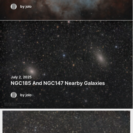
by jolo
July 2, 2025
NGC185 And NGC147 Nearby Galaxies
by jolo