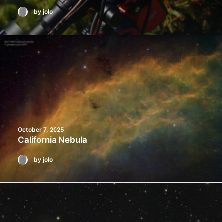
by jolo
October 7, 2025
California Nebula
by jolo