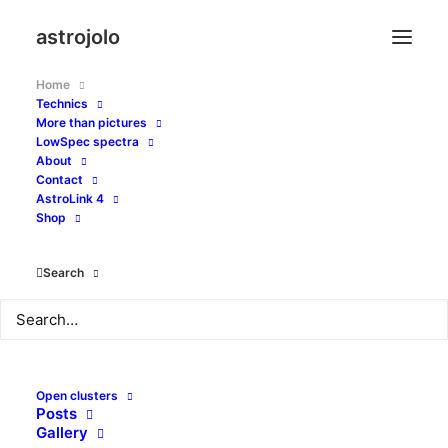
astrojolo
Home
Technics
More than pictures
LowSpec spectra
About
Contact
amateur astronomy and
AstroLink 4
Shop
astrophotography site
Search
Open clusters
Posts
Gallery