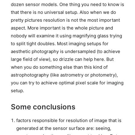
dozen sensor models. One thing you need to know is
that there is no universal setup. Also when we do
pretty pictures resolution is not the most important
aspect. More important is the whole picture and
nobody will examine it using magnifying glass trying
to split tight doubles. Most imaging setups for
aesthetic photography is undersampled (to achieve
large field of view), so drizzle can help here. But
when you do something else than this kind of
astrophotography (like astrometry or photometry),
you can try to achieve optimal pixel scale for imaging
setup.
Some conclusions
factors responsible for resolution of image that is
generated at the sensor surface are: seeing,