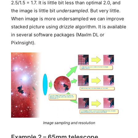
2.5/1.5 = 1.7. It is little bit less than optimal 2.0, and
the image is little bit
undersampled
. But very little.
When image is more undersampled we can improve
stacked picture using
drizzle
algorithm. It is available
in several software packages (MaxIm DL or
PixInsight).
Image sampling and resolution
Example 2 – 65mm telescope