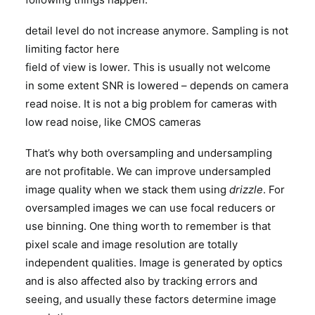
detail level do not increase anymore. Sampling is not
limiting factor here
field of view is lower. This is usually not welcome
in some extent SNR is lowered – depends on camera
read noise. It is not a big problem for cameras with
low read noise, like CMOS cameras
That’s why both oversampling and undersampling
are not profitable. We can improve undersampled
image quality when we stack them using
drizzle
. For
oversampled images we can use focal reducers or
use binning. One thing worth to remember is that
pixel scale and image resolution are totally
independent qualities. Image is generated by optics
and is also affected also by tracking errors and
seeing, and usually these factors determine image