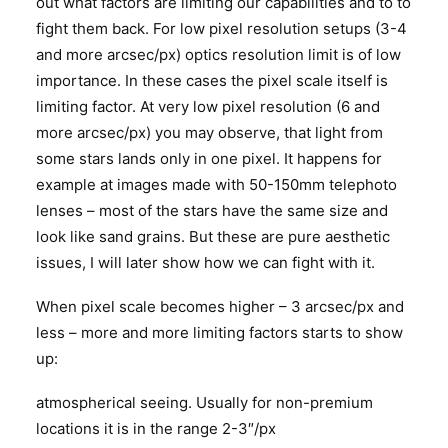
out what factors are limiting our capabilities and to to
fight them back. For low pixel resolution setups (3-4
and more arcsec/px) optics resolution limit is of low
importance. In these cases the pixel scale itself is
limiting factor. At very low pixel resolution (6 and
more arcsec/px) you may observe, that light from
some stars lands only in one pixel. It happens for
example at images made with 50-150mm telephoto
lenses – most of the stars have the same size and
look like sand grains. But these are pure aesthetic
issues, I will later show how we can fight with it.
When pixel scale becomes higher – 3 arcsec/px and
less – more and more limiting factors starts to show
up:
atmospherical seeing. Usually for non-premium
locations it is in the range 2-3″/px