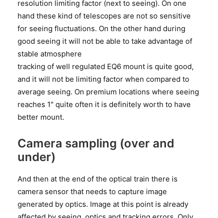
resolution limiting factor (next to seeing). On one
hand these kind of telescopes are not so sensitive
for seeing fluctuations. On the other hand during
good seeing it will not be able to take advantage of
stable atmosphere
tracking of well regulated EQ6 mount is quite good,
and it will not be limiting factor when compared to
average seeing. On premium locations where seeing
reaches 1″ quite often it is definitely worth to have
better mount.
Camera sampling (over and
under)
And then at the end of the optical train there is
camera sensor that needs to capture image
generated by optics. Image at this point is already
affected by seeing, optics and tracking errors. Only