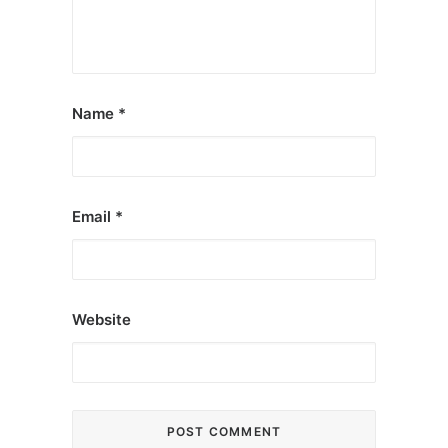
Name
*
Email
*
Website