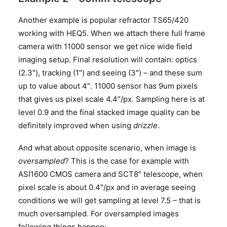
Another example is popular refractor TS65/420
working with HEQ5. When we attach there full frame
camera with 11000 sensor we get nice wide field
imaging setup. Final resolution will contain: optics
(2.3″), tracking (1″) and seeing (3″) – and these sum
up to value about 4″. 11000 sensor has 9um pixels
that gives us pixel scale 4.4″/px. Sampling here is at
level 0.9 and the final stacked image quality can be
definitely improved when using
drizzle
.
And what about opposite scenario, when image is
oversampled
? This is the case for example with
ASI1600 CMOS camera and SCT8″ telescope, when
pixel scale is about 0.4″/px and in average seeing
conditions we will get sampling at level 7.5 – that is
much oversampled. For oversampled images
following things happen: