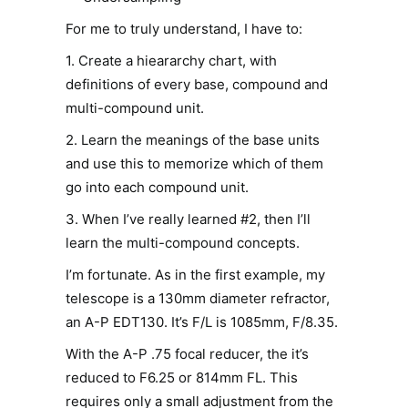
For me to truly understand, I have to:
1. Create a hieararchy chart, with
definitions of every base, compound and
multi-compound unit.
2. Learn the meanings of the base units
and use this to memorize which of them
go into each compound unit.
3. When I’ve really learned #2, then I’ll
learn the multi-compound concepts.
I’m fortunate. As in the first example, my
telescope is a 130mm diameter refractor,
an A-P EDT130. It’s F/L is 1085mm, F/8.35.
With the A-P .75 focal reducer, the it’s
reduced to F6.25 or 814mm FL. This
requires only a small adjustment from the