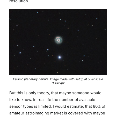
resolution.
Eskimo planetary nebula. Image made with setup at pixel scale
0.44″/px
But this is only theory, that maybe someone would
like to know. In real life the number of available
sensor types is limited. I would estimate, that 80% of
amateur astroimaging market is covered with maybe