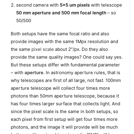
second camera with
5×5 um pixels
with telescope
50 mm aperture and 500 mm focal length
– so
50/500
Both setups have the same focal ratio and also
provide images with the same 1Mpx resolution and
the same
pixel scale
about 2″/px. Do they also
provide the same quality images? One could say yes.
But these setups differ with fundamental parameter
– with
aperture
. In astronomy aperture rules, that is
why telescopes are first of all large, not fast. 100mm
aperture telescope will collect four times more
photons than 50mm aperture telescope, because it
has four times larger surface that collects light. And
since the pixel scale is the same in both setups, so
each pixel from first setup will get four times more
photons, and the image it will provide will be much