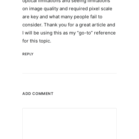
optical limitations and seeing limitations
on image quality and required pixel scale
are key and what many people fail to
consider. Thank you for a great article and
I will be using this as my “go-to” reference
for this topic.
REPLY
ADD COMMENT