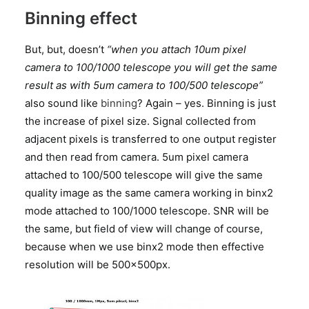
Binning effect
But, but, doesn’t
“when you attach 10um pixel
camera to 100/1000 telescope you will get the same
result as with 5um camera to 100/500 telescope”
also sound like
binning
? Again – yes. Binning is just
the increase of pixel size. Signal collected from
adjacent pixels is transferred to one output register
and then read from camera. 5um pixel camera
attached to 100/500 telescope will give the same
quality image as the same camera working in binx2
mode attached to 100/1000 telescope. SNR will be
the same, but field of view will change of course,
because when we use binx2 mode then effective
resolution will be 500x500px.