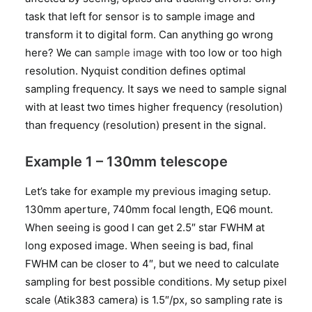
task that left for sensor is to sample image and
transform it to digital form. Can anything go wrong
here? We can
sample image
with too low or too high
resolution. Nyquist condition defines optimal
sampling frequency. It says we need to sample signal
with at least two times higher frequency (resolution)
than frequency (resolution) present in the signal.
Example 1 – 130mm telescope
Let’s take for example my previous imaging setup.
130mm aperture, 740mm focal length, EQ6 mount.
When seeing is good I can get 2.5″ star FWHM at
long exposed image. When seeing is bad, final
FWHM can be closer to 4″, but we need to calculate
sampling for best possible conditions. My setup pixel
scale (Atik383 camera) is 1.5″/px, so sampling rate is