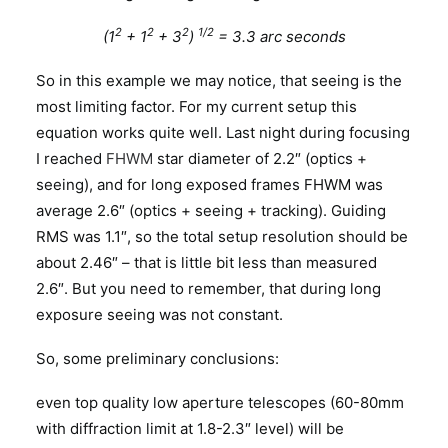
2
2
2
1/2
(1
+ 1
+ 3
)
= 3.3 arc seconds
So in this example we may notice, that seeing is the
most limiting factor. For my current setup this
equation works quite well. Last night during focusing
I reached
FHWM
star diameter of 2.2″ (optics +
seeing), and for long exposed frames FHWM was
average 2.6″ (optics + seeing + tracking). Guiding
RMS was 1.1″, so the total setup resolution should be
about 2.46″ – that is little bit less than measured
2.6″. But you need to remember, that during long
exposure seeing was not constant.
So, some preliminary conclusions:
even top quality low aperture telescopes (60-80mm
with diffraction limit at 1.8-2.3″ level) will be