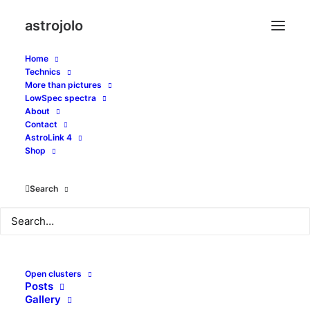
astrojolo
Home
Technics
More than pictures
LowSpec spectra
About
Pixel scale and
Contact
AstroLink 4
resolution
Shop
Search
JUNE 7, 2018
|
IN
GEARS
|
BY
JOLO
Open clusters
Posts
Gallery