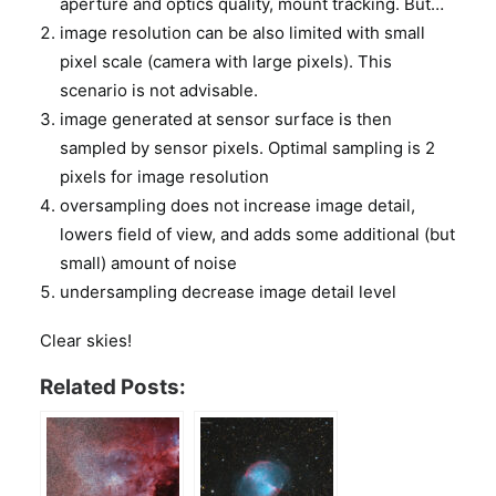
aperture and optics quality, mount tracking. But…
image resolution can be also limited with small
pixel scale (camera with large pixels). This
scenario is not advisable.
image generated at sensor surface is then
sampled by sensor pixels. Optimal sampling is 2
pixels for image resolution
oversampling does not increase image detail,
lowers field of view, and adds some additional (but
small) amount of noise
undersampling decrease image detail level
Clear skies!
Related Posts: