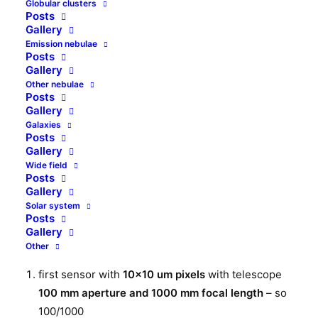
Globular clusters
Is astrophotography pixel scale and resolution the
Posts
same? Can we increase resolution just by making
Gallery
pixels smaller? In some cases we can, but quite
Emission nebulae
Posts
often we cannot.
Gallery
Other nebulae
Posts
Two setups
Gallery
Galaxies
For this article’s scope,
I assume the sensors I
Posts
Gallery
describe have the same noises and the same
Wide field
sensitivity
(quantum efficiency). I also do not deal
Posts
with optics aberrations here. At start let’s consider
Gallery
two setups with the same pixel scale. At both setups
Solar system
Posts
we have camera with 1Mpx resolution
Gallery
(1000x1000px):
Other
first sensor with
10×10 um pixels
with telescope
100 mm aperture and 1000 mm focal length
– so
100/1000