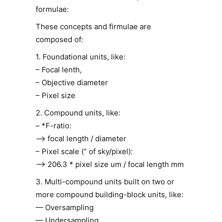
formulae:
These concepts and firmulae are
composed of:
1. Foundational units, like:
– Focal lenth,
– Objective diameter
– Pixel size
2. Compound units, like:
– *F-ratio:
–> focal length / diameter
– Pixel scale (” of sky/pixel):
–> 206.3 * pixel size um / focal length mm
3. Multi-compound units built on two or
more compound building-block units, like:
— Oversampling
— Undersampling