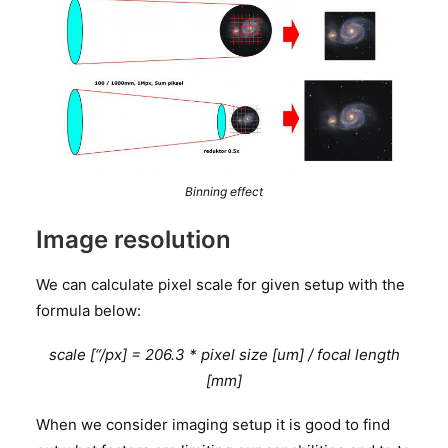
Binning effect
Image resolution
We can calculate pixel scale for given setup with the
formula below:
scale [“/px] = 206.3 * pixel size [um] / focal length
[mm]
When we consider imaging setup it is good to find