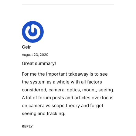
Geir
August 23, 2020
Great summary!
For me the important takeaway is to see
the system as a whole with all factors
considered, camera, optics, mount, seeing.
A lot of forum posts and articles overfocus
on camera vs scope theory and forget
seeing and tracking.
REPLY