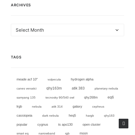
ARCHIVES
Archives
TAGS
meade acf 10"
hydrogen alpha
vulpecula
qhy163m
atik 383
canes venatici
planetary nebula
eq6
qhy268m
samyang 135
tecnosky 90/540 owl
lrgb
galaxy
nebula
atik 314
cepheus
cassiopeia
heq5
dark nebula
hargb
qhy163
popular
cygnus
ts apo130
open cluster
moon
smart eq
narrowband
rgb