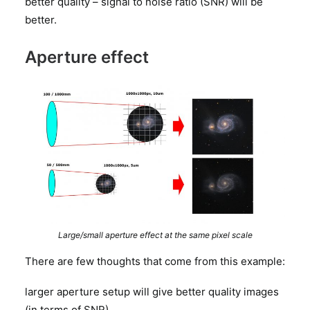
better quality – signal to noise ratio (SNR) will be
better.
Aperture effect
Large/small aperture effect at the same pixel scale
There are few thoughts that come from this example:
larger aperture setup will give better quality images
(in terms of SNR)