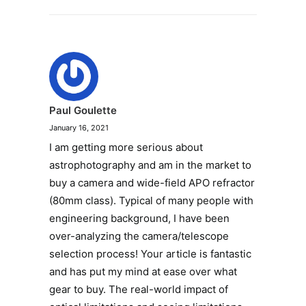
Paul Goulette
January 16, 2021
I am getting more serious about
astrophotography and am in the market to
buy a camera and wide-field APO refractor
(80mm class). Typical of many people with
engineering background, I have been
over-analyzing the camera/telescope
selection process! Your article is fantastic
and has put my mind at ease over what
gear to buy. The real-world impact of