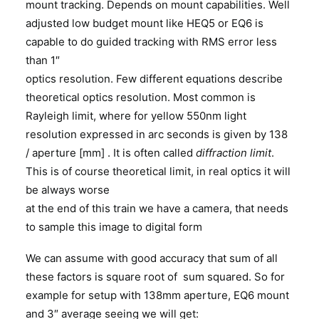
mount tracking. Depends on mount capabilities. Well
adjusted low budget mount like HEQ5 or EQ6 is
capable to do guided tracking with RMS error less
than 1″
optics resolution. Few different equations describe
theoretical optics resolution. Most common is
Rayleigh limit, where for yellow 550nm light
resolution expressed in arc seconds is given by 138
/ aperture [mm] . It is often called
diffraction limit
.
This is of course theoretical limit, in real optics it will
be always worse
at the end of this train we have a camera, that needs
to sample this image to digital form
We can assume with good accuracy that sum of all
these factors is square root of sum squared. So for
example for setup with 138mm aperture, EQ6 mount
and 3″ average seeing we will get: