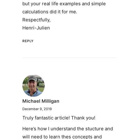
but your real life examples and simple
calculations did it for me.
Respectfully,
Henri-Julien
REPLY
Michael Milligan
December 9, 2019
Truly fantastic article! Thank you!
Here’s how I understand the stucture and
will need to learn thes concepts and