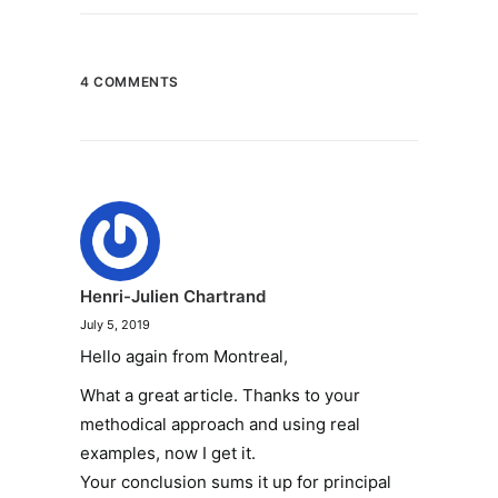
4 COMMENTS
Henri-Julien Chartrand
July 5, 2019
Hello again from Montreal,
What a great article. Thanks to your
methodical approach and using real
examples, now I get it.
Your conclusion sums it up for principal