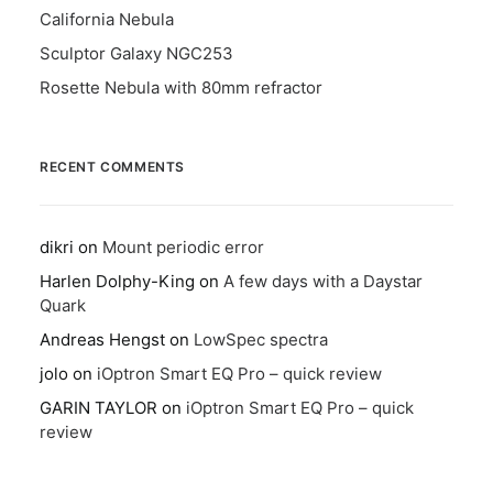
California Nebula
Sculptor Galaxy NGC253
Rosette Nebula with 80mm refractor
RECENT COMMENTS
dikri
on
Mount periodic error
Harlen Dolphy-King
on
A few days with a Daystar
Quark
Andreas Hengst
on
LowSpec spectra
jolo
on
iOptron Smart EQ Pro – quick review
GARIN TAYLOR
on
iOptron Smart EQ Pro – quick
review