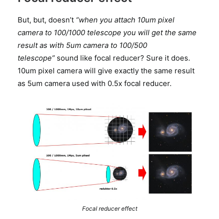
But, but, doesn’t
“when you attach 10um pixel
camera to 100/1000 telescope you will get the same
result as with 5um camera to 100/500
telescope”
sound like focal reducer? Sure it does.
10um pixel camera will give exactly the same result
as 5um camera used with 0.5x focal reducer.
Focal reducer effect