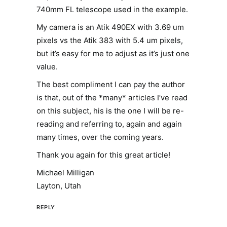
740mm FL telescope used in the example.
My camera is an Atik 490EX with 3.69 um
pixels vs the Atik 383 with 5.4 um pixels,
but it’s easy for me to adjust as it’s just one
value.
The best compliment I can pay the author
is that, out of the *many* articles I’ve read
on this subject, his is the one I will be re-
reading and referring to, again and again
many times, over the coming years.
Thank you again for this great article!
Michael Milligan
Layton, Utah
REPLY