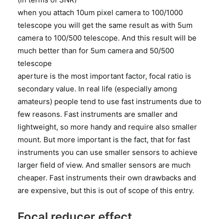
when you attach 10um pixel camera to 100/1000
telescope you will get the same result as with 5um
camera to 100/500 telescope. And this result will be
much better than for 5um camera and 50/500
telescope
aperture is the most important factor, focal ratio is
secondary value. In real life (especially among
amateurs) people tend to use fast instruments due to
few reasons. Fast instruments are smaller and
lightweight, so more handy and require also smaller
mount. But more important is the fact, that for fast
instruments you can use smaller sensors to achieve
larger field of view. And smaller sensors are much
cheaper. Fast instruments their own drawbacks and
are expensive, but this is out of scope of this entry.
Focal reducer effect