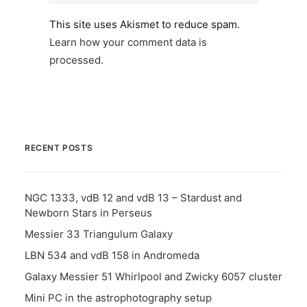
This site uses Akismet to reduce spam.
Learn how your comment data is
processed.
RECENT POSTS
NGC 1333, vdB 12 and vdB 13 – Stardust and
Newborn Stars in Perseus
Messier 33 Triangulum Galaxy
LBN 534 and vdB 158 in Andromeda
Galaxy Messier 51 Whirlpool and Zwicky 6057 cluster
Mini PC in the astrophotography setup