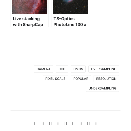
Live stacking
TS-Optics
with SharpCap
PhotoLine 130 a
few images
CAMERA
CCD
CMOS
OVERSAMPLING
PIXEL SCALE
POPULAR
RESOLUTION
UNDERSAMPLING