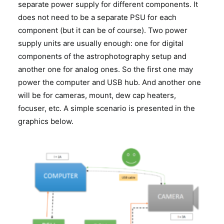
separate power supply for different components. It
does not need to be a separate PSU for each
component (but it can be of course). Two power
supply units are usually enough: one for digital
components of the astrophotography setup and
another one for analog ones. So the first one may
power the computer and USB hub. And another one
will be for cameras, mount, dew cap heaters,
focuser, etc. A simple scenario is presented in the
graphics below.