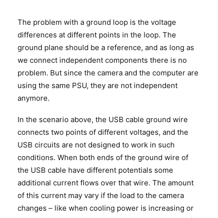
The problem with a ground loop is the voltage
differences at different points in the loop. The
ground plane should be a reference, and as long as
we connect independent components there is no
problem. But since the camera and the computer are
using the same PSU, they are not independent
anymore.
In the scenario above, the USB cable ground wire
connects two points of different voltages, and the
USB circuits are not designed to work in such
conditions. When both ends of the ground wire of
the USB cable have different potentials some
additional current flows over that wire. The amount
of this current may vary if the load to the camera
changes – like when cooling power is increasing or