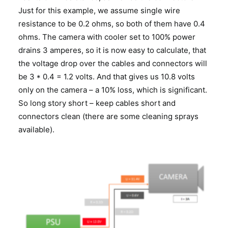
Just for this example, we assume single wire
resistance to be 0.2 ohms, so both of them have 0.4
ohms. The camera with cooler set to 100% power
drains 3 amperes, so it is now easy to calculate, that
the voltage drop over the cables and connectors will
be 3 * 0.4 = 1.2 volts. And that gives us 10.8 volts
only on the camera – a 10% loss, which is significant.
So long story short – keep cables short and
connectors clean (there are some cleaning sprays
available).