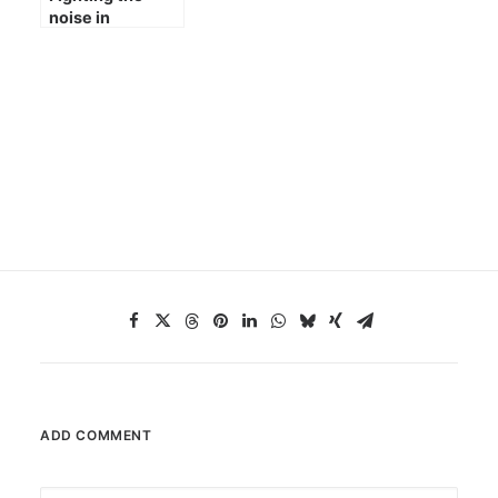
noise in
astrophotography
ADD COMMENT