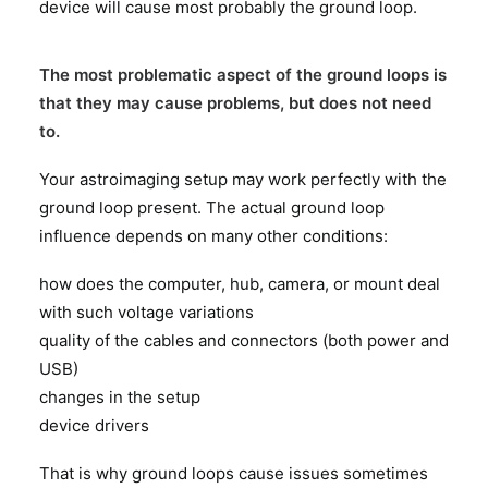
device will cause most probably the ground loop.
The most problematic aspect of the ground loops is
that they may cause problems, but does not need
to.
Your astroimaging setup may work perfectly with the
ground loop present. The actual ground loop
influence depends on many other conditions:
how does the computer, hub, camera, or mount deal
with such voltage variations
quality of the cables and connectors (both power and
USB)
changes in the setup
device drivers
That is why ground loops cause issues sometimes