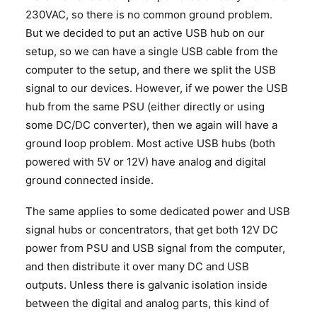
230VAC, so there is no common ground problem.
But we decided to put an active USB hub on our
setup, so we can have a single USB cable from the
computer to the setup, and there we split the USB
signal to our devices. However, if we power the USB
hub from the same PSU (either directly or using
some DC/DC converter), then we again will have a
ground loop problem. Most active USB hubs (both
powered with 5V or 12V) have analog and digital
ground connected inside.
The same applies to some dedicated power and USB
signal hubs or concentrators, that get both 12V DC
power from PSU and USB signal from the computer,
and then distribute it over many DC and USB
outputs. Unless there is galvanic isolation inside
between the digital and analog parts, this kind of