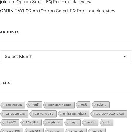
jolo
on
iOptron Smart EQ Pro – quick review
GARIN TAYLOR
on
iOptron Smart EQ Pro – quick review
ARCHIVES
Archives
TAGS
eq6
heq5
galaxy
dark nebula
planetary nebula
emission nebula
canes venatici
samyang 135
tecnosky 90/540 owl
atik 383
moon
lrgb
qhy163
cepheus
hargb
ts apo130
cygnus
atik 314
vulpecula
nebula