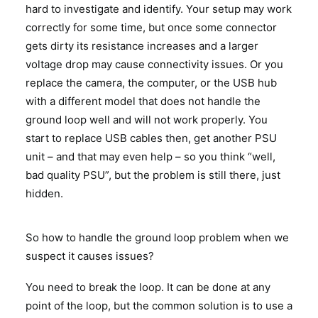
hard to investigate and identify. Your setup may work
correctly for some time, but once some connector
gets dirty its resistance increases and a larger
voltage drop may cause connectivity issues. Or you
replace the camera, the computer, or the USB hub
with a different model that does not handle the
ground loop well and will not work properly. You
start to replace USB cables then, get another PSU
unit – and that may even help – so you think “well,
bad quality PSU”, but the problem is still there, just
hidden.
So how to handle the ground loop problem when we
suspect it causes issues?
You need to break the loop. It can be done at any
point of the loop, but the common solution is to use a