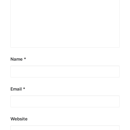
Name
*
Email
*
Website