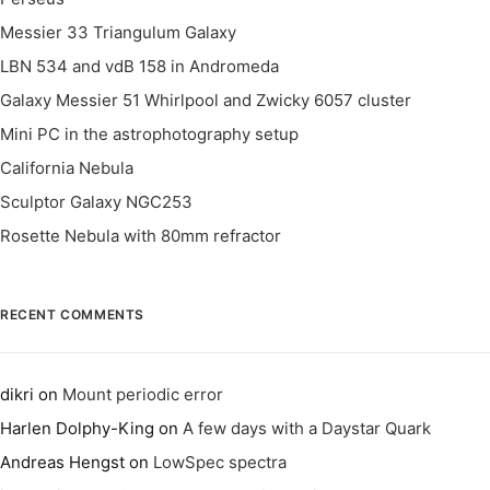
Messier 33 Triangulum Galaxy
LBN 534 and vdB 158 in Andromeda
Galaxy Messier 51 Whirlpool and Zwicky 6057 cluster
Mini PC in the astrophotography setup
California Nebula
Sculptor Galaxy NGC253
Rosette Nebula with 80mm refractor
RECENT COMMENTS
dikri
on
Mount periodic error
Harlen Dolphy-King
on
A few days with a Daystar Quark
Andreas Hengst
on
LowSpec spectra