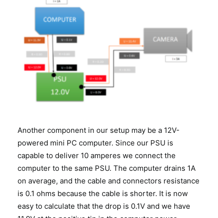
Another component in our setup may be a 12V-
powered mini PC computer. Since our PSU is
capable to deliver 10 amperes we connect the
computer to the same PSU. The computer drains 1A
on average, and the cable and connectors resistance
is 0.1 ohms because the cable is shorter. It is now
easy to calculate that the drop is 0.1V and we have