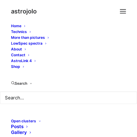
astrojolo
Home
Technics
More than pictures
LowSpec spectra
Ground loops in
About
Contact
astrophotography
AstroLink 4
Shop
setup
Search
NOVEMBER 15, 2022
|
IN
GEARS
|
BY
JOLO
Open clusters
Posts
Astrophotography setups today may become really
Gallery
complex systems. They contain many components