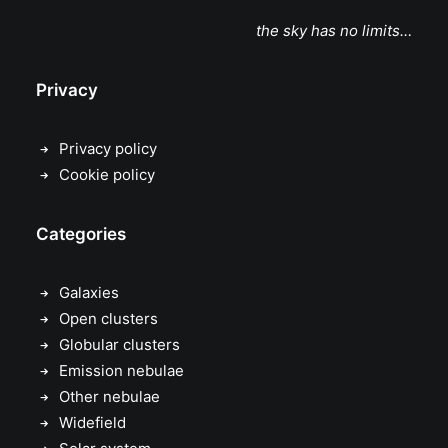
the sky has no limits…
Privacy
Privacy policy
Cookie policy
Categories
Galaxies
Open clusters
Globular clusters
Emission nebulae
Other nebulae
Widefield