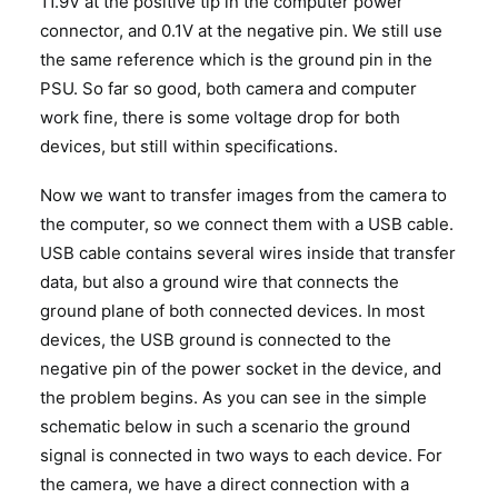
11.9V at the positive tip in the computer power
connector, and 0.1V at the negative pin. We still use
the same reference which is the ground pin in the
PSU. So far so good, both camera and computer
work fine, there is some voltage drop for both
devices, but still within specifications.
Now we want to transfer images from the camera to
the computer, so we connect them with a USB cable.
USB cable contains several wires inside that transfer
data, but also a ground wire that connects the
ground plane of both connected devices. In most
devices, the USB ground is connected to the
negative pin of the power socket in the device, and
the problem begins. As you can see in the simple
schematic below in such a scenario the ground
signal is connected in two ways to each device. For
the camera, we have a direct connection with a