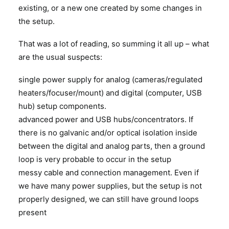
existing, or a new one created by some changes in
the setup.
That was a lot of reading, so summing it all up – what
are the usual suspects:
single power supply for analog (cameras/regulated
heaters/focuser/mount) and digital (computer, USB
hub) setup components.
advanced power and USB hubs/concentrators. If
there is no galvanic and/or optical isolation inside
between the digital and analog parts, then a ground
loop is very probable to occur in the setup
messy cable and connection management. Even if
we have many power supplies, but the setup is not
properly designed, we can still have ground loops
present