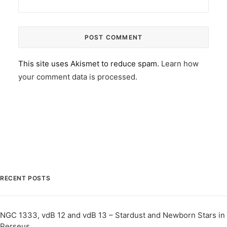
This site uses Akismet to reduce spam.
Learn how
your comment data is processed.
RECENT POSTS
NGC 1333, vdB 12 and vdB 13 – Stardust and Newborn Stars in
Perseus