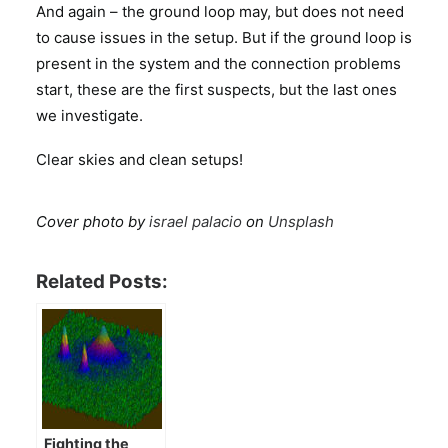
And again – the ground loop may, but does not need
to cause issues in the setup. But if the ground loop is
present in the system and the connection problems
start, these are the first suspects, but the last ones
we investigate.
Clear skies and clean setups!
Cover photo by
israel palacio
on
Unsplash
Related Posts:
Fighting the