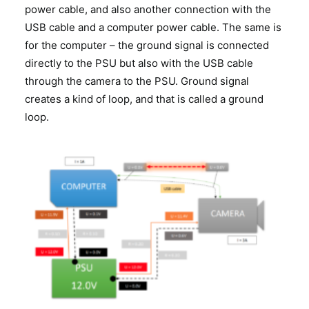
power cable, and also another connection with the
USB cable and a computer power cable. The same is
for the computer – the ground signal is connected
directly to the PSU but also with the USB cable
through the camera to the PSU. Ground signal
creates a kind of loop, and that is called a ground
loop.