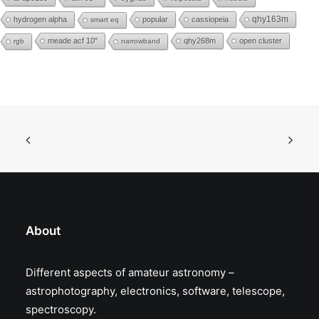
hydrogen alpha
popular
cassiopeia
qhy163m
smart eq
meade acf 10"
qhy268m
open cluster
rgb
narrowband
About
Different aspects of amateur astronomy –
astrophotography, electronics, software, telescope,
spectroscopy.