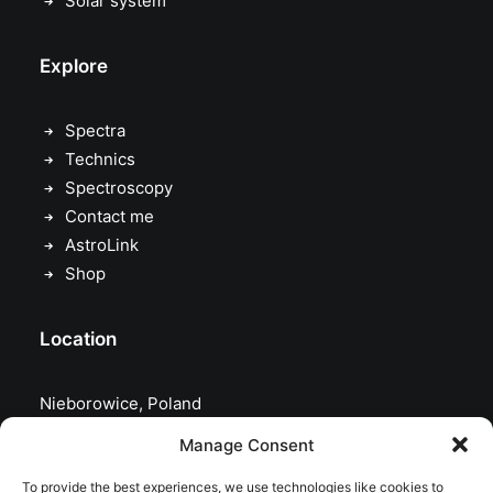
Solar system
Explore
Spectra
Technics
Spectroscopy
Contact me
AstroLink
Shop
Location
Nieborowice, Poland
Manage Consent
To provide the best experiences, we use technologies like cookies to