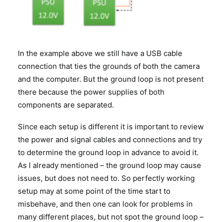
In the example above we still have a USB cable
connection that ties the grounds of both the camera
and the computer. But the ground loop is not present
there because the power supplies of both
components are separated.
Since each setup is different it is important to review
the power and signal cables and connections and try
to determine the ground loop in advance to avoid it.
As I already mentioned – the ground loop may cause
issues, but does not need to. So perfectly working
setup may at some point of the time start to
misbehave, and then one can look for problems in
many different places, but not spot the ground loop –