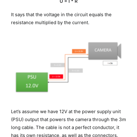
U = I * R
It says that the voltage in the circuit equals the
resistance multiplied by the current.
Let’s assume we have 12V at the power supply unit
(PSU) output that powers the camera through the 3m
long cable. The cable is not a perfect conductor, it
has its own resistance, as well as the connectors.