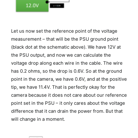
Let us now set the reference point of the voltage
measurement – that will be the PSU ground point
(black dot at the schematic above). We have 12V at
the PSU output, and now we can calculate the
voltage drop along each wire in the cable. The wire
has 0.2 ohms, so the drop is 0.6V. So at the ground
point in the camera, we have 0.6V, and at the positive
tip, we have 11.4V. That is perfectly okay for the
camera because it does not care about our reference
point set in the PSU – it only cares about the voltage
difference that it can drain the power from. But that
will change in a moment.