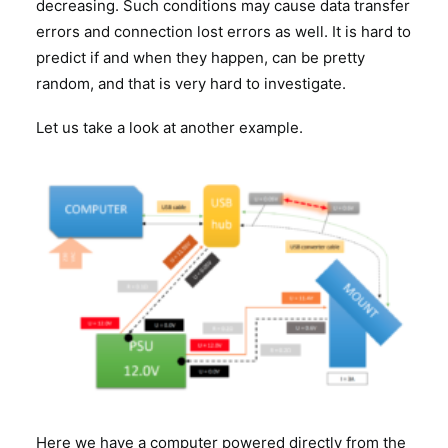
decreasing. Such conditions may cause data transfer
errors and connection lost errors as well. It is hard to
predict if and when they happen, can be pretty
random, and that is very hard to investigate.
Let us take a look at another example.
Here we have a computer powered directly from the