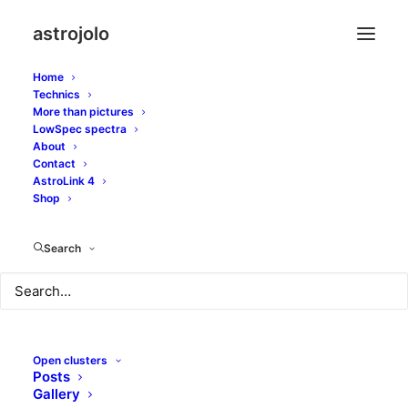
astrojolo
Home
Technics
More than pictures
LowSpec spectra
William Optics
About
Contact
ZenithStar 80 II ED -
AstroLink 4
Shop
astrophoto review
Search
JANUARY 3, 2022
|
IN
GEARS
|
BY
JOLO
Open clusters
Posts
It has been already three years since I have
Samyang
Gallery
135
as my travel astroimaging lens. On the other