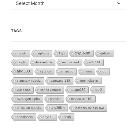
Archives
TAGS
lrgb
qhy163m
galaxy
nebula
cepheus
hargb
dark nebula
narrowband
atik 314
atik 383
cygnus
moon
smart eq
rgb
open cluster
planetary nebula
samyang 135
eq6
ts apo130
vulpecula
canes venatici
hydrogen alpha
popular
meade acf 10"
emission nebula
qhy268m
tecnosky 90/540 owl
cassiopeia
heq5
qhy163