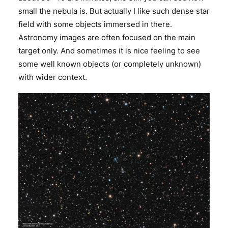
small the nebula is. But actually I like such dense star
field with some objects immersed in there.
Astronomy images are often focused on the main
target only. And sometimes it is nice feeling to see
some well known objects (or completely unknown)
with wider context.