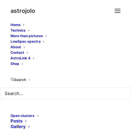
astrojolo
Home
Technics
More than pictures
LowSpec spectra
About
Strange NGC6765
Contact
AstroLink 4
planetary nebula
Shop
Search
JUNE 9, 2018
|
IN
OTHER NEBULAE
|
BY
JOLO
Open clusters
Posts
Gallery