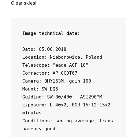
Clear skies!
Image technical data:
Date: 05.06.2018 

Location: Nieborowice, Poland 

Telescope: Meade ACF 10" 

Corrector: AP CCDT67 

Camera: QHY163M, gain 100 

Mount: SW EQ6 

Guiding: SW 80/400 + ASI290MM 

Exposure: L 40x2, RGB 15:12:15x2 
minutes 

Conditions: seeing average, trans
parency good 