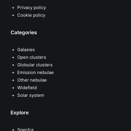
Privacy policy
Cookie policy
Categories
Galaxies
Open clusters
Globular clusters
Emission nebulae
Other nebulae
Widefield
Solar system
Explore
Spectra