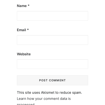
Name
*
Email
*
Website
This site uses Akismet to reduce spam.
Learn how your comment data is
processed.