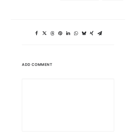
ADD COMMENT