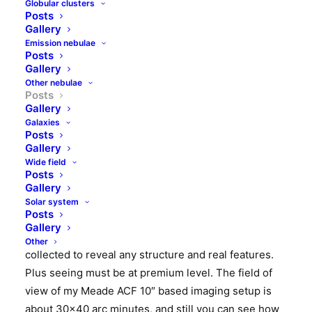
Globular clusters
NGC6765 (PK 62+9.1) is small (apparent Jupiter size)
Posts
and faint (about 13mag) planetary nebula in Lyra.
Gallery
There is not much more information available on this
Emission nebulae
Posts
strange planetary nebula. Distance to the nebula is
Gallery
estimated to 7600 light years and its age is
Other nebulae
Posts
estimated to 4000 years. NGC6765 was discovered
Gallery
by
Albert Marth
in 1864. This astronom has
Galaxies
discovered 583 objects that has later been placed in
Posts
Gallery
the NGC catalogue.
Wide field
Posts
Image below was made in June 2018 at my backyard
Gallery
observatory. It is composition of subframes made
Solar system
Posts
with LRGB filters. Total exposure time was about 2.5
Gallery
hours. Such tiny and faint object requires more data
Other
collected to reveal any structure and real features.
Plus seeing must be at premium level. The field of
view of my Meade ACF 10″ based imaging setup is
about 30×40 arc minutes, and still you can see how