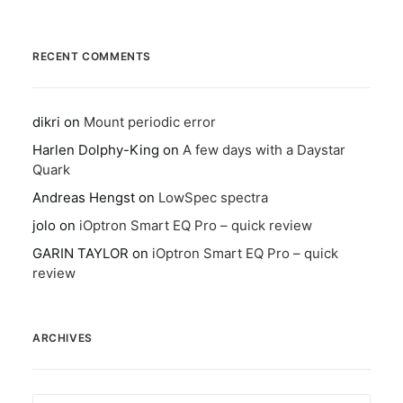
RECENT COMMENTS
dikri
on
Mount periodic error
Harlen Dolphy-King
on
A few days with a Daystar
Quark
Andreas Hengst
on
LowSpec spectra
jolo
on
iOptron Smart EQ Pro – quick review
GARIN TAYLOR
on
iOptron Smart EQ Pro – quick
review
ARCHIVES