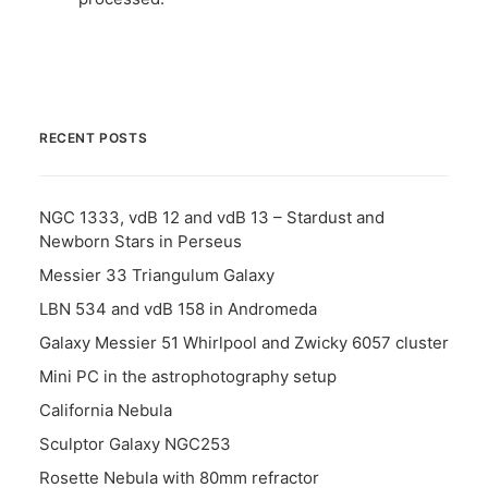
RECENT POSTS
NGC 1333, vdB 12 and vdB 13 – Stardust and
Newborn Stars in Perseus
Messier 33 Triangulum Galaxy
LBN 534 and vdB 158 in Andromeda
Galaxy Messier 51 Whirlpool and Zwicky 6057 cluster
Mini PC in the astrophotography setup
California Nebula
Sculptor Galaxy NGC253
Rosette Nebula with 80mm refractor