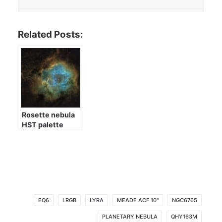
Related Posts:
Rosette nebula
HST palette
EQ6
LRGB
LYRA
MEADE ACF 10"
NGC6765
PLANETARY NEBULA
QHY163M