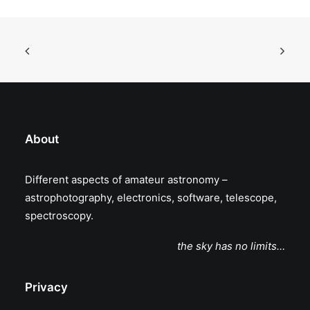
About
Different aspects of amateur astronomy –
astrophotography, electronics, software, telescope,
spectroscopy.
the sky has no limits…
Privacy