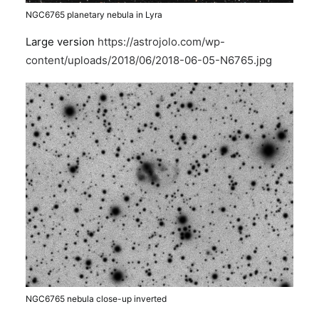
NGC6765 planetary nebula in Lyra
Large version
https://astrojolo.com/wp-
content/uploads/2018/06/2018-06-05-N6765.jpg
NGC6765 nebula close-up inverted