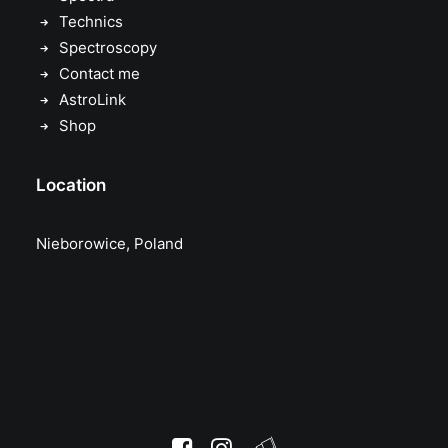
Technics
Spectroscopy
Contact me
AstroLink
Shop
Location
Nieborowice, Poland