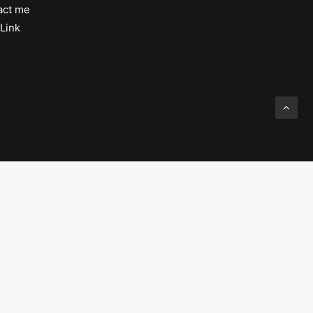
act me
Link