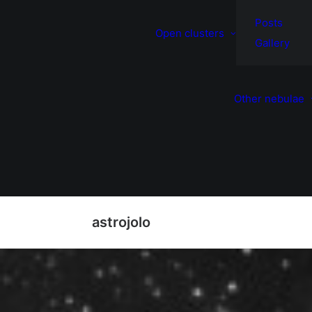
Posts
Open clusters
Gallery
Other nebulae
astrojolo