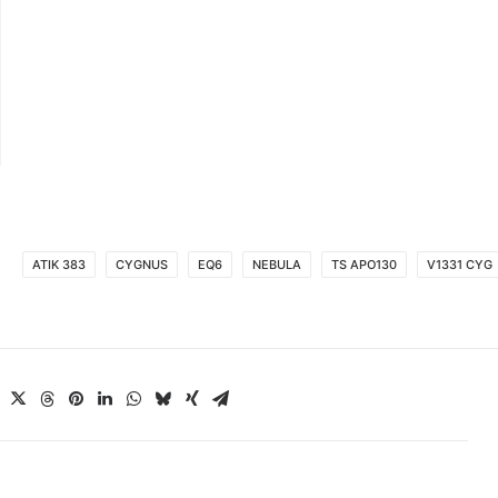
ATIK 383
CYGNUS
EQ6
NEBULA
TS APO130
V1331 CYG