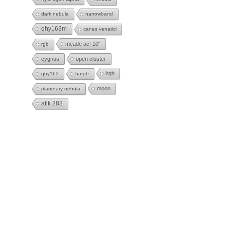
dark nebula
narrowband
qhy163m
canes venatici
meade acf 10"
rgb
cygnus
open cluster
lrgb
qhy163
hargb
moon
planetary nebula
atik 383