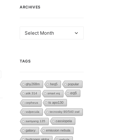
ARCHIVES
Archives
TAGS
qhy268m
heq5
popular
eq6
atik 314
smart eq
ts apo130
cepheus
vulpecula
tecnosky 90/540 owl
cassiopeia
samyang 135
galaxy
emission nebula
hydrogen alpha
nebula