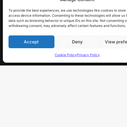
electronics, software,
To provide the best experiences, we use technologies like cookies to store
telescope, spectroscopy.
access device information. Consenting to these technologies will allow us 
data such as browsing behavior or unique IDs on this site. Not consenting o
the sky has no limits…
withdrawing consent, may adversely affect certain features and functions.
Accept
Deny
View pref
Cookie Policy
Privacy Policy