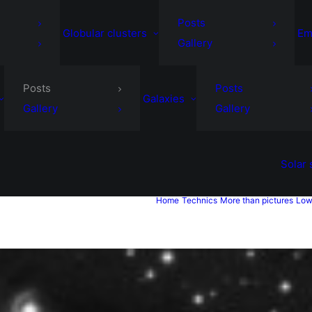
Posts
Globular clusters
Em
Gallery
Posts
Posts
Galaxies
Gallery
Gallery
Solar
Home
Technics
More than pictures
Low