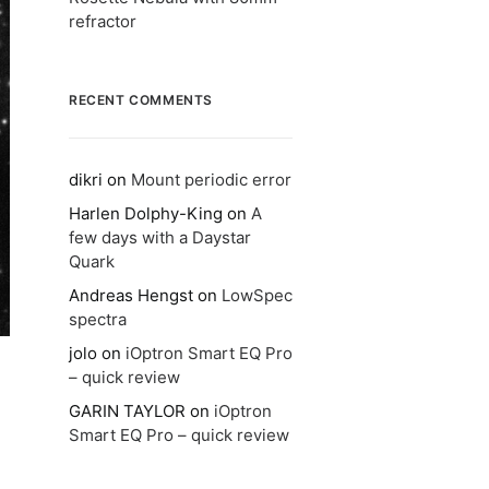
refractor
RECENT COMMENTS
dikri
on
Mount periodic error
Harlen Dolphy-King
on
A
few days with a Daystar
Quark
Andreas Hengst
on
LowSpec
spectra
jolo
on
iOptron Smart EQ Pro
– quick review
GARIN TAYLOR
on
iOptron
Smart EQ Pro – quick review