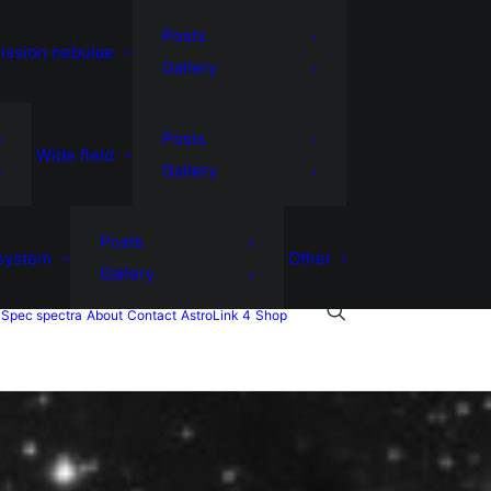
Posts
ission nebulae
Gallery
Posts
Wide field
Gallery
Posts
 system
Other
Gallery
Spec spectra
About
Contact
AstroLink 4
Shop