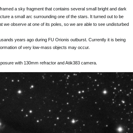
ramed a sky fragment that contains several small bright and dark
picture a small arc surrounding one of the stars. It turned out to be
hat we observe at one of its poles, so we are able to see undisturbed
sands years ago during FU Orionis outburst. Currently it is being
n formation of very low-mass objects may occur.
xposure with 130mm refractor and Atik383 camera.