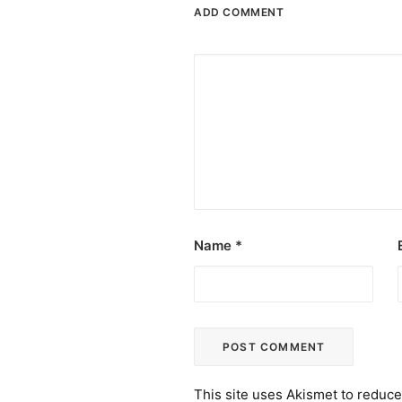
ADD COMMENT
Name
*
This site uses Akismet to reduc