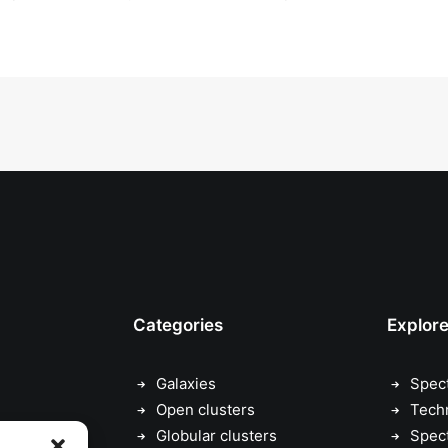
Categories
Explor
Galaxies
Spec
Open clusters
Tech
Globular clusters
Spec