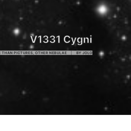
V1331 Cygni
 THAN PICTURES
,
OTHER NEBULAE
|
BY
JOLO