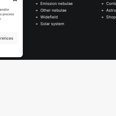
Emission nebulae
Cont
 and/or
Other nebulae
Astro
to process
Widefield
Shop
r
Solar system
erences
© 2026 astrojolo. All rights reserved