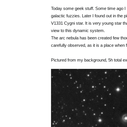
Today some geek stuff. Some time ago I f
galactic fuzzies. Later I found out in the 
V1331 Cygni star. It is very young star t
view to this dynamic system.
The arc nebula has been created few thou
carefully observed, as it is a place whe
Pictured from my background, 5h total e