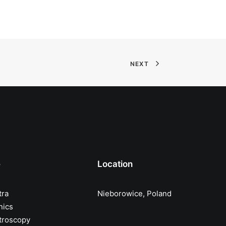
NEXT
e
Location
tra
Nieborowice, Poland
nics
troscopy