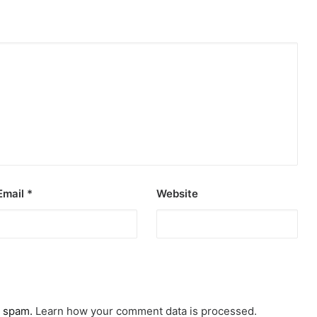
Email
*
Website
e spam.
Learn how your comment data is processed.