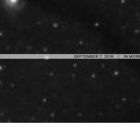
SEPTEMBER 7, 2016
|
IN
MORE