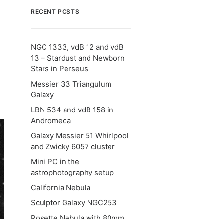
RECENT POSTS
NGC 1333, vdB 12 and vdB
13 – Stardust and Newborn
Stars in Perseus
Messier 33 Triangulum
Galaxy
LBN 534 and vdB 158 in
Andromeda
Galaxy Messier 51 Whirlpool
and Zwicky 6057 cluster
Mini PC in the
astrophotography setup
California Nebula
Sculptor Galaxy NGC253
Rosette Nebula with 80mm