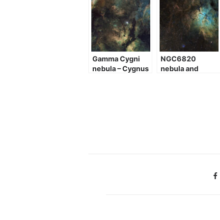
Gamma Cygni
NGC6820
nebula – Cygnus
nebula and
heart
NGC6823
cluster