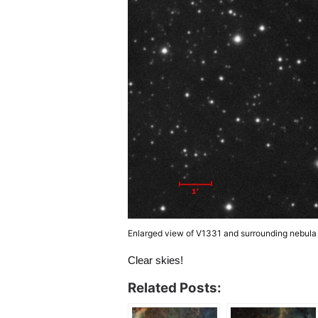
Enlarged view of V1331 and surrounding nebula
Clear skies!
Related Posts: