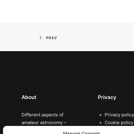
PREV
About
Privacy
Different aspects of
Privacy policy
amateur astronomy –
Cookie policy
astrophotography,
Manage Consent