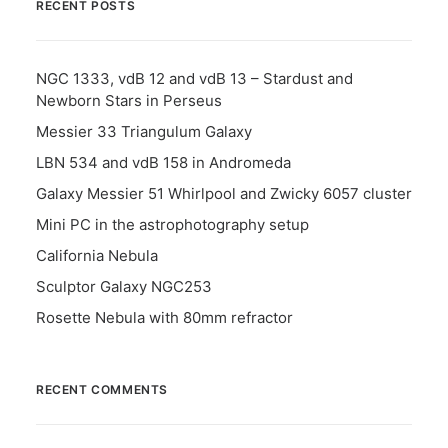
RECENT POSTS
NGC 1333, vdB 12 and vdB 13 – Stardust and
Newborn Stars in Perseus
Messier 33 Triangulum Galaxy
LBN 534 and vdB 158 in Andromeda
Galaxy Messier 51 Whirlpool and Zwicky 6057 cluster
Mini PC in the astrophotography setup
California Nebula
Sculptor Galaxy NGC253
Rosette Nebula with 80mm refractor
RECENT COMMENTS