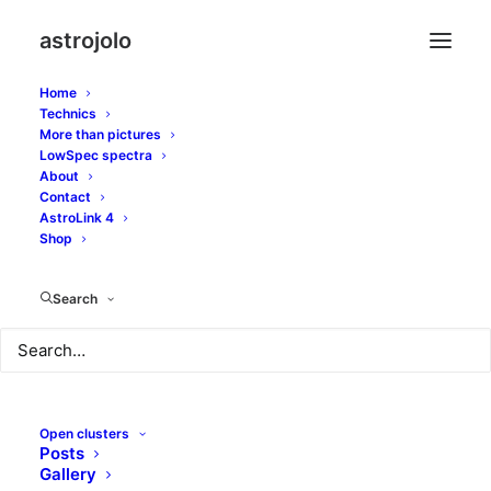
astrojolo
Home
Technics
More than pictures
LowSpec spectra
About
Contact
Stars overflow
AstroLink 4
Shop
SEPTEMBER 2, 2016
|
IN
GLOBULAR CLUSTERS
,
OTHER
NEBULAE
|
BY
JOLO
Search
Open clusters
Posts
Gallery