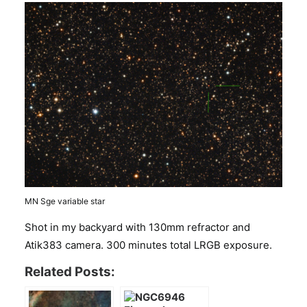
MN Sge variable star
Shot in my backyard with 130mm refractor and
Atik383 camera. 300 minutes total LRGB exposure.
Related Posts: