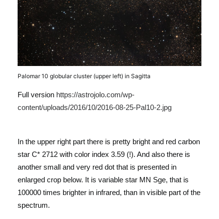
Palomar 10 globular cluster (upper left) in Sagitta
Full version
https://astrojolo.com/wp-
content/uploads/2016/10/2016-08-25-Pal10-2.jpg
In the upper right part there is pretty bright and red carbon
star C* 2712 with color index 3.59 (!). And also there is
another small and very red dot that is presented in
enlarged crop below. It is variable star MN Sge, that is
100000 times brighter in infrared, than in visible part of the
spectrum.