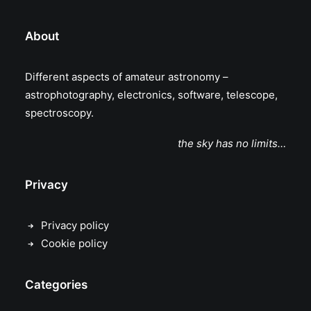
About
Different aspects of amateur astronomy –
astrophotography, electronics, software, telescope,
spectroscopy.
the sky has no limits…
Privacy
Privacy policy
Cookie policy
Categories