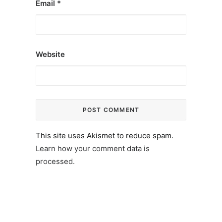
Email
*
Website
This site uses Akismet to reduce spam.
Learn how your comment data is
processed.