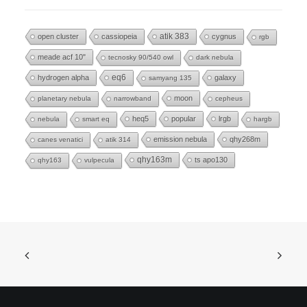
open cluster
cassiopeia
atik 383
cygnus
rgb
meade acf 10"
tecnosky 90/540 owl
dark nebula
eq6
hydrogen alpha
galaxy
samyang 135
moon
planetary nebula
narrowband
cepheus
heq5
popular
lrgb
nebula
smart eq
hargb
emission nebula
qhy268m
canes venatici
atik 314
qhy163m
ts apo130
qhy163
vulpecula