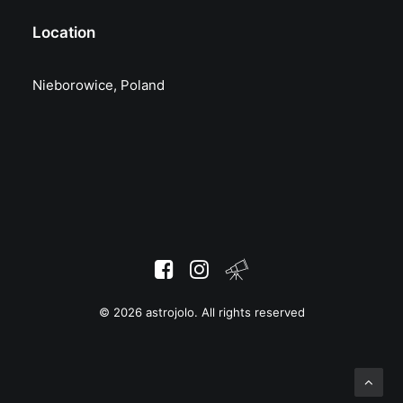
Location
Nieborowice, Poland
© 2026 astrojolo. All rights reserved