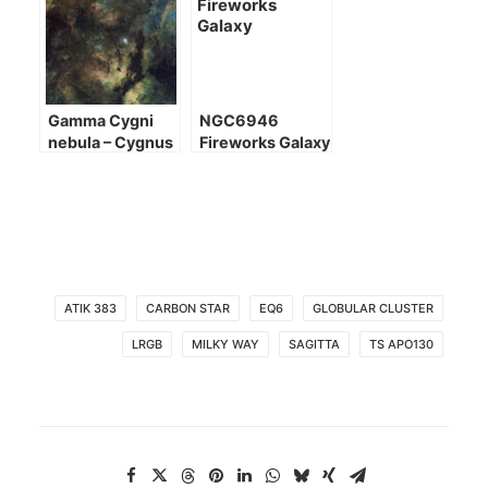
Gamma Cygni
NGC6946
nebula – Cygnus
Fireworks Galaxy
heart
ATIK 383
CARBON STAR
EQ6
GLOBULAR CLUSTER
LRGB
MILKY WAY
SAGITTA
TS APO130