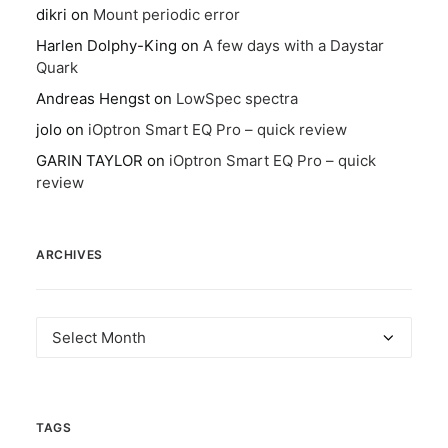
dikri
on
Mount periodic error
Harlen Dolphy-King
on
A few days with a Daystar
Quark
Andreas Hengst
on
LowSpec spectra
jolo
on
iOptron Smart EQ Pro – quick review
GARIN TAYLOR
on
iOptron Smart EQ Pro – quick
review
ARCHIVES
Archives
TAGS