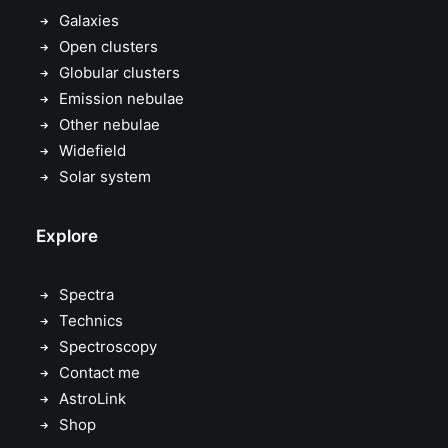
Galaxies
Open clusters
Globular clusters
Emission nebulae
Other nebulae
Widefield
Solar system
Explore
Spectra
Technics
Spectroscopy
Contact me
AstroLink
Shop