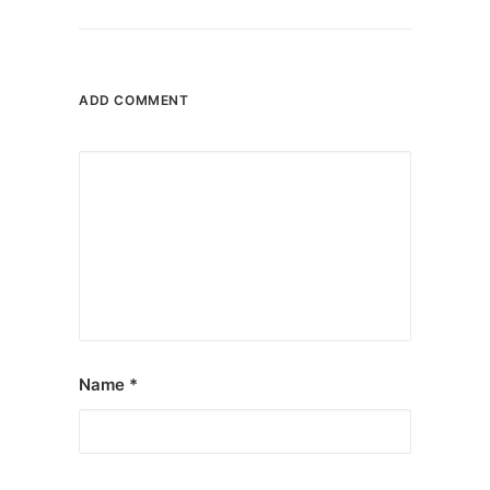
ADD COMMENT
Name
*