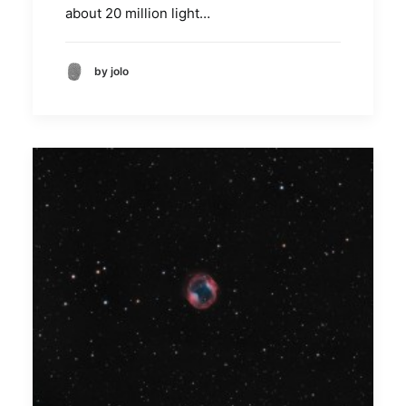
about 20 million light…
by jolo