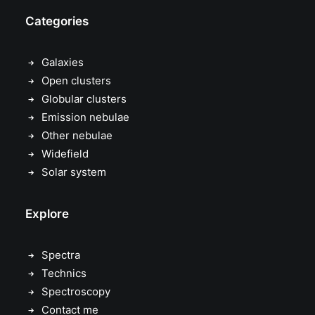
Categories
Galaxies
Open clusters
Globular clusters
Emission nebulae
Other nebulae
Widefield
Solar system
Explore
Spectra
Technics
Spectroscopy
Contact me