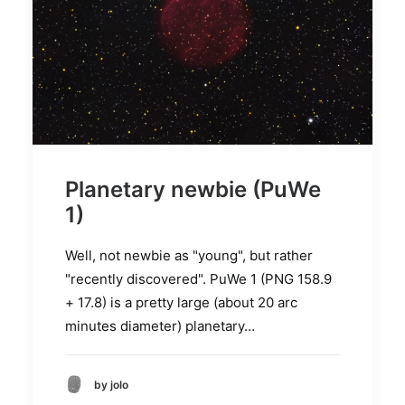
Planetary newbie (PuWe
1)
Well, not newbie as "young", but rather
"recently discovered". PuWe 1 (PNG 158.9
+ 17.8) is a pretty large (about 20 arc
minutes diameter) planetary…
by jolo