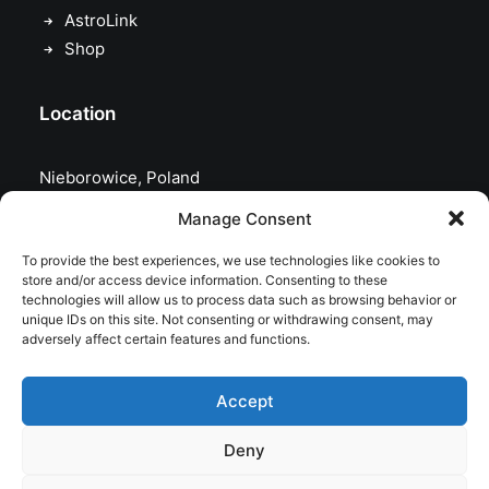
AstroLink
Shop
Location
Nieborowice, Poland
Manage Consent
To provide the best experiences, we use technologies like cookies to
store and/or access device information. Consenting to these
technologies will allow us to process data such as browsing behavior or
unique IDs on this site. Not consenting or withdrawing consent, may
adversely affect certain features and functions.
Accept
Deny
© 2026 astrojolo. All rights reserved