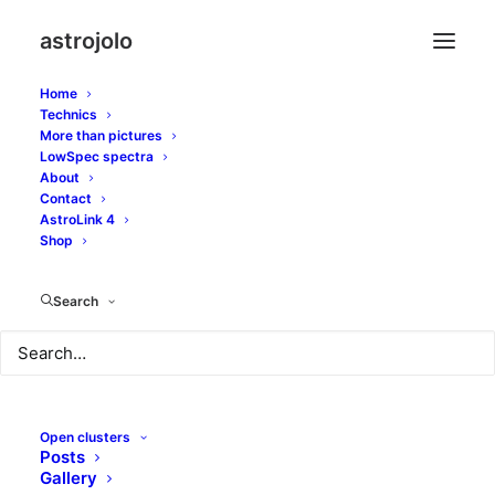
astrojolo
Home
Technics
More than pictures
lynx
LowSpec spectra
About
Contact
AstroLink 4
Shop
Search
Open clusters
Posts
Gallery