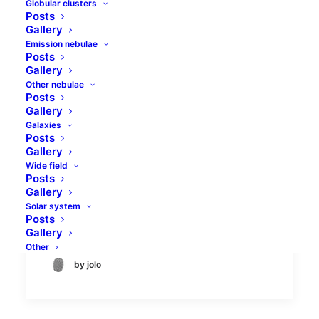
Globular clusters
Posts
Gallery
Emission nebulae
Posts
Gallery
Other nebulae
Posts
Abell 779 galaxy cluster
Gallery
Galaxies
in Lynx
Posts
Gallery
Abell 779 galaxy cluster is not a well-
Wide field
Posts
known target, because galaxy clusters are
Gallery
not a well-known targets for astronomy
Solar system
amateurs anyway.…
Posts
Gallery
Other
by jolo