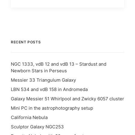
RECENT POSTS
NGC 1333, vdB 12 and vdB 13 – Stardust and
Newborn Stars in Perseus
Messier 33 Triangulum Galaxy
LBN 534 and vdB 158 in Andromeda
Galaxy Messier 51 Whirlpool and Zwicky 6057 cluster
Mini PC in the astrophotography setup
California Nebula
Sculptor Galaxy NGC253