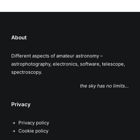
About
Different aspects of amateur astronomy –
astrophotography, electronics, software, telescope,
spectroscopy.
the sky has no limits…
Privacy
Privacy policy
Cookie policy