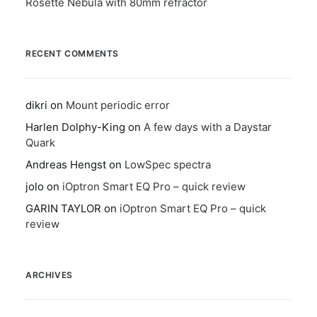
Rosette Nebula with 80mm refractor
RECENT COMMENTS
dikri
on
Mount periodic error
Harlen Dolphy-King
on
A few days with a Daystar
Quark
Andreas Hengst
on
LowSpec spectra
jolo
on
iOptron Smart EQ Pro – quick review
GARIN TAYLOR
on
iOptron Smart EQ Pro – quick
review
ARCHIVES