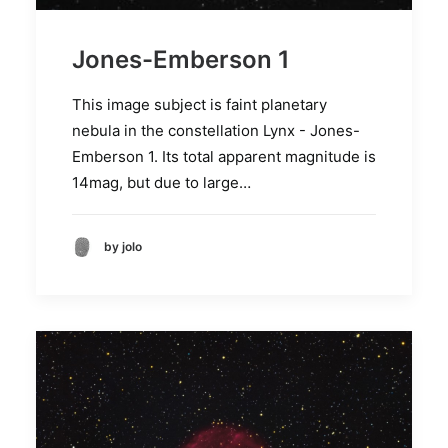
Jones-Emberson 1
This image subject is faint planetary
nebula in the constellation Lynx - Jones-
Emberson 1. Its total apparent magnitude is
14mag, but due to large…
by jolo