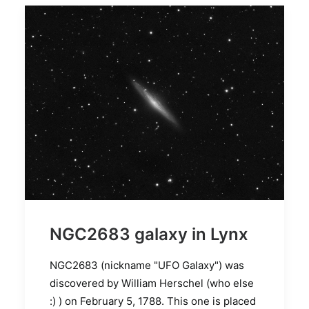
NGC2683 galaxy in Lynx
NGC2683 (nickname "UFO Galaxy") was
discovered by William Herschel (who else
:) ) on February 5, 1788. This one is placed