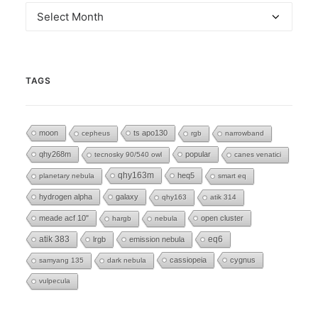
Archives
TAGS
moon
ts apo130
cepheus
rgb
narrowband
qhy268m
popular
tecnosky 90/540 owl
canes venatici
qhy163m
heq5
planetary nebula
smart eq
hydrogen alpha
galaxy
qhy163
atik 314
meade acf 10"
open cluster
hargb
nebula
eq6
atik 383
lrgb
emission nebula
cassiopeia
cygnus
samyang 135
dark nebula
vulpecula