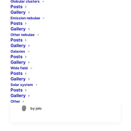
Globular clusters
Posts
Gallery
Emission nebulae
Posts
Gallery
Other nebulae
Posts
Tadpoles and Flaming
Gallery
Galaxies
Star nebulae
Posts
Gallery
Flaming Star (IC405) and Tadpoles (IC410)
Wide field
Posts
nebulae are well-known objects in the
Gallery
constellation of Auriga. Both are emission
Solar system
nebula types, and their…
Posts
Gallery
Other
by jolo