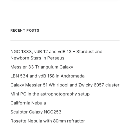
RECENT POSTS
NGC 1333, vdB 12 and vdB 13 – Stardust and
Newborn Stars in Perseus
Messier 33 Triangulum Galaxy
LBN 534 and vdB 158 in Andromeda
Galaxy Messier 51 Whirlpool and Zwicky 6057 cluster
Mini PC in the astrophotography setup
California Nebula
Sculptor Galaxy NGC253
Rosette Nebula with 80mm refractor