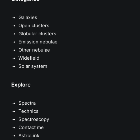
Galaxies
Open clusters
Globular clusters
Emission nebulae
Other nebulae
Widefield
Solar system
Explore
Spectra
Technics
Spectroscopy
Contact me
AstroLink