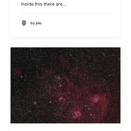
Inside this there are…
by jolo