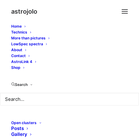
astrojolo
Home
Technics
More than pictures
ic410
LowSpec spectra
About
Contact
AstroLink 4
Shop
Search
Open clusters
Posts
Gallery