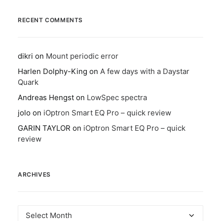
RECENT COMMENTS
dikri
on
Mount periodic error
Harlen Dolphy-King
on
A few days with a Daystar
Quark
Andreas Hengst
on
LowSpec spectra
jolo
on
iOptron Smart EQ Pro – quick review
GARIN TAYLOR
on
iOptron Smart EQ Pro – quick
review
ARCHIVES
Archives