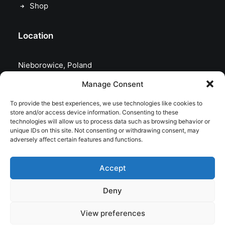
Shop
Location
Nieborowice, Poland
Manage Consent
To provide the best experiences, we use technologies like cookies to
store and/or access device information. Consenting to these
technologies will allow us to process data such as browsing behavior or
unique IDs on this site. Not consenting or withdrawing consent, may
adversely affect certain features and functions.
Accept
Deny
© 2026 astrojolo. All rights reserved
View preferences