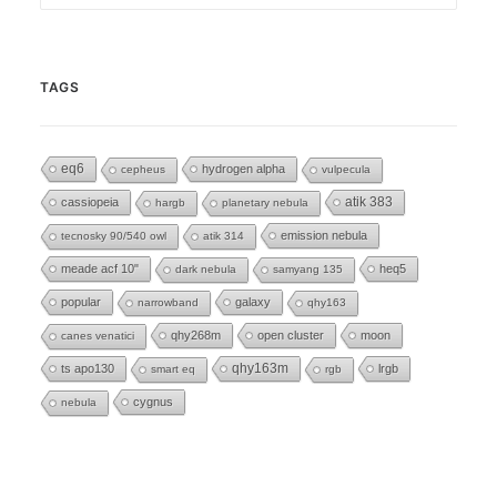
TAGS
eq6
hydrogen alpha
cepheus
vulpecula
cassiopeia
atik 383
hargb
planetary nebula
emission nebula
tecnosky 90/540 owl
atik 314
meade acf 10"
heq5
dark nebula
samyang 135
popular
galaxy
narrowband
qhy163
qhy268m
open cluster
moon
canes venatici
ts apo130
qhy163m
lrgb
smart eq
rgb
cygnus
nebula