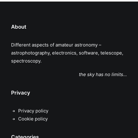
About
Different aspects of amateur astronomy –
astrophotography, electronics, software, telescope,
spectroscopy.
the sky has no limits…
Privacy
Privacy policy
Cookie policy
Categories