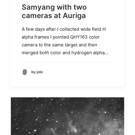
Samyang with two
cameras at Auriga
A few days after I collected wide field H
alpha frames I pointed QHY163 color
camera to the same target and then
merged both color and hydrogen alpha…
by jolo