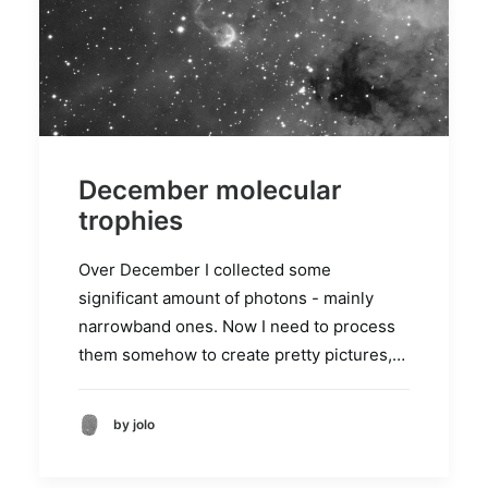
December molecular
trophies
Over December I collected some
significant amount of photons - mainly
narrowband ones. Now I need to process
them somehow to create pretty pictures,…
by jolo