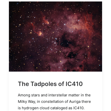
The Tadpoles of IC410
Among stars and interstellar matter in the
Milky Way, in constellation of Auriga there
is hydrogen cloud cataloged as IC410.