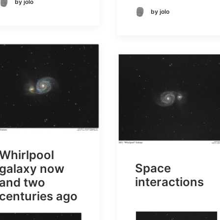
by jolo
by jolo
Whirlpool
Space
galaxy now
interactions
and two
centuries ago