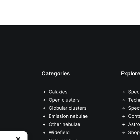
Categories
Explor
Galaxies
Spec
Open clusters
Tech
Globular clusters
Spec
Emission nebulae
Cont
Other nebulae
Astro
Widefield
Shop