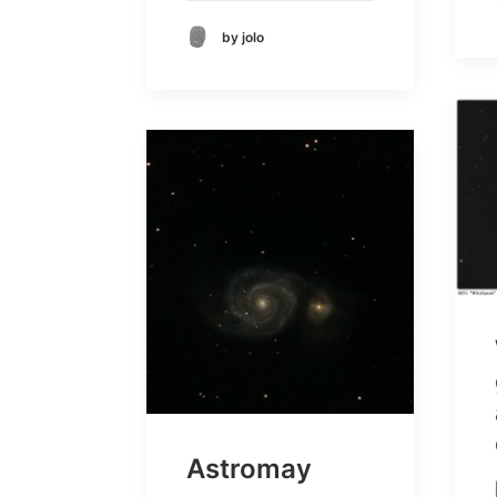
by jolo
Astromay