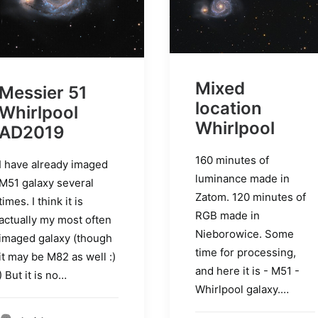
Mixed
Messier 51
location
Whirlpool
Whirlpool
AD2019
160 minutes of
I have already imaged
luminance made in
M51 galaxy several
Zatom. 120 minutes of
times. I think it is
RGB made in
actually my most often
Nieborowice. Some
imaged galaxy (though
time for processing,
it may be M82 as well :)
and here it is - M51 -
) But it is no…
Whirlpool galaxy.…