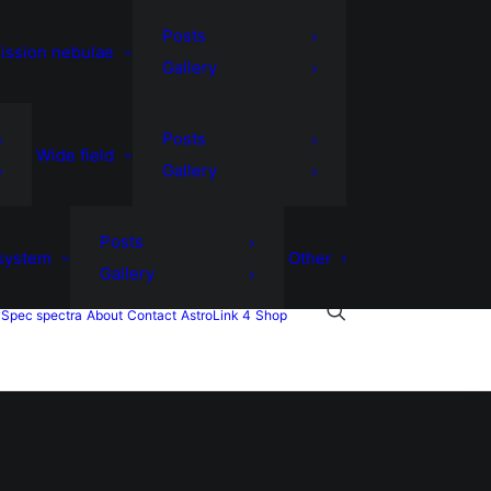
Posts
ission nebulae
Gallery
Posts
Wide field
Gallery
Posts
 system
Other
Gallery
Spec spectra
About
Contact
AstroLink 4
Shop