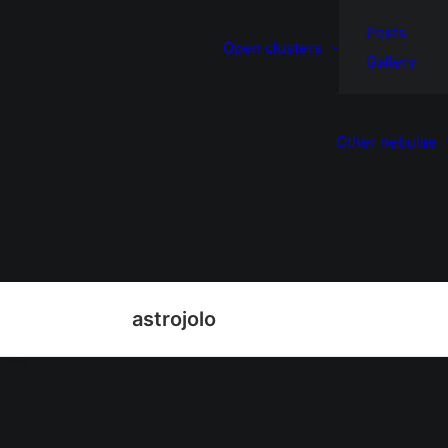
Posts
Open clusters
Gallery
Other nebulae
astrojolo