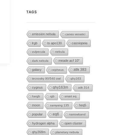
TAGS
emission nebula
canes venatici
lrgb
ts apo130
cassiopeia
vulpecula
nebula
meade acf 10"
dark nebula
galaxy
atik 383
cepheus
tecnosky 90/540 owl
qhy163
cygnus
qhy163m
atik 314
hargb
rgb
smart eq
moon
heq5
samyang 135
eq6
popular
narrowband
hydrogen alpha
open cluster
qhy268m
planetary nebula