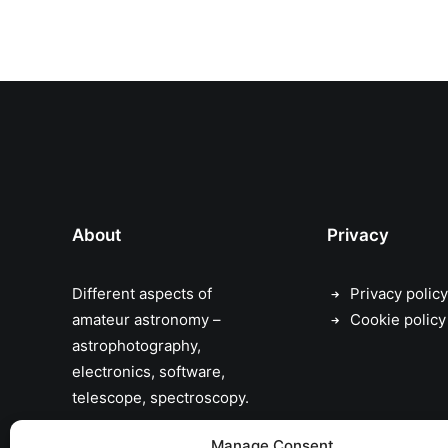
About
Privacy
Different aspects of
Privacy policy
amateur astronomy –
Cookie policy
astrophotography,
electronics, software,
telescope, spectroscopy.
the sky has no limits…
Manage Consent