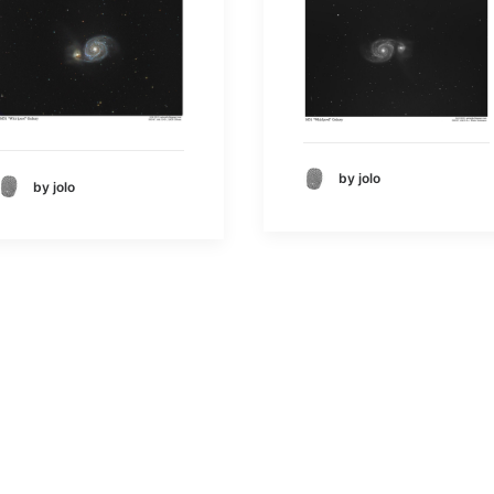
by jolo
by jolo