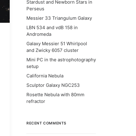
Stardust and Newborn Stars in
Perseus
Messier 33 Triangulum Galaxy
LBN 534 and vdB 158 in
Andromeda
Galaxy Messier 51 Whirlpool
and Zwicky 6057 cluster
Mini PC in the astrophotography
setup
California Nebula
Sculptor Galaxy NGC253
Rosette Nebula with 80mm
refractor
RECENT COMMENTS