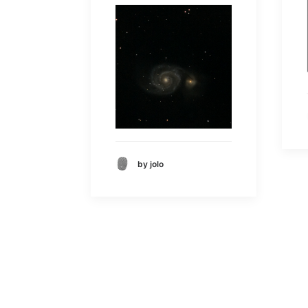
by jolo