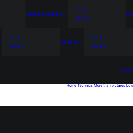
Posts
Globular clusters
Em
Gallery
Posts
Posts
Galaxies
Gallery
Gallery
Solar
Home
Technics
More than pictures
Low