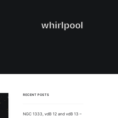
whirlpool
RECENT POSTS
NGC 1333, vdB 12 and vdB 13 –