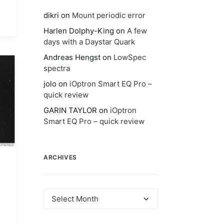
dikri
on
Mount periodic error
Harlen Dolphy-King
on
A few
days with a Daystar Quark
Andreas Hengst
on
LowSpec
spectra
jolo
on
iOptron Smart EQ Pro –
quick review
GARIN TAYLOR
on
iOptron
Smart EQ Pro – quick review
ARCHIVES
Archives