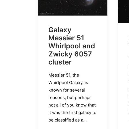
Galaxy
Messier 51
Whirlpool and
Zwicky 6057
cluster
Messier 51, the
Whirlpool Galaxy, is
known for several
reasons, but perhaps
not all of you know that
it was the first galaxy to
be classified as a…