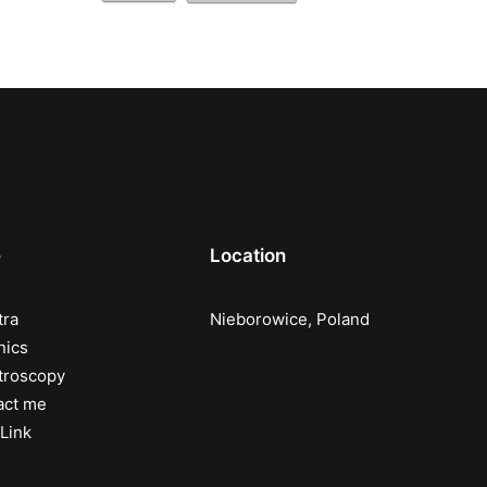
e
Location
tra
Nieborowice, Poland
nics
troscopy
act me
Link