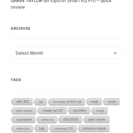
GARIN TAYLOR
on
iOptron Smart EQ Pro – quick
review
ARCHIVES
Archives
TAGS
atik 383
heq5
moon
rgb
tecnosky 90/540 owl
meade acf 10"
qhy268m
dark nebula
hargb
cassiopeia
qhy163m
open cluster
smart eq
lrgb
emission nebula
vulpecula
samyang 135