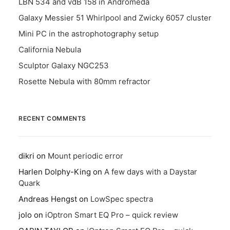
LBN 534 and vdB 158 in Andromeda
Galaxy Messier 51 Whirlpool and Zwicky 6057 cluster
Mini PC in the astrophotography setup
California Nebula
Sculptor Galaxy NGC253
Rosette Nebula with 80mm refractor
RECENT COMMENTS
dikri
on
Mount periodic error
Harlen Dolphy-King
on
A few days with a Daystar
Quark
Andreas Hengst
on
LowSpec spectra
jolo
on
iOptron Smart EQ Pro – quick review