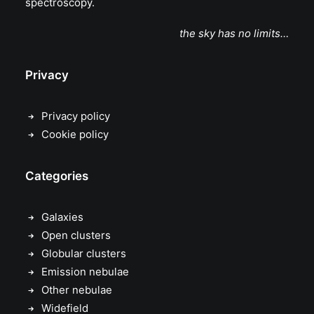
spectroscopy.
the sky has no limits…
Privacy
Privacy policy
Cookie policy
Categories
Galaxies
Open clusters
Globular clusters
Emission nebulae
Other nebulae
Widefield