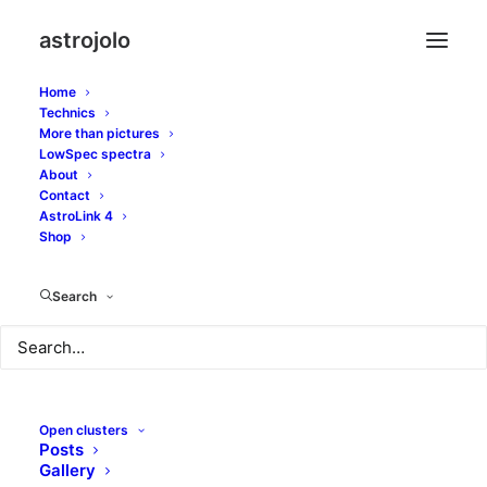
astrojolo
Home
Technics
More than pictures
LowSpec spectra
About
Mixed location
Contact
AstroLink 4
Whirlpool
Shop
Search
JUNE 10, 2016
|
IN
GALAXIES
|
BY
JOLO
Open clusters
Posts
Gallery