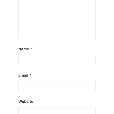
Name
*
Email
*
Website