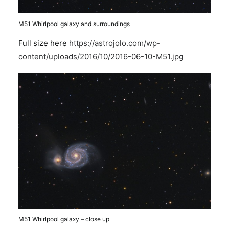
M51 Whirlpool galaxy and surroundings
Full size here
https://astrojolo.com/wp-
content/uploads/2016/10/2016-06-10-M51.jpg
M51 Whirlpool galaxy – close up