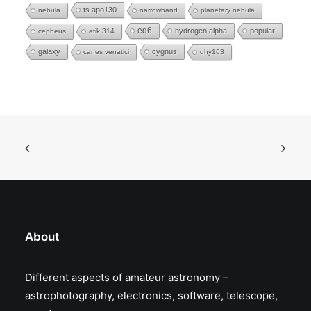
ts apo130
nebula
narrowband
planetary nebula
eq6
hydrogen alpha
popular
cepheus
atik 314
galaxy
cygnus
canes venatici
qhy163
About
Different aspects of amateur astronomy –
astrophotography, electronics, software, telescope,