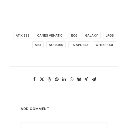
ATIK 383
CANES VENATICI
EQ6
GALAXY
LRGB
M51
NGC5195
TS APO130
WHIRLPOOL
ADD COMMENT