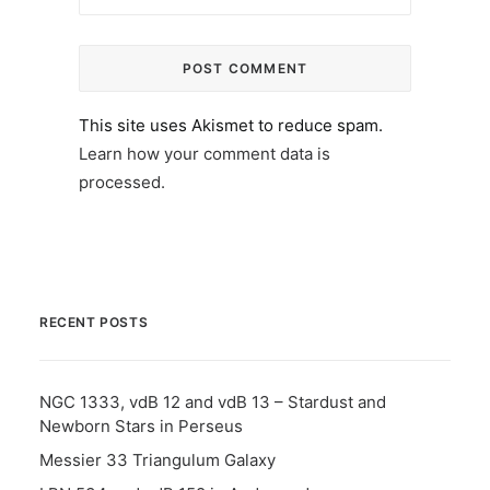
This site uses Akismet to reduce spam.
Learn how your comment data is
processed.
RECENT POSTS
NGC 1333, vdB 12 and vdB 13 – Stardust and
Newborn Stars in Perseus
Messier 33 Triangulum Galaxy