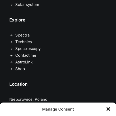
Solar system
Explore
Spectra
Technics
Spectroscopy
Contact me
AstroLink
Shop
Location
Nieborowice, Poland
Manage Consent