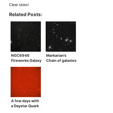
Clear skies!
Related Posts:
NGC6946
Markarian’s
Fireworks Galaxy
Chain of galaxies
A few days with
a Daystar Quark