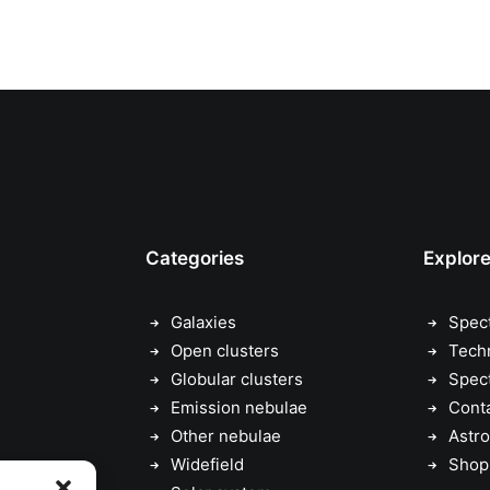
Categories
Explor
Galaxies
Spec
Open clusters
Tech
Globular clusters
Spec
Emission nebulae
Cont
Other nebulae
Astro
Widefield
Shop