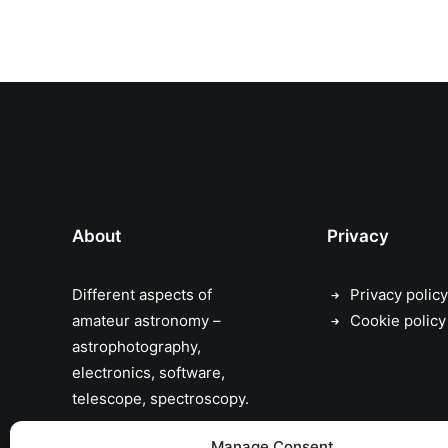
About
Privacy
Different aspects of
Privacy policy
amateur astronomy –
Cookie policy
astrophotography,
electronics, software,
telescope, spectroscopy.
the sky has no limits…
Manage Consent