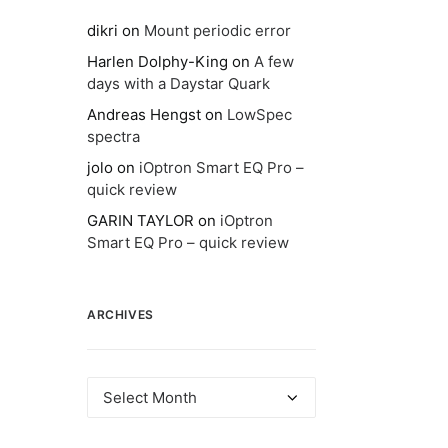
dikri
on
Mount periodic error
Harlen Dolphy-King
on
A few
days with a Daystar Quark
Andreas Hengst
on
LowSpec
spectra
jolo
on
iOptron Smart EQ Pro –
quick review
GARIN TAYLOR
on
iOptron
Smart EQ Pro – quick review
ARCHIVES
Archives