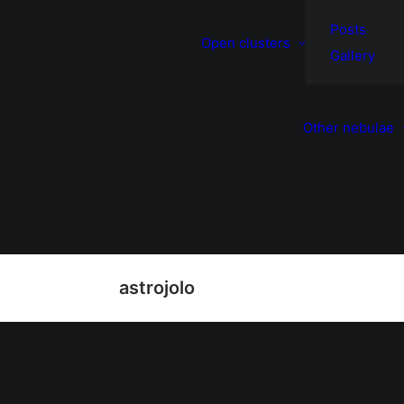
Posts
Open clusters
Gallery
Other nebulae
astrojolo