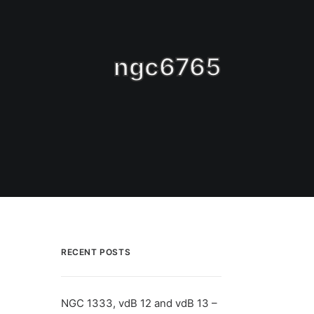
ngc6765
RECENT POSTS
NGC 1333, vdB 12 and vdB 13 –