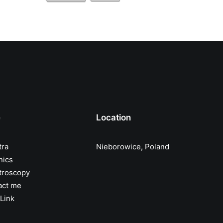
e
Location
tra
Nieborowice, Poland
nics
troscopy
act me
Link