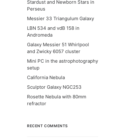
Stardust and Newborn Stars in
Perseus
Messier 33 Triangulum Galaxy
LBN 534 and vdB 158 in
Andromeda
Galaxy Messier 51 Whirlpool
and Zwicky 6057 cluster
Mini PC in the astrophotography
setup
California Nebula
Sculptor Galaxy NGC253
Rosette Nebula with 80mm
refractor
RECENT COMMENTS