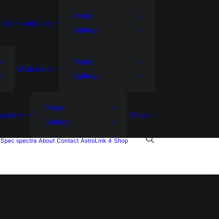
Posts
ission nebulae
Gallery
Posts
Wide field
Gallery
Posts
 system
Other
Gallery
Spec spectra
About
Contact
AstroLink 4
Shop