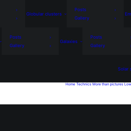
Posts
Globular clusters
Em
Gallery
Posts
Posts
Galaxies
Gallery
Gallery
Solar
Home
Technics
More than pictures
Low