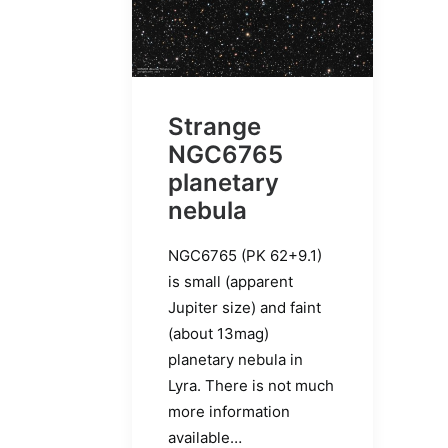
Strange
NGC6765
planetary
nebula
NGC6765 (PK 62+9.1)
is small (apparent
Jupiter size) and faint
(about 13mag)
planetary nebula in
Lyra. There is not much
more information
available…