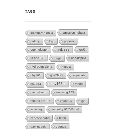
TAGS
emission nebula
planetary nebula
galaxy
lrgb
popular
eq6
open cluster
atik 383
ts apo130
cassiopeia
hargb
hydrogen alpha
nebula
qhy268m
qhy163
vulpecula
qhy163m
moon
atik 314
narrowband
samyang 135
meade acf 10"
cepheus
rgb
smart eq
tecnosky 90/540 owl
heq5
canes venatici
cygnus
dark nebula