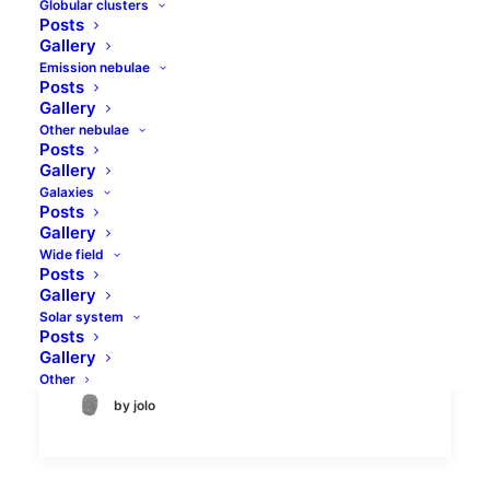
Globular clusters
Posts
Gallery
Emission nebulae
Posts
Gallery
Other nebulae
Posts
IC 2574 Coddington's
Gallery
Galaxies
Nebula galaxy
Posts
Gallery
IC2574 is quite a faint object, so it was
Wide field
Posts
never a part of the New General
Gallery
Catalogue. It is a dwarf galaxy discovered
Solar system
by Edwin Foster Coddington in…
Posts
Gallery
Other
by jolo