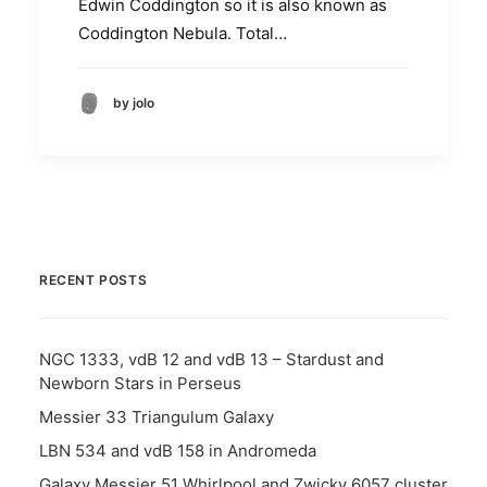
Edwin Coddington so it is also known as
Coddington Nebula. Total…
by jolo
RECENT POSTS
NGC 1333, vdB 12 and vdB 13 – Stardust and
Newborn Stars in Perseus
Messier 33 Triangulum Galaxy
LBN 534 and vdB 158 in Andromeda
Galaxy Messier 51 Whirlpool and Zwicky 6057 cluster