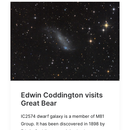
Edwin Coddington visits
Great Bear
IC2574 dwarf galaxy is a member of M81
Group. It has been discovered in 1898 by