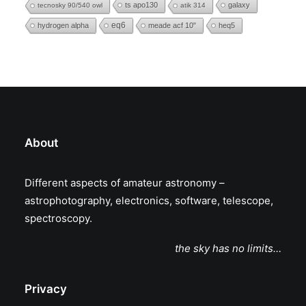
ts apo130
galaxy
tecnosky 90/540 owl
atik 314
eq6
hydrogen alpha
meade acf 10"
heq5
About
Different aspects of amateur astronomy –
astrophotography, electronics, software, telescope,
spectroscopy.
the sky has no limits…
Privacy