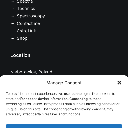
Spectra
Technics
Spectroscopy
Contact me
AstroLink
Shop
Location
Nieborowice, Poland
Manage Consent
To provide the best experiences, we use technologies like cookies to
store and/or access device information. Consenting to these
technologies will allow us to process data such as browsing behavior or
unique IDs on this site. Not consenting or withdrawing consent, may
adversely affect certain features and functions.