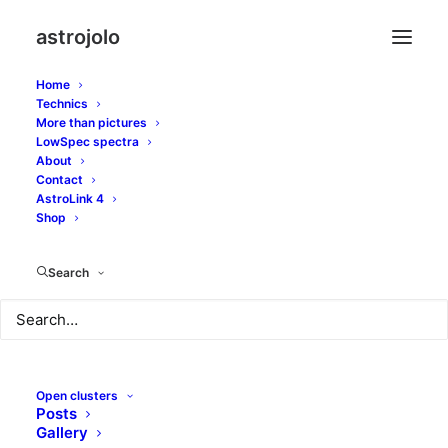
astrojolo
Home
Technics
More than pictures
coddington’s nebula
LowSpec spectra
About
Contact
AstroLink 4
Shop
Search
Open clusters
Posts
Gallery