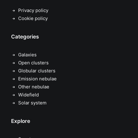
Privacy policy
Cookie policy
Categories
Galaxies
Open clusters
Globular clusters
Emission nebulae
Other nebulae
Widefield
Solar system
Explore