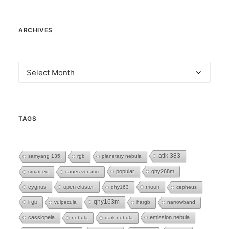
ARCHIVES
Archives
TAGS
atik 383
samyang 135
rgb
planetary nebula
popular
qhy268m
smart eq
canes venatici
cygnus
open cluster
moon
qhy163
cepheus
lrgb
qhy163m
vulpecula
hargb
narrowband
cassiopeia
emission nebula
nebula
dark nebula