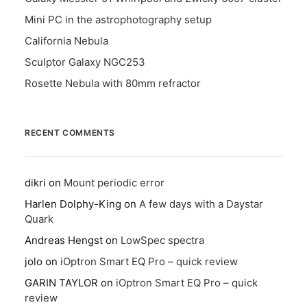
Mini PC in the astrophotography setup
California Nebula
Sculptor Galaxy NGC253
Rosette Nebula with 80mm refractor
RECENT COMMENTS
dikri
on
Mount periodic error
Harlen Dolphy-King
on
A few days with a Daystar
Quark
Andreas Hengst
on
LowSpec spectra
jolo
on
iOptron Smart EQ Pro – quick review
GARIN TAYLOR
on
iOptron Smart EQ Pro – quick
review