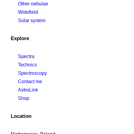
Other nebulae
Widefield
Solar system
Explore
Spectra
Technics
Spectroscopy
Contact me
AstroLink
Shop
Location