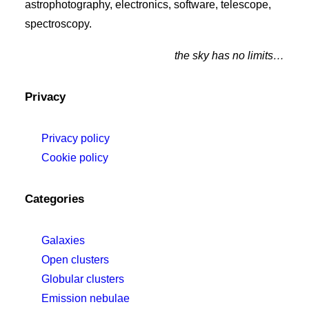
astrophotography, electronics, software, telescope,
spectroscopy.
the sky has no limits…
Privacy
Privacy policy
Cookie policy
Categories
Galaxies
Open clusters
Globular clusters
Emission nebulae