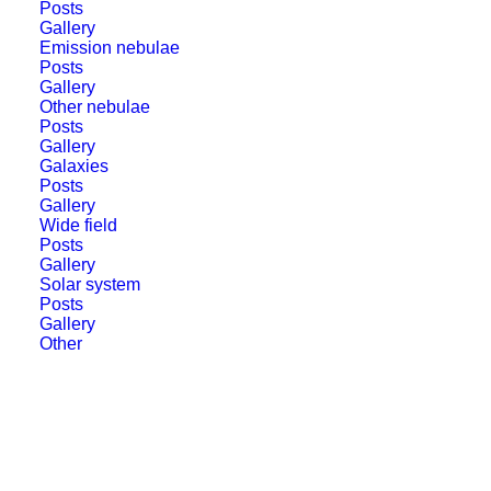
Posts
Gallery
Emission nebulae
Posts
Gallery
Other nebulae
Posts
Gallery
Star Adventurer at Zatom
Galaxies
Posts
starparty
Gallery
Wide field
Posts
The weather at XX star party in Zatom was
Gallery
generally good however, some amount of
Solar system
Posts
high clouds was present all the time. But it
Gallery
Other
did not prevent me from…
by jolo