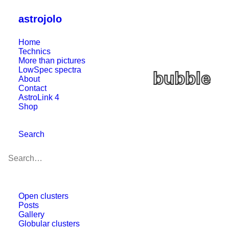
astrojolo
Home
Technics
More than pictures
LowSpec spectra
bubble
About
Contact
AstroLink 4
Shop
Search
Open clusters
Posts
Gallery
Globular clusters