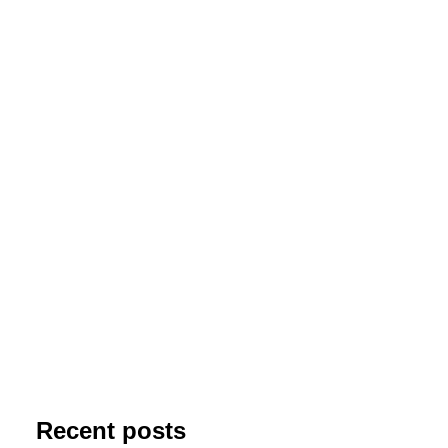
Into the Bubble
This one is hyper classic object -
NGC7635 Bubble Nebula in Cassiopeia
together with M52 open cluster. This
extraordinary HII molecular cloud is…
by jolo
Recent posts