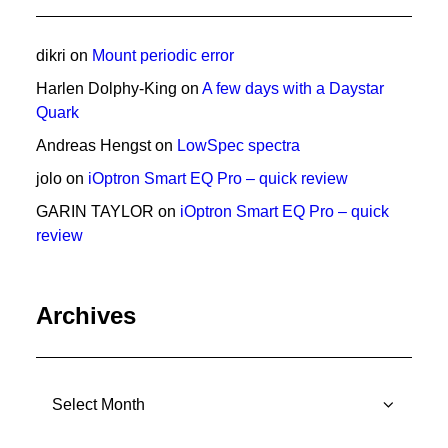
dikri
on
Mount periodic error
Harlen Dolphy-King
on
A few days with a Daystar
Quark
Andreas Hengst
on
LowSpec spectra
jolo
on
iOptron Smart EQ Pro – quick review
GARIN TAYLOR
on
iOptron Smart EQ Pro – quick
review
Archives
Archives