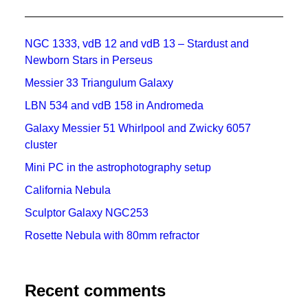
NGC 1333, vdB 12 and vdB 13 – Stardust and
Newborn Stars in Perseus
Messier 33 Triangulum Galaxy
LBN 534 and vdB 158 in Andromeda
Galaxy Messier 51 Whirlpool and Zwicky 6057
cluster
Mini PC in the astrophotography setup
California Nebula
Sculptor Galaxy NGC253
Rosette Nebula with 80mm refractor
Recent comments