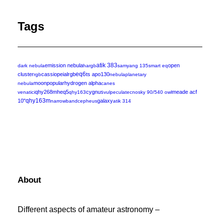
Tags
emission nebula
atik 383
open
dark nebula
hargb
samyang 135
smart eq
eq6
cluster
cassiopeia
lrgb
ts apo130
rgb
nebula
planetary
moon
popular
hydrogen alpha
nebula
canes
qhy268m
heq5
cygnus
meade acf
venatici
qhy163
vulpecula
tecnosky 90/540 owl
10"
qhy163m
galaxy
narrowband
cepheus
atik 314
About
Different aspects of amateur astronomy –