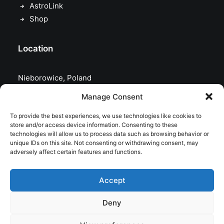
AstroLink
Shop
Location
Nieborowice, Poland
Manage Consent
To provide the best experiences, we use technologies like cookies to
store and/or access device information. Consenting to these
technologies will allow us to process data such as browsing behavior or
unique IDs on this site. Not consenting or withdrawing consent, may
adversely affect certain features and functions.
Accept
Deny
© 2026 astrojolo. All rights reserved