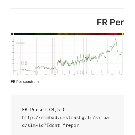
FR Per
FR Per spectrum
http://simbad.u-strasbg.fr/simba
d/sim-id?Ident=fr+per