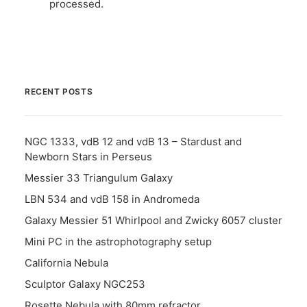
processed.
RECENT POSTS
NGC 1333, vdB 12 and vdB 13 – Stardust and
Newborn Stars in Perseus
Messier 33 Triangulum Galaxy
LBN 534 and vdB 158 in Andromeda
Galaxy Messier 51 Whirlpool and Zwicky 6057 cluster
Mini PC in the astrophotography setup
California Nebula
Sculptor Galaxy NGC253
Rosette Nebula with 80mm refractor