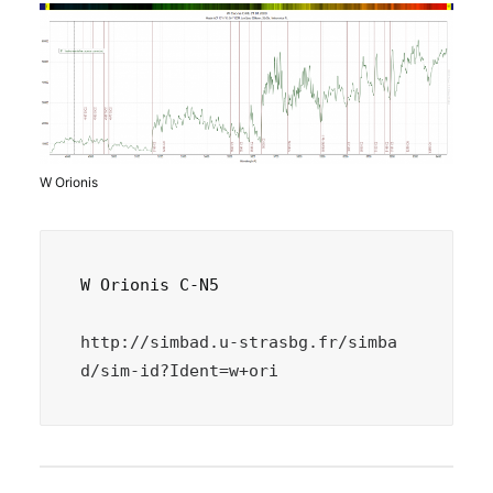
W Orionis
W Orionis C-N5

http://simbad.u-strasbg.fr/simba
d/sim-id?Ident=w+ori