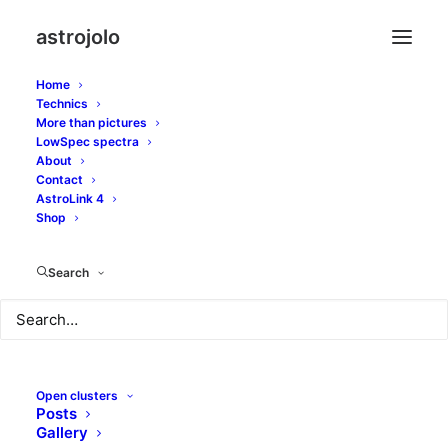
astrojolo
Home
Technics
More than pictures
LowSpec spectra
About
Contact
AstroLink 4
Carbon stars
Shop
Search
Open clusters
Posts
Gallery