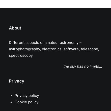
About
Different aspects of amateur astronomy –
astrophotography, electronics, software, telescope,
spectroscopy.
the sky has no limits…
Privacy
Privacy policy
Cookie policy