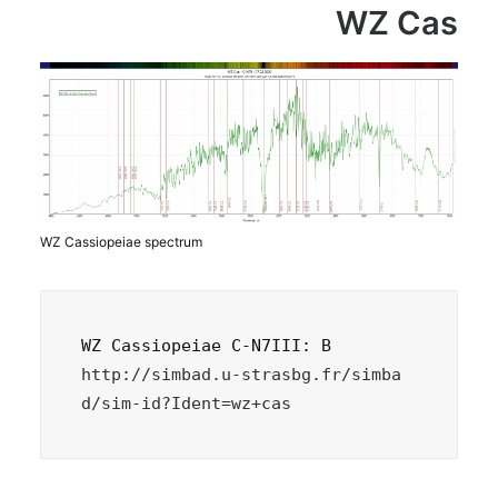
WZ Cas
WZ Cassiopeiae spectrum
http://simbad.u-strasbg.fr/simba
d/sim-id?Ident=wz+cas