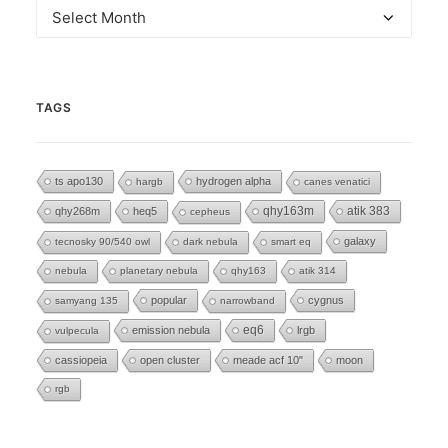
Archives
TAGS
ts apo130
hydrogen alpha
hargb
canes venatici
qhy268m
heq5
qhy163m
atik 383
cepheus
galaxy
tecnosky 90/540 owl
dark nebula
smart eq
nebula
planetary nebula
qhy163
atik 314
popular
cygnus
samyang 135
narrowband
eq6
emission nebula
lrgb
vulpecula
cassiopeia
open cluster
meade acf 10"
moon
rgb