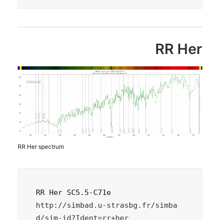
RR Her
RR Her spectrum
http://simbad.u-strasbg.fr/simba
d/sim-id?Ident=rr+her