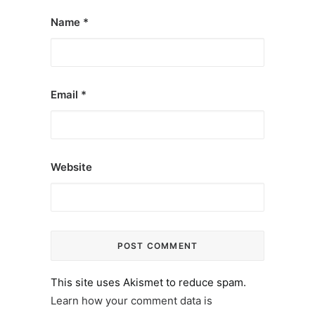
Name
*
Email
*
Website
This site uses Akismet to reduce spam.
Learn how your comment data is