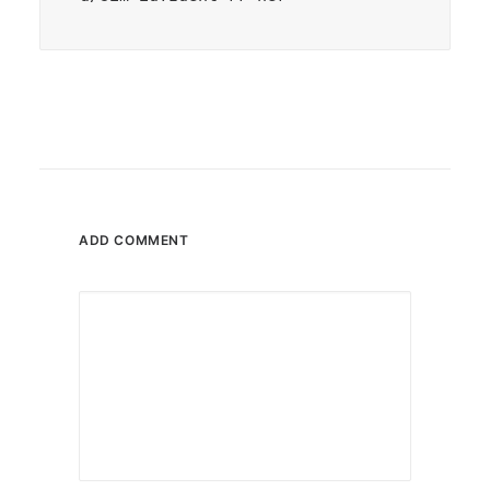
ADD COMMENT