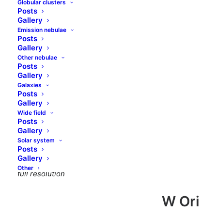
Globular clusters
Carbon stars
Posts
Gallery
Emission nebulae
Posts
Contents
Gallery
Other nebulae
Posts
W Ori
Gallery
WZ Cas
Galaxies
T Lyn
Posts
Gallery
FR Per
Wide field
RR Her
Posts
Gallery
<< Back
Solar system
Posts
Gallery
Right click and select “Open image in new tab” to see
Other
full resolution
W Ori