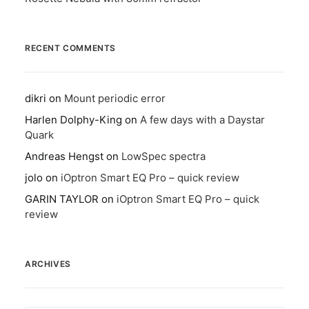
RECENT COMMENTS
dikri
on
Mount periodic error
Harlen Dolphy-King
on
A few days with a Daystar
Quark
Andreas Hengst
on
LowSpec spectra
jolo
on
iOptron Smart EQ Pro – quick review
GARIN TAYLOR
on
iOptron Smart EQ Pro – quick
review
ARCHIVES