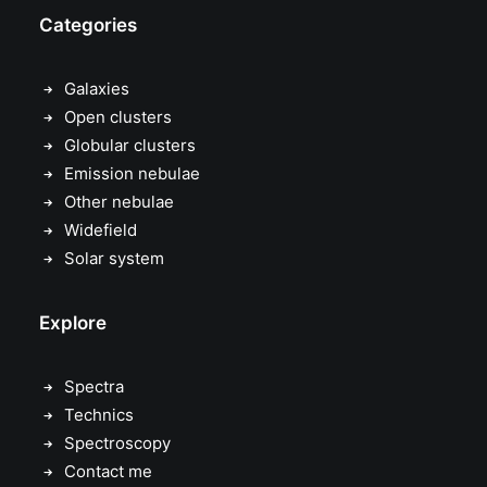
Categories
Galaxies
Open clusters
Globular clusters
Emission nebulae
Other nebulae
Widefield
Solar system
Explore
Spectra
Technics
Spectroscopy
Contact me