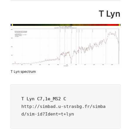
T Lyn
T Lyn spectrum
http://simbad.u-strasbg.fr/simba
d/sim-id?Ident=t+lyn