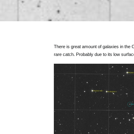
There is great amount of galaxies in the 
rare catch. Probably due to its low surfac