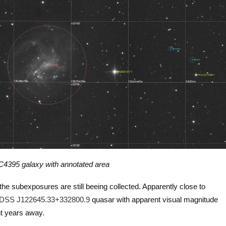
4395 galaxy with annotated area
the subexposures are still beeing collected. Apparently close to
DSS J122645.33+332800.9
quasar with apparent visual magnitude
ght years away.