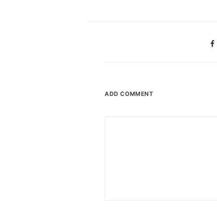
ADD COMMENT