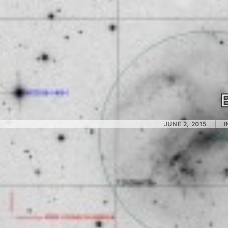
JUNE 2, 2015
|
I