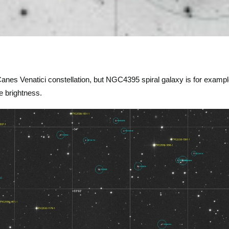
Canes Venatici constellation, but NGC4395 spiral galaxy is for examp
e brightness.