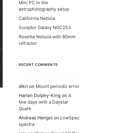
Mini PC in the
astrophotography setup
California Nebula
Sculptor Galaxy NGC253
Rosette Nebula with 80mm
refractor
RECENT COMMENTS
dikri
on
Mount periodic error
Harlen Dolphy-King
on
A
few days with a Daystar
Quark
Andreas Hengst
on
LowSpec
spectra