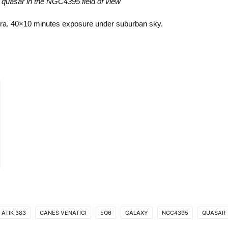
 quasar in the NGC4395 field of view
era. 40×10 minutes exposure under suburban sky.
ATIK 383
CANES VENATICI
EQ6
GALAXY
NGC4395
QUASAR