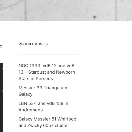
RECENT POSTS
le
NGC 1333, vdB 12 and vdB
13 – Stardust and Newborn
Stars in Perseus
Messier 33 Triangulum
Galaxy
LBN 534 and vdB 158 in
Andromeda
Galaxy Messier 51 Whirlpool
and Zwicky 6057 cluster