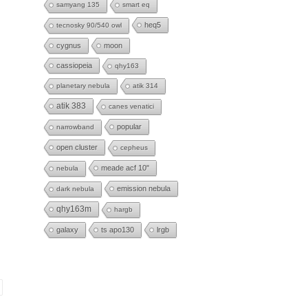
samyang 135
smart eq
heq5
tecnosky 90/540 owl
cygnus
moon
cassiopeia
qhy163
planetary nebula
atik 314
atik 383
canes venatici
popular
narrowband
open cluster
cepheus
meade acf 10"
nebula
emission nebula
dark nebula
qhy163m
hargb
galaxy
ts apo130
lrgb