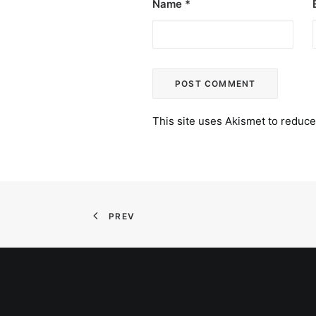
Name
*
This site uses Akismet to reduc
PREV