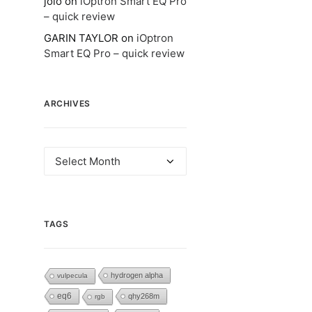
jolo
on
iOptron Smart EQ Pro
– quick review
GARIN TAYLOR
on
iOptron
Smart EQ Pro – quick review
ARCHIVES
Archives
TAGS
hydrogen alpha
vulpecula
eq6
qhy268m
rgb