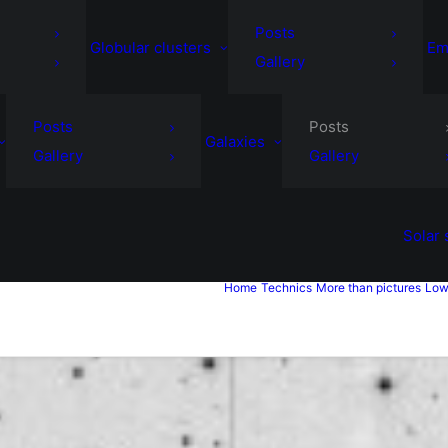
Posts
Globular clusters
Em
Gallery
Posts
Posts
Galaxies
Gallery
Gallery
Solar
Home
Technics
More than pictures
Low