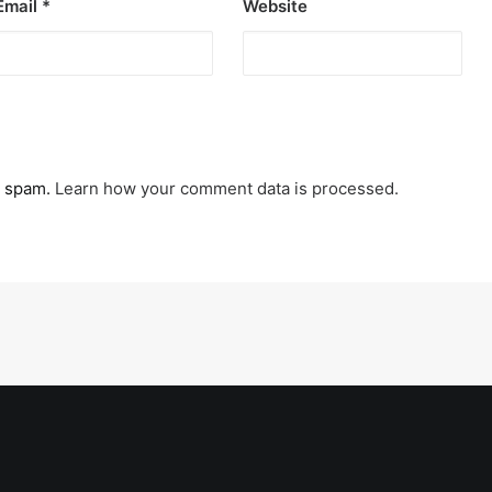
Email
*
Website
e spam.
Learn how your comment data is processed.