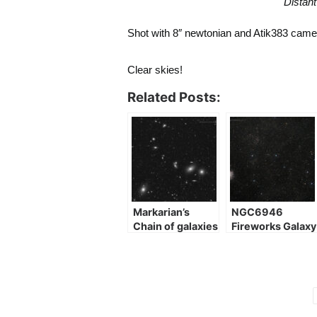
Distant
Shot with 8″ newtonian and Atik383 cam
Clear skies!
Related Posts:
Markarian’s
NGC6946
Chain of galaxies
Fireworks Galaxy