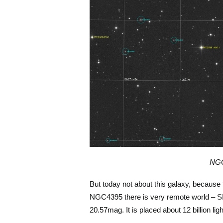
NGC
But today not about this galaxy, because 
NGC4395 there is very remote world –
S
20.57mag. It is placed about 12 billion li