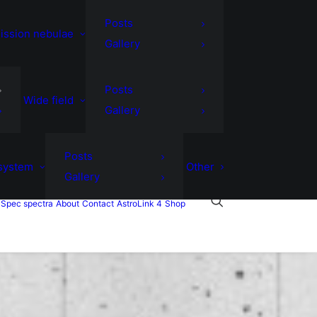
Posts
ission nebulae
Gallery
Posts
Wide field
Gallery
Posts
 system
Other
Gallery
Spec spectra
About
Contact
AstroLink 4
Shop