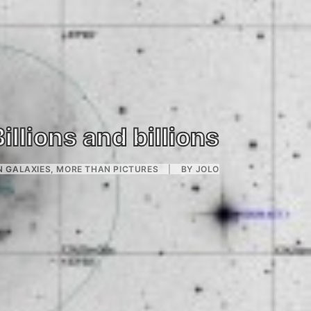
Billions and billions
N
GALAXIES
,
MORE THAN PICTURES
|
BY
JOLO