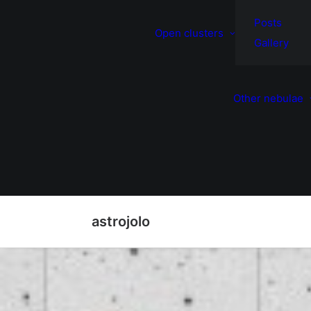
Posts
Open clusters
Gallery
Other nebulae
astrojolo