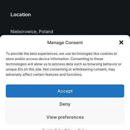
Location
Nieborowice, Poland
Manage Consent
To provide the best experiences, we use technologies like cookies to
store and/or access device information. Consenting to these
technologies will allow us to process data such as browsing behavior or
unique IDs on this site. Not consenting or withdrawing consent, may
adversely affect certain features and functions.
Accept
Deny
© 2026 astrojolo. All rights reserved
View preferences