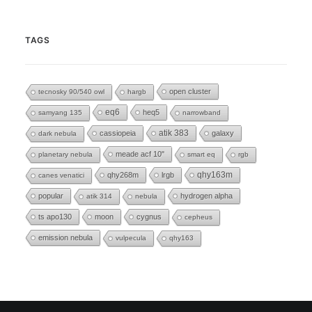
TAGS
open cluster
tecnosky 90/540 owl
hargb
eq6
heq5
samyang 135
narrowband
cassiopeia
atik 383
galaxy
dark nebula
meade acf 10"
planetary nebula
smart eq
rgb
qhy268m
lrgb
qhy163m
canes venatici
popular
hydrogen alpha
atik 314
nebula
ts apo130
moon
cygnus
cepheus
emission nebula
vulpecula
qhy163