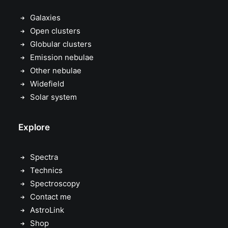
Galaxies
Open clusters
Globular clusters
Emission nebulae
Other nebulae
Widefield
Solar system
Explore
Spectra
Technics
Spectroscopy
Contact me
AstroLink
Shop