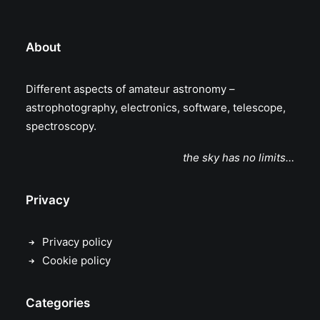
About
Different aspects of amateur astronomy –
astrophotography, electronics, software, telescope,
spectroscopy.
the sky has no limits…
Privacy
Privacy policy
Cookie policy
Categories