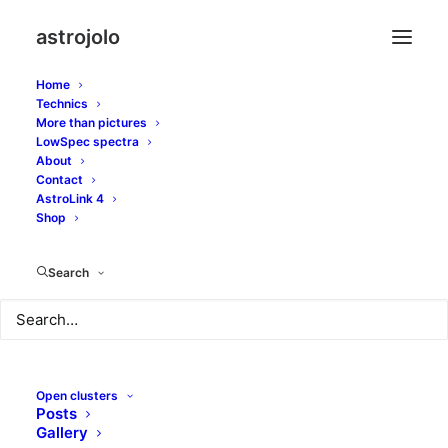
astrojolo
Home
Technics
More than pictures
vdb 158
LowSpec spectra
About
Contact
AstroLink 4
Shop
Search
Open clusters
Posts
Gallery