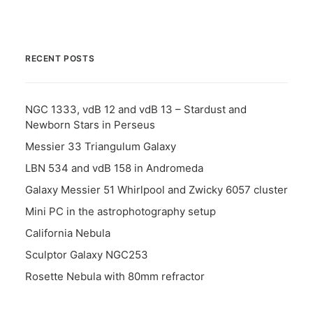
RECENT POSTS
NGC 1333, vdB 12 and vdB 13 – Stardust and
Newborn Stars in Perseus
Messier 33 Triangulum Galaxy
LBN 534 and vdB 158 in Andromeda
Galaxy Messier 51 Whirlpool and Zwicky 6057 cluster
Mini PC in the astrophotography setup
California Nebula
Sculptor Galaxy NGC253
Rosette Nebula with 80mm refractor