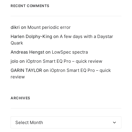
RECENT COMMENTS
dikri
on
Mount periodic error
Harlen Dolphy-King
on
A few days with a Daystar
Quark
Andreas Hengst
on
LowSpec spectra
jolo
on
iOptron Smart EQ Pro – quick review
GARIN TAYLOR
on
iOptron Smart EQ Pro – quick
review
ARCHIVES
Archives