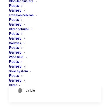
Globular clusters
Posts
Gallery
Emission nebulae
Posts
Gallery
Other nebulae
Posts
LBN 534 and vdB 158 in
Gallery
Andromeda
Galaxies
Posts
Gallery
LBN 534 is a long, isolated molecular
Wide field
Posts
cloud located in the constellation
Gallery
Andromeda. Its stretched shape, along
Solar system
with the arrangement of young stars…
Posts
Gallery
Other
by jolo