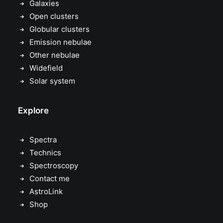
Galaxies
Open clusters
Globular clusters
Emission nebulae
Other nebulae
Widefield
Solar system
Explore
Spectra
Technics
Spectroscopy
Contact me
AstroLink
Shop