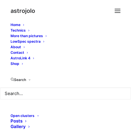
astrojolo
Home
Technics
More than pictures
ts apo 130
LowSpec spectra
About
Contact
AstroLink 4
Shop
Search
Open clusters
Posts
Gallery