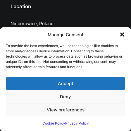
Location
Nieborowice, Poland
Manage Consent
To provide the best experiences, we use technologies like cookies to
store and/or access device information. Consenting to these
technologies will allow us to process data such as browsing behavior or
unique IDs on this site. Not consenting or withdrawing consent, may
adversely affect certain features and functions.
Accept
Deny
© 2026 astrojolo. All rights reserved
View preferences
Cookie Policy
Privacy Policy