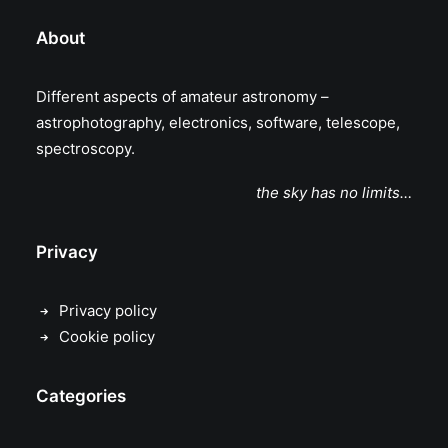
About
Different aspects of amateur astronomy –
astrophotography, electronics, software, telescope,
spectroscopy.
the sky has no limits…
Privacy
Privacy policy
Cookie policy
Categories