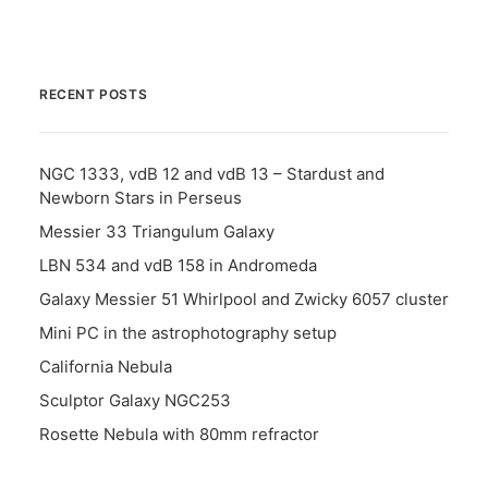
RECENT POSTS
NGC 1333, vdB 12 and vdB 13 – Stardust and
Newborn Stars in Perseus
Messier 33 Triangulum Galaxy
LBN 534 and vdB 158 in Andromeda
Galaxy Messier 51 Whirlpool and Zwicky 6057 cluster
Mini PC in the astrophotography setup
California Nebula
Sculptor Galaxy NGC253
Rosette Nebula with 80mm refractor