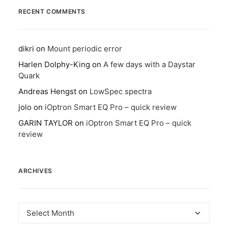
RECENT COMMENTS
dikri
on
Mount periodic error
Harlen Dolphy-King
on
A few days with a Daystar
Quark
Andreas Hengst
on
LowSpec spectra
jolo
on
iOptron Smart EQ Pro – quick review
GARIN TAYLOR
on
iOptron Smart EQ Pro – quick
review
ARCHIVES
Archives