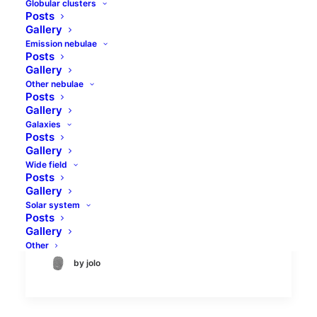
Globular clusters
Posts
Gallery
Emission nebulae
Posts
Gallery
Other nebulae
Posts
Messier 33 Triangulum
Gallery
Galaxies
Galaxy
Posts
Gallery
Messier 33 galaxy in the constellation of
Wide field
Posts
Triangulum is a spiral galaxy located about
Gallery
2.9 million light-years from Earth. It
Solar system
belongs to the Local…
Posts
Gallery
Other
by jolo