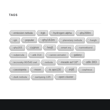
TAGS
emission nebula
lrgb
hydrogen alpha
qhy268m
popular
qhy163m
rgb
planetary nebula
hargb
cygnus
heq5
qhy163
smart eq
narrowband
galaxy
vulpecula
atik 314
canes venatici
meade acf 10"
atik 383
tecnosky 90/540 owl
nebula
eq6
cassiopeia
moon
ts apo130
cepheus
open cluster
dark nebula
samyang 135