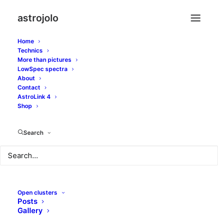
astrojolo
Home
Technics
More than pictures
starnet
LowSpec spectra
About
Contact
AstroLink 4
Shop
Search
Open clusters
Posts
Gallery