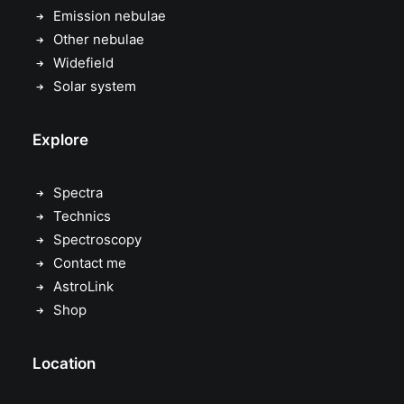
Emission nebulae
Other nebulae
Widefield
Solar system
Explore
Spectra
Technics
Spectroscopy
Contact me
AstroLink
Shop
Location