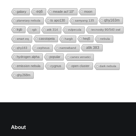
eq6
galaxy
meade acf 10"
moon
ts apo130
qhy163m
planetary nebula
samyang 135
lrgb
rgb
atik 314
vulpecula
tecnosky 90/540 owl
cassiopeia
heq5
smart eq
hargb
nebula
atik 383
qhy163
cepheus
narrowband
hydrogen alpha
popular
canes venatici
emission nebula
cygnus
open cluster
dark nebula
qhy268m
About