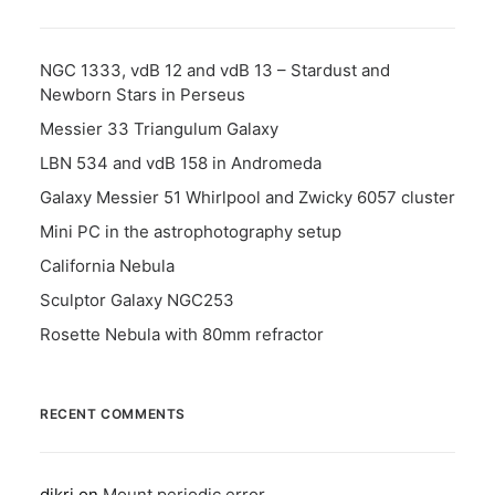
NGC 1333, vdB 12 and vdB 13 – Stardust and
Newborn Stars in Perseus
Messier 33 Triangulum Galaxy
LBN 534 and vdB 158 in Andromeda
Galaxy Messier 51 Whirlpool and Zwicky 6057 cluster
Mini PC in the astrophotography setup
California Nebula
Sculptor Galaxy NGC253
Rosette Nebula with 80mm refractor
RECENT COMMENTS
dikri
on
Mount periodic error