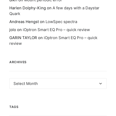
Harlen Dolphy-King
on
A few days with a Daystar
Quark
Andreas Hengst
on
LowSpec spectra
jolo
on
iOptron Smart EQ Pro – quick review
GARIN TAYLOR
on
iOptron Smart EQ Pro – quick
review
ARCHIVES
Archives
TAGS