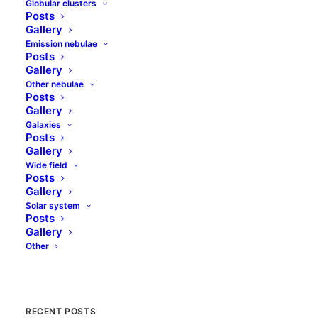
Globular clusters
Posts
Gallery
Star removal with
Emission nebulae
Posts
Starnet++
Gallery
Other nebulae
If you are processing astronomy deep
Posts
Gallery
space images sooner or later you start to
Galaxies
think that all these beautiful stars are not
Posts
always wanted. When you…
Gallery
Wide field
Posts
Gallery
by jolo
Solar system
Posts
Gallery
Other
RECENT POSTS