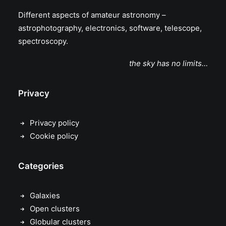
Different aspects of amateur astronomy –
astrophotography, electronics, software, telescope,
spectroscopy.
the sky has no limits…
Privacy
Privacy policy
Cookie policy
Categories
Galaxies
Open clusters
Globular clusters