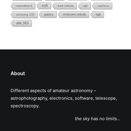
eq6
narrowband
dark nebula
rgb
cepheus
galaxy
emission nebula
lrgb
samyang 135
atik 383
About
Different aspects of amateur astronomy –
astrophotography, electronics, software, telescope,
spectroscopy.
the sky has no limits…