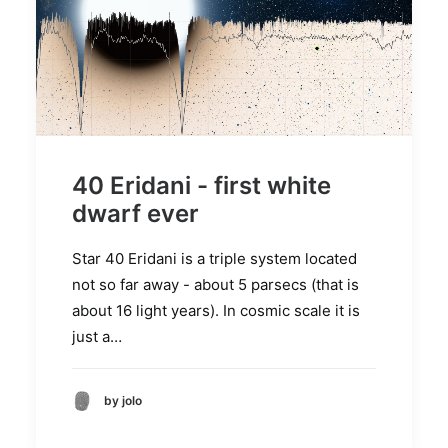
40 Eridani - first white
dwarf ever
Star 40 Eridani is a triple system located
not so far away - about 5 parsecs (that is
about 16 light years). In cosmic scale it is
just a…
by jolo