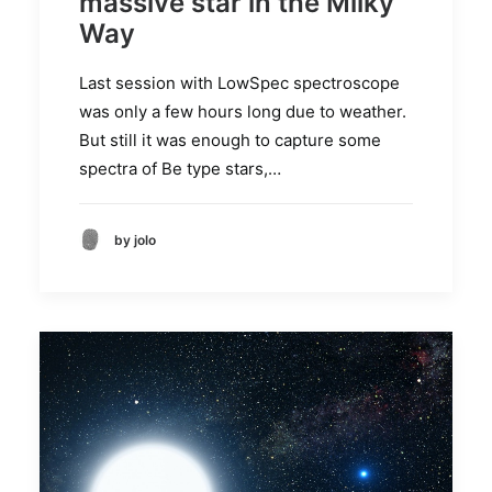
massive star in the Milky
Way
Last session with LowSpec spectroscope
was only a few hours long due to weather.
But still it was enough to capture some
spectra of Be type stars,…
by jolo