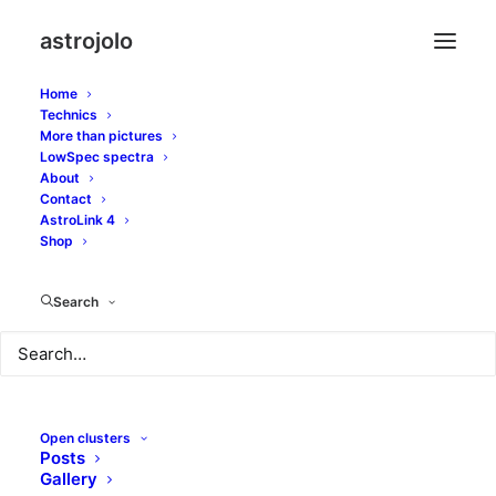
astrojolo
Home
Technics
More than pictures
spectrum
LowSpec spectra
About
Contact
AstroLink 4
Shop
Search
Open clusters
Posts
Gallery