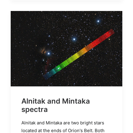
Alnitak and Mintaka
spectra
Alnitak and Mintaka are two bright stars
located at the ends of Orion's Belt. Both