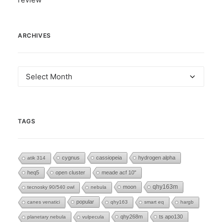
ARCHIVES
Archives
TAGS
cygnus
cassiopeia
hydrogen alpha
atik 314
heq5
open cluster
meade acf 10"
moon
qhy163m
tecnosky 90/540 owl
nebula
popular
canes venatici
qhy163
smart eq
hargb
qhy268m
ts apo130
planetary nebula
vulpecula