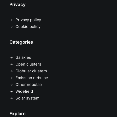
Privacy
Privacy policy
Cookie policy
Categories
Galaxies
Open clusters
Globular clusters
Emission nebulae
Other nebulae
Widefield
Solar system
Explore