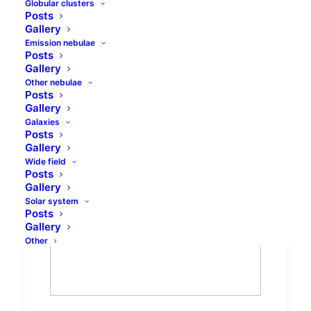
Globular clusters
Posts
Gallery
Emission nebulae
Posts
Gallery
Other nebulae
Posts
Gallery
Big Dipper cluster -
Galaxies
Posts
Collinder 285 spectra
Gallery
Wide field
Posts
Gallery
Solar system
Posts
Gallery
Other