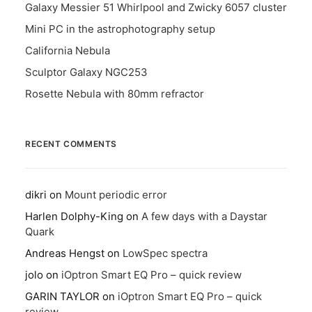
Galaxy Messier 51 Whirlpool and Zwicky 6057 cluster
Mini PC in the astrophotography setup
California Nebula
Sculptor Galaxy NGC253
Rosette Nebula with 80mm refractor
RECENT COMMENTS
dikri
on
Mount periodic error
Harlen Dolphy-King
on
A few days with a Daystar
Quark
Andreas Hengst
on
LowSpec spectra
jolo
on
iOptron Smart EQ Pro – quick review
GARIN TAYLOR
on
iOptron Smart EQ Pro – quick
review