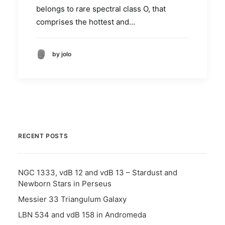
belongs to rare spectral class O, that
comprises the hottest and…
by jolo
RECENT POSTS
NGC 1333, vdB 12 and vdB 13 – Stardust and
Newborn Stars in Perseus
Messier 33 Triangulum Galaxy
LBN 534 and vdB 158 in Andromeda