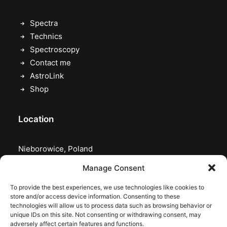
Spectra
Technics
Spectroscopy
Contact me
AstroLink
Shop
Location
Nieborowice, Poland
Manage Consent
To provide the best experiences, we use technologies like cookies to
store and/or access device information. Consenting to these
technologies will allow us to process data such as browsing behavior or
unique IDs on this site. Not consenting or withdrawing consent, may
adversely affect certain features and functions.