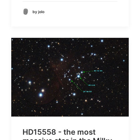
by jolo
HD15558 - the most