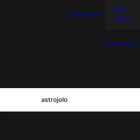
Posts
Open clusters
Gallery
Other nebulae
astrojolo