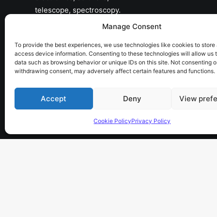
telescope, spectroscopy.
Manage Consent
the sky has no limits…
To provide the best experiences, we use technologies like cookies to store
access device information. Consenting to these technologies will allow us 
data such as browsing behavior or unique IDs on this site. Not consenting o
withdrawing consent, may adversely affect certain features and functions.
Accept
Deny
View pref
Cookie Policy
Privacy Policy