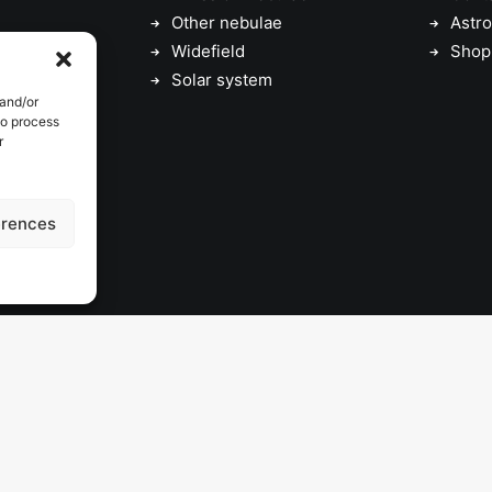
Other nebulae
Astro
Widefield
Shop
Solar system
 and/or
to process
r
erences
© 2026 astrojolo. All rights reserved