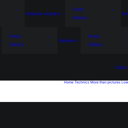
Posts
Globular clusters
Em
Gallery
Posts
Posts
Galaxies
Gallery
Gallery
Solar
Home
Technics
More than pictures
Low