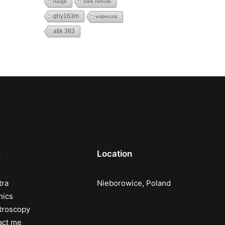
hargb
dark nebula
qhy163m
vulpecula
atik 383
e
Location
tra
Nieborowice, Poland
nics
troscopy
act me