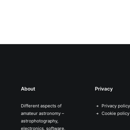
About
Privacy
Different aspects of
Privacy policy
amateur astronomy –
Cookie policy
astrophotography,
electronics, software,