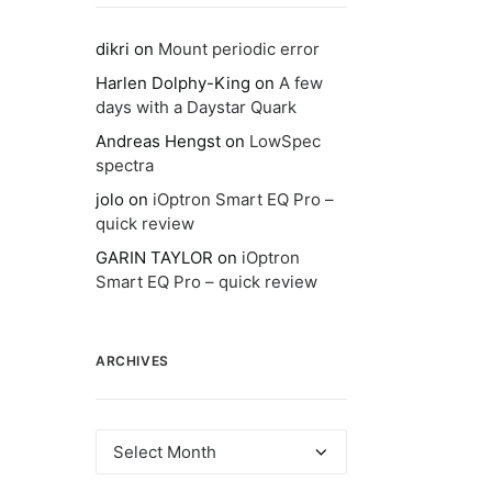
dikri
on
Mount periodic error
Harlen Dolphy-King
on
A few
days with a Daystar Quark
Andreas Hengst
on
LowSpec
spectra
jolo
on
iOptron Smart EQ Pro –
quick review
GARIN TAYLOR
on
iOptron
Smart EQ Pro – quick review
ARCHIVES
Archives