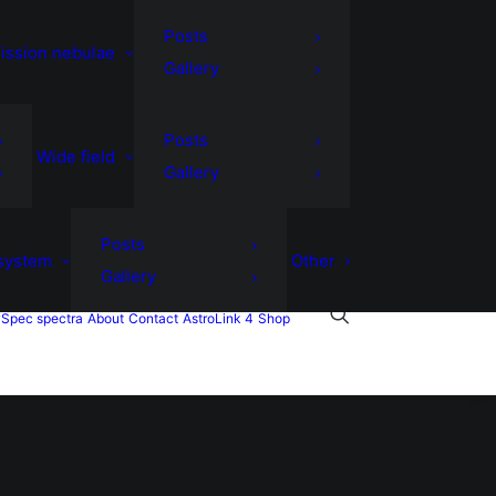
Posts
ission nebulae
Gallery
Posts
Wide field
Gallery
Posts
 system
Other
Gallery
Spec spectra
About
Contact
AstroLink 4
Shop