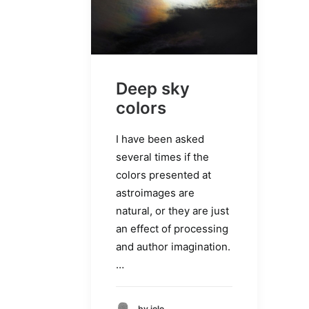
Deep sky
colors
I have been asked
several times if the
colors presented at
astroimages are
natural, or they are just
an effect of processing
and author imagination.
…
by jolo