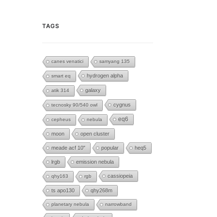
TAGS
canes venatici
samyang 135
hydrogen alpha
smart eq
galaxy
atik 314
cygnus
tecnosky 90/540 owl
eq6
cepheus
nebula
moon
open cluster
meade acf 10"
popular
heq5
lrgb
emission nebula
cassiopeia
qhy163
rgb
ts apo130
qhy268m
planetary nebula
narrowband