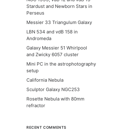
Stardust and Newborn Stars in
Perseus
Messier 33 Triangulum Galaxy
LBN 534 and vdB 158 in
Andromeda
Galaxy Messier 51 Whirlpool
and Zwicky 6057 cluster
Mini PC in the astrophotography
setup
California Nebula
Sculptor Galaxy NGC253
Rosette Nebula with 80mm
refractor
RECENT COMMENTS