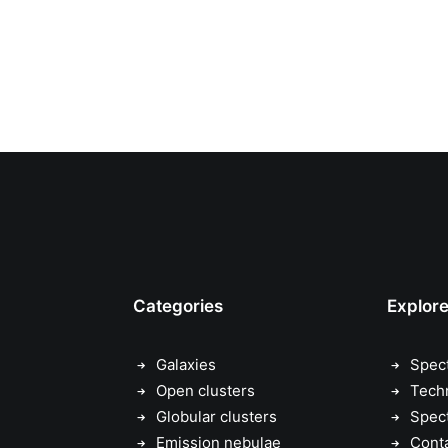
Categories
Explor
Galaxies
Spec
Open clusters
Tech
Globular clusters
Spec
Emission nebulae
Cont