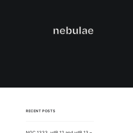
nebulae
RECENT POSTS
NGC 1333, vdB 12 and vdB 13 –