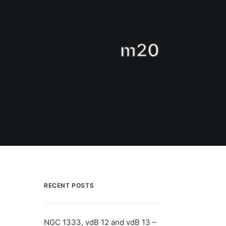
m20
RECENT POSTS
NGC 1333, vdB 12 and vdB 13 –