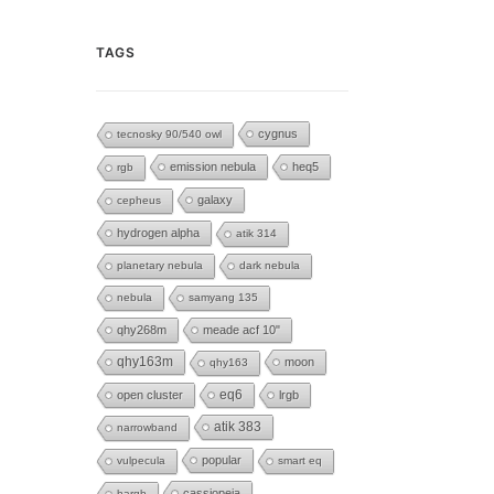
TAGS
cygnus
tecnosky 90/540 owl
emission nebula
heq5
rgb
galaxy
cepheus
hydrogen alpha
atik 314
planetary nebula
dark nebula
nebula
samyang 135
qhy268m
meade acf 10"
qhy163m
moon
qhy163
eq6
open cluster
lrgb
atik 383
narrowband
popular
vulpecula
smart eq
cassiopeia
hargb