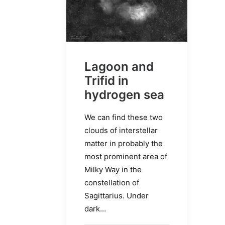
Lagoon and
Trifid in
hydrogen sea
We can find these two
clouds of interstellar
matter in probably the
most prominent area of
Milky Way in the
constellation of
Sagittarius. Under
dark…