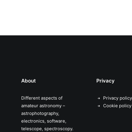
About
Privacy
Different aspects of
Privacy policy
amateur astronomy –
Cookie policy
astrophotography,
electronics, software,
telescope, spectroscopy.