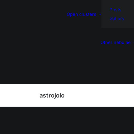
Posts
Open clusters
Gallery
Other nebulae
astrojolo