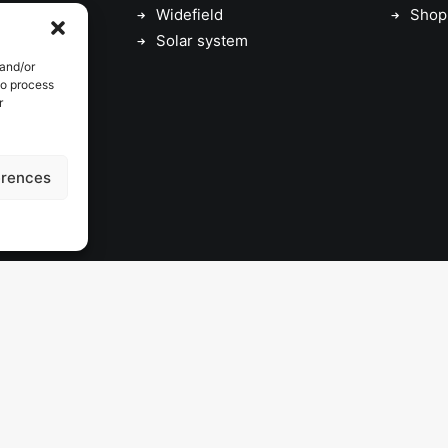
Widefield
Shop
Solar system
 and/or
to process
r
erences
© 2026 astrojolo. All rights reserved