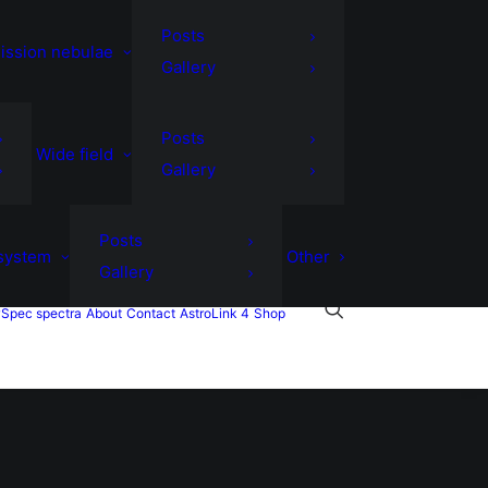
Posts
ission nebulae
Gallery
Posts
Wide field
Gallery
Posts
 system
Other
Gallery
Spec spectra
About
Contact
AstroLink 4
Shop