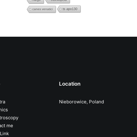
ts apo130
canes venatici
e
Location
tra
Nieborowice, Poland
nics
troscopy
act me
Link