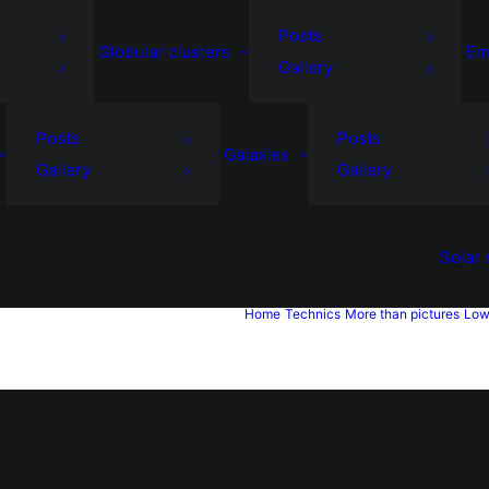
Posts
Globular clusters
Em
Gallery
Posts
Posts
Galaxies
Gallery
Gallery
Solar
Home
Technics
More than pictures
Low