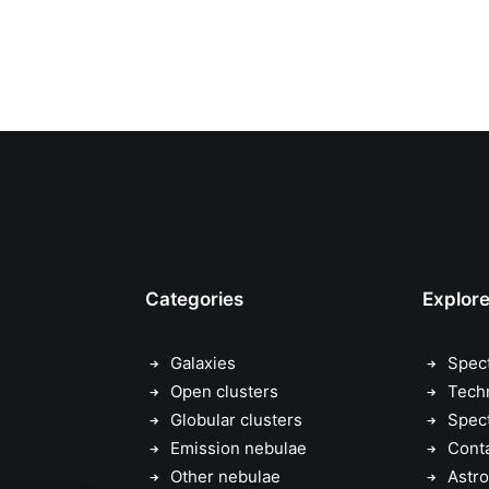
Categories
Explor
Galaxies
Spec
Open clusters
Tech
Globular clusters
Spec
Emission nebulae
Cont
Other nebulae
Astro