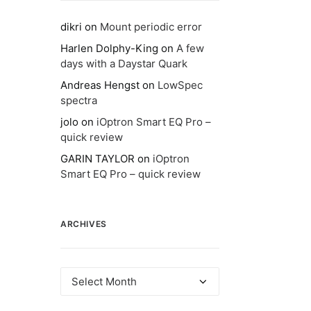
dikri
on
Mount periodic error
Harlen Dolphy-King
on
A few
days with a Daystar Quark
Andreas Hengst
on
LowSpec
spectra
jolo
on
iOptron Smart EQ Pro –
quick review
GARIN TAYLOR
on
iOptron
Smart EQ Pro – quick review
ARCHIVES
Archives