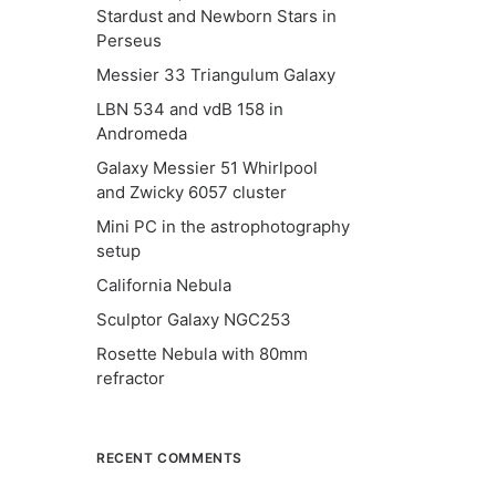
Stardust and Newborn Stars in
Perseus
Messier 33 Triangulum Galaxy
LBN 534 and vdB 158 in
Andromeda
Galaxy Messier 51 Whirlpool
and Zwicky 6057 cluster
Mini PC in the astrophotography
setup
California Nebula
Sculptor Galaxy NGC253
Rosette Nebula with 80mm
refractor
RECENT COMMENTS