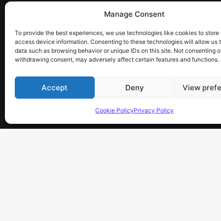
Manage Consent
the sky has no limits…
To provide the best experiences, we use technologies like cookies to store
access device information. Consenting to these technologies will allow us 
data such as browsing behavior or unique IDs on this site. Not consenting o
withdrawing consent, may adversely affect certain features and functions.
Accept
Deny
View pref
Cookie Policy
Privacy Policy