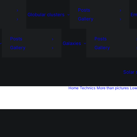
Posts
Globular clusters
Em
Gallery
Posts
Posts
Galaxies
Gallery
Gallery
Solar
Home
Technics
More than pictures
Low