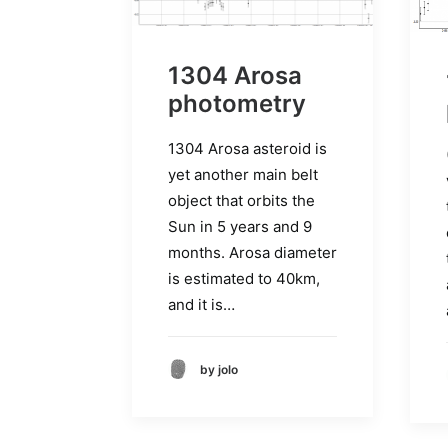
1304 Arosa
photometry
1304 Arosa asteroid is
yet another main belt
object that orbits the
Sun in 5 years and 9
months. Arosa diameter
is estimated to 40km,
and it is…
by jolo