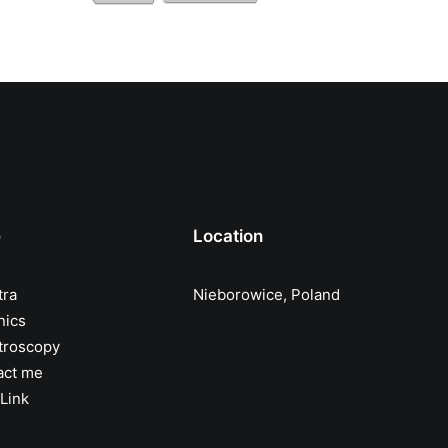
e
Location
tra
Nieborowice, Poland
nics
troscopy
act me
Link