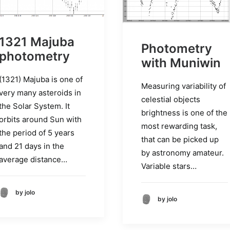
1321 Majuba
Photometry
photometry
with Muniwin
(1321) Majuba is one of
Measuring variability of
very many asteroids in
celestial objects
the Solar System. It
brightness is one of the
orbits around Sun with
most rewarding task,
the period of 5 years
that can be picked up
and 21 days in the
by astronomy amateur.
average distance…
Variable stars…
by jolo
by jolo