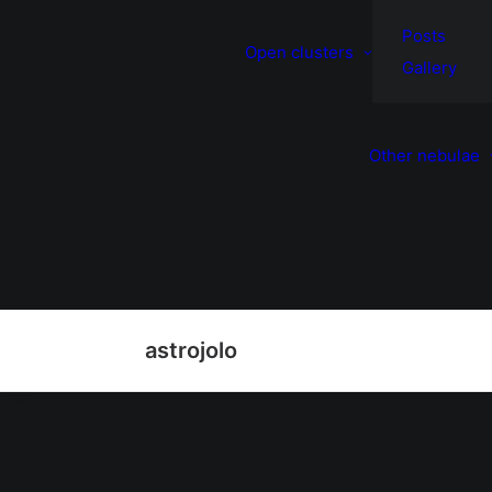
Posts
Open clusters
Gallery
Other nebulae
astrojolo