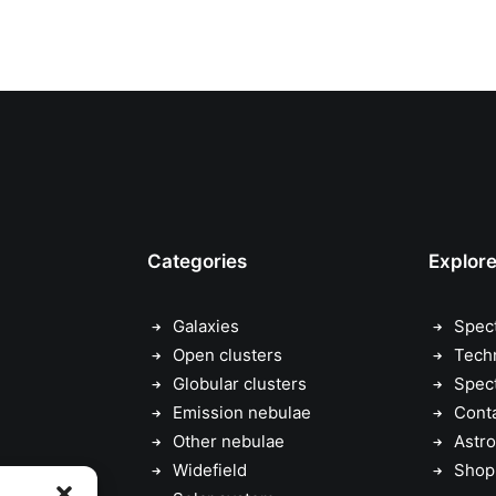
Categories
Explor
Galaxies
Spec
Open clusters
Tech
Globular clusters
Spec
Emission nebulae
Cont
Other nebulae
Astro
Widefield
Shop