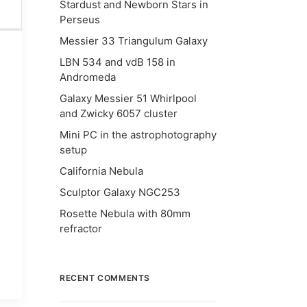
Stardust and Newborn Stars in
Perseus
Messier 33 Triangulum Galaxy
LBN 534 and vdB 158 in
Andromeda
Galaxy Messier 51 Whirlpool
and Zwicky 6057 cluster
Mini PC in the astrophotography
setup
California Nebula
Sculptor Galaxy NGC253
Rosette Nebula with 80mm
refractor
RECENT COMMENTS