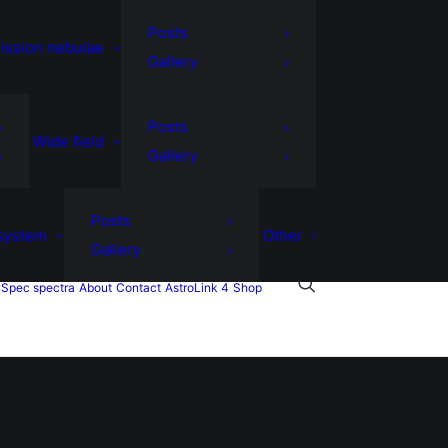
Posts
ission nebulae
Gallery
Posts
Wide field
Gallery
Posts
 system
Other
Gallery
Spec spectra
About
Contact
AstroLink 4
Shop