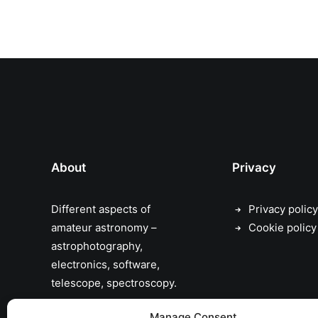
About
Privacy
Different aspects of
Privacy policy
amateur astronomy –
Cookie policy
astrophotography,
electronics, software,
telescope, spectroscopy.
the sky has no limits…
Manage Consent