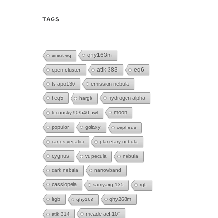
TAGS
qhy163m
smart eq
eq6
open cluster
atik 383
ts apo130
emission nebula
heq5
hydrogen alpha
hargb
moon
tecnosky 90/540 owl
popular
galaxy
cepheus
canes venatici
planetary nebula
cygnus
vulpecula
nebula
dark nebula
narrowband
cassiopeia
samyang 135
rgb
lrgb
qhy268m
qhy163
meade acf 10"
atik 314