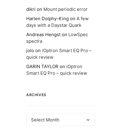
dikri
on
Mount periodic error
Harlen Dolphy-King
on
A few
days with a Daystar Quark
Andreas Hengst
on
LowSpec
spectra
jolo
on
iOptron Smart EQ Pro –
quick review
GARIN TAYLOR
on
iOptron
Smart EQ Pro – quick review
ARCHIVES
Archives