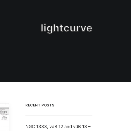
lightcurve
RECENT POSTS
NGC 1333, vdB 12 and vdB 13 –