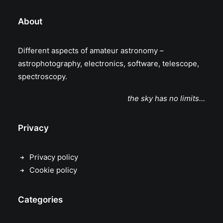
About
Different aspects of amateur astronomy –
astrophotography, electronics, software, telescope,
spectroscopy.
the sky has no limits…
Privacy
Privacy policy
Cookie policy
Categories