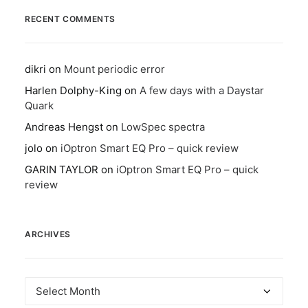
RECENT COMMENTS
dikri
on
Mount periodic error
Harlen Dolphy-King
on
A few days with a Daystar
Quark
Andreas Hengst
on
LowSpec spectra
jolo
on
iOptron Smart EQ Pro – quick review
GARIN TAYLOR
on
iOptron Smart EQ Pro – quick
review
ARCHIVES
Archives