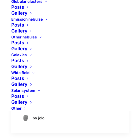
Globular clusters
Posts
Gallery
Emission nebulae
Posts
Gallery
Other nebulae
Posts
Gallery
Galaxies
Morning comet triplet
Posts
Gallery
Wide field
There are always at least few comets
Posts
visible in the sky. Usually there is one
Gallery
large enough comet to be visible in
Solar system
Posts
binoculars and others tha can bee…
Gallery
Other
by jolo