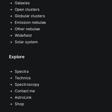
Galaxies
Open clusters
Globular clusters
Emission nebulae
Other nebulae
Widefield
Solar system
Explore
Spectra
Technics
Spectroscopy
Contact me
AstroLink
Shop