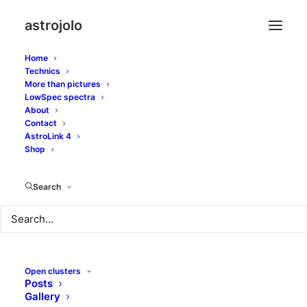
astrojolo
Home
Technics
More than pictures
ison
LowSpec spectra
About
Contact
AstroLink 4
Shop
Search
Open clusters
Posts
Gallery