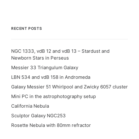
RECENT POSTS
NGC 1333, vdB 12 and vdB 13 – Stardust and
Newborn Stars in Perseus
Messier 33 Triangulum Galaxy
LBN 534 and vdB 158 in Andromeda
Galaxy Messier 51 Whirlpool and Zwicky 6057 cluster
Mini PC in the astrophotography setup
California Nebula
Sculptor Galaxy NGC253
Rosette Nebula with 80mm refractor