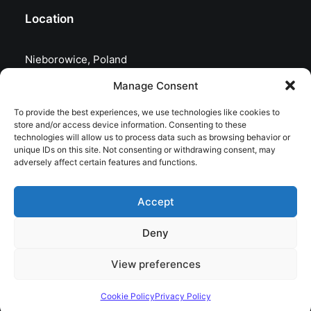
Location
Nieborowice, Poland
Manage Consent
To provide the best experiences, we use technologies like cookies to
store and/or access device information. Consenting to these
technologies will allow us to process data such as browsing behavior or
unique IDs on this site. Not consenting or withdrawing consent, may
adversely affect certain features and functions.
Accept
Deny
© 2026 astrojolo. All rights reserved
View preferences
Cookie Policy
Privacy Policy