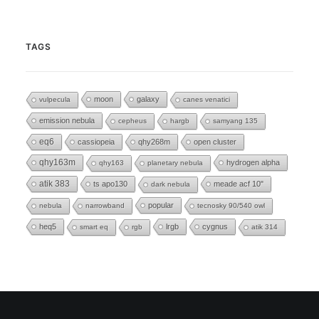
TAGS
moon
galaxy
vulpecula
canes venatici
emission nebula
cepheus
hargb
samyang 135
eq6
cassiopeia
qhy268m
open cluster
qhy163m
hydrogen alpha
qhy163
planetary nebula
atik 383
ts apo130
meade acf 10"
dark nebula
popular
nebula
narrowband
tecnosky 90/540 owl
heq5
lrgb
cygnus
smart eq
rgb
atik 314