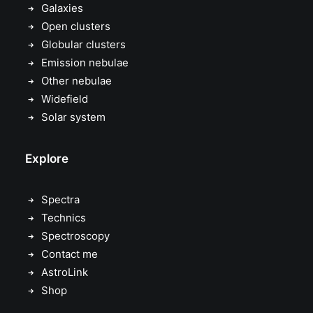
Galaxies
Open clusters
Globular clusters
Emission nebulae
Other nebulae
Widefield
Solar system
Explore
Spectra
Technics
Spectroscopy
Contact me
AstroLink
Shop