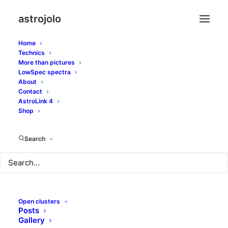
astrojolo
Home
Technics
More than pictures
encke
LowSpec spectra
About
Contact
AstroLink 4
Shop
Search
Open clusters
Posts
Gallery