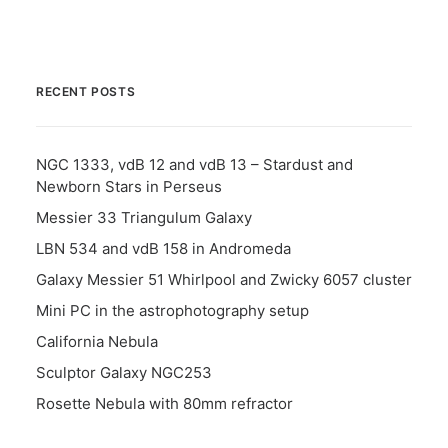
RECENT POSTS
NGC 1333, vdB 12 and vdB 13 – Stardust and
Newborn Stars in Perseus
Messier 33 Triangulum Galaxy
LBN 534 and vdB 158 in Andromeda
Galaxy Messier 51 Whirlpool and Zwicky 6057 cluster
Mini PC in the astrophotography setup
California Nebula
Sculptor Galaxy NGC253
Rosette Nebula with 80mm refractor