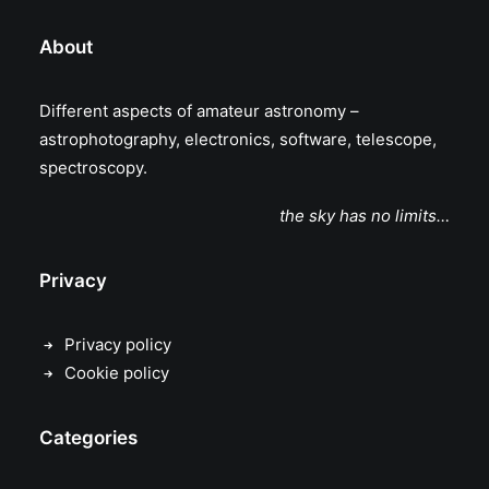
About
Different aspects of amateur astronomy –
astrophotography, electronics, software, telescope,
spectroscopy.
the sky has no limits…
Privacy
Privacy policy
Cookie policy
Categories