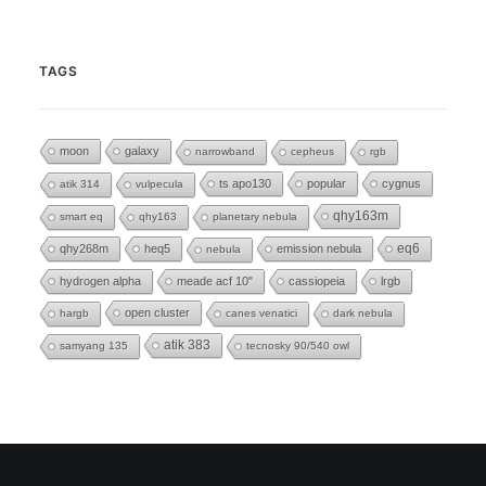
TAGS
moon
galaxy
narrowband
cepheus
rgb
ts apo130
popular
cygnus
atik 314
vulpecula
qhy163m
smart eq
qhy163
planetary nebula
eq6
qhy268m
heq5
emission nebula
nebula
hydrogen alpha
meade acf 10"
cassiopeia
lrgb
open cluster
hargb
canes venatici
dark nebula
atik 383
samyang 135
tecnosky 90/540 owl