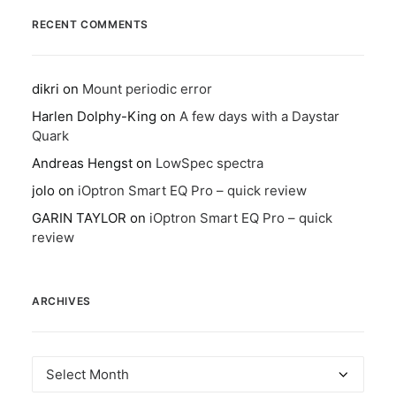
RECENT COMMENTS
dikri
on
Mount periodic error
Harlen Dolphy-King
on
A few days with a Daystar
Quark
Andreas Hengst
on
LowSpec spectra
jolo
on
iOptron Smart EQ Pro – quick review
GARIN TAYLOR
on
iOptron Smart EQ Pro – quick
review
ARCHIVES
Archives