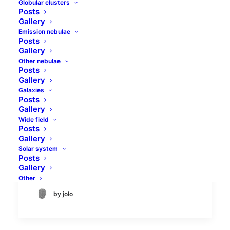
Globular clusters
Posts
Gallery
Emission nebulae
Posts
Gallery
Other nebulae
Posts
Gallery
Galaxies
Morning comet triplet
Posts
Gallery
Wide field
There are always at least few comets
Posts
visible in the sky. Usually there is one
Gallery
large enough comet to be visible in
Solar system
Posts
binoculars and others tha can bee…
Gallery
Other
by jolo