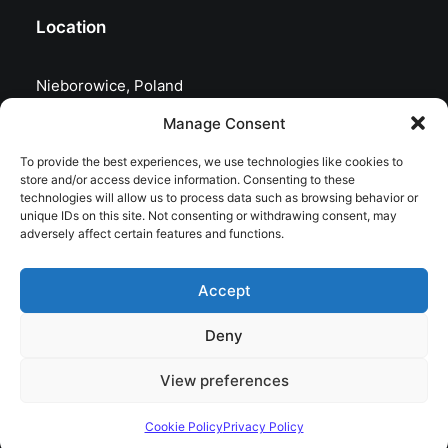
Location
Nieborowice, Poland
Manage Consent
To provide the best experiences, we use technologies like cookies to
store and/or access device information. Consenting to these
technologies will allow us to process data such as browsing behavior or
unique IDs on this site. Not consenting or withdrawing consent, may
adversely affect certain features and functions.
Accept
Deny
© 2026 astrojolo. All rights reserved
View preferences
Cookie Policy
Privacy Policy