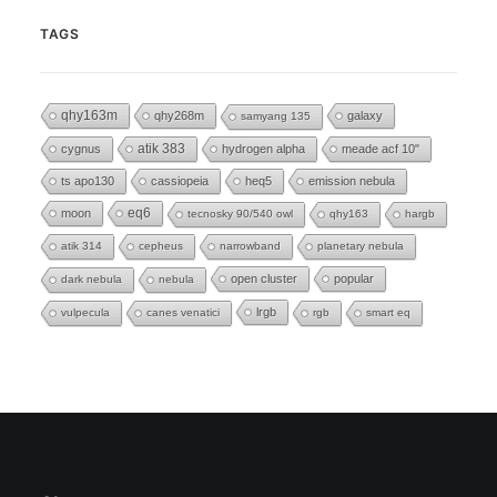
TAGS
qhy163m
qhy268m
galaxy
samyang 135
cygnus
atik 383
hydrogen alpha
meade acf 10"
ts apo130
cassiopeia
heq5
emission nebula
eq6
moon
tecnosky 90/540 owl
qhy163
hargb
atik 314
cepheus
narrowband
planetary nebula
open cluster
popular
dark nebula
nebula
lrgb
vulpecula
canes venatici
rgb
smart eq