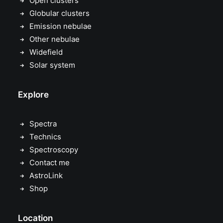
Open clusters
Globular clusters
Emission nebulae
Other nebulae
Widefield
Solar system
Explore
Spectra
Technics
Spectroscopy
Contact me
AstroLink
Shop
Location