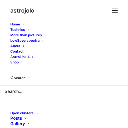
astrojolo
Home
Technics
More than pictures
c/2014 q2
LowSpec spectra
About
Contact
AstroLink 4
Shop
Search
Open clusters
Posts
Gallery