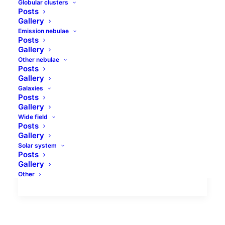
Globular clusters
Posts
Gallery
Emission nebulae
Posts
Gallery
Other nebulae
Comet to be seen
Posts
Gallery
Comet C/2014 Q2 (Lovejoy) has been
Galaxies
Posts
discovered by Terry Lovejoy on August,
Gallery
17th 2014. He used 8 inch Schmidt-
Wide field
Posts
Cassegrain telescope. The comet was
Gallery
these…
Solar system
Posts
Gallery
by jolo
Other