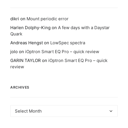
dikri
on
Mount periodic error
Harlen Dolphy-King
on
A few days with a Daystar
Quark
Andreas Hengst
on
LowSpec spectra
jolo
on
iOptron Smart EQ Pro – quick review
GARIN TAYLOR
on
iOptron Smart EQ Pro – quick
review
ARCHIVES
Archives