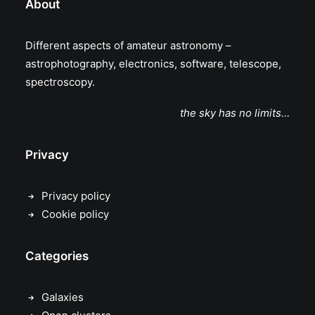
About
Different aspects of amateur astronomy –
astrophotography, electronics, software, telescope,
spectroscopy.
the sky has no limits…
Privacy
Privacy policy
Cookie policy
Categories
Galaxies