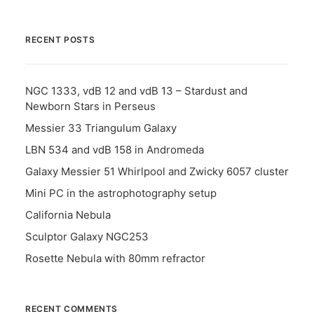
RECENT POSTS
NGC 1333, vdB 12 and vdB 13 – Stardust and
Newborn Stars in Perseus
Messier 33 Triangulum Galaxy
LBN 534 and vdB 158 in Andromeda
Galaxy Messier 51 Whirlpool and Zwicky 6057 cluster
Mini PC in the astrophotography setup
California Nebula
Sculptor Galaxy NGC253
Rosette Nebula with 80mm refractor
RECENT COMMENTS