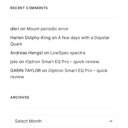
RECENT COMMENTS
dikri
on
Mount periodic error
Harlen Dolphy-King
on
A few days with a Daystar
Quark
Andreas Hengst
on
LowSpec spectra
jolo
on
iOptron Smart EQ Pro – quick review
GARIN TAYLOR
on
iOptron Smart EQ Pro – quick
review
ARCHIVES
Archives