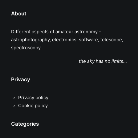
About
Different aspects of amateur astronomy –
astrophotography, electronics, software, telescope,
spectroscopy.
the sky has no limits…
Privacy
Privacy policy
Cookie policy
Categories