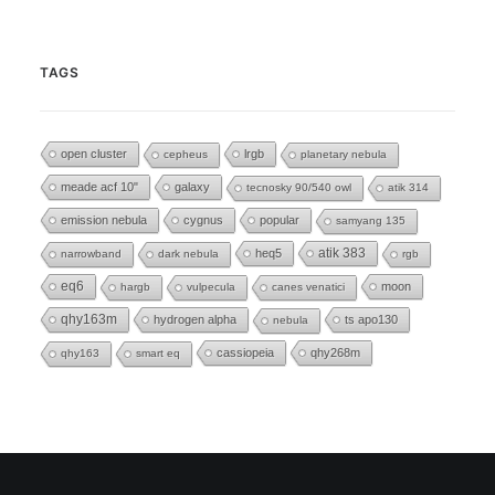
TAGS
open cluster
lrgb
cepheus
planetary nebula
meade acf 10"
galaxy
tecnosky 90/540 owl
atik 314
emission nebula
cygnus
popular
samyang 135
heq5
atik 383
narrowband
dark nebula
rgb
eq6
moon
hargb
vulpecula
canes venatici
qhy163m
hydrogen alpha
ts apo130
nebula
cassiopeia
qhy268m
qhy163
smart eq