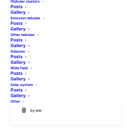
Globular clusters
Posts
Gallery
Emission nebulae
Posts
Gallery
Other nebulae
Posts
Gallery
Galaxies
Moonwalk - lunation 6.5
Posts
Gallery
Wide field
Almost two years ago there was similar
Posts
moonwalk with lunation 7.1. Now a little bit
Gallery
earlier, similar objects, but different setup
Solar system
Posts
- 8 inches SCT with…
Gallery
Other
by jolo