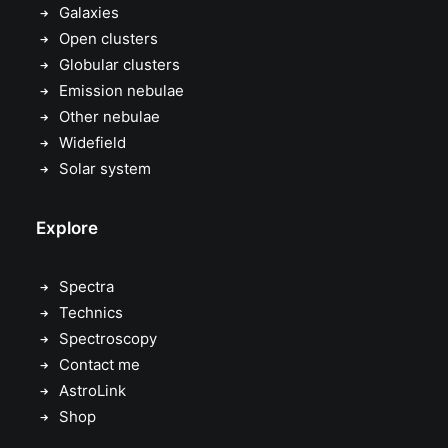
Galaxies
Open clusters
Globular clusters
Emission nebulae
Other nebulae
Widefield
Solar system
Explore
Spectra
Technics
Spectroscopy
Contact me
AstroLink
Shop