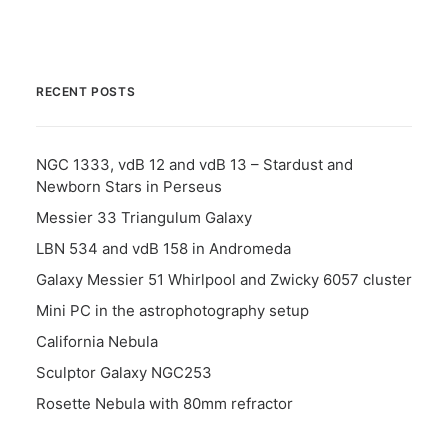
RECENT POSTS
NGC 1333, vdB 12 and vdB 13 – Stardust and
Newborn Stars in Perseus
Messier 33 Triangulum Galaxy
LBN 534 and vdB 158 in Andromeda
Galaxy Messier 51 Whirlpool and Zwicky 6057 cluster
Mini PC in the astrophotography setup
California Nebula
Sculptor Galaxy NGC253
Rosette Nebula with 80mm refractor