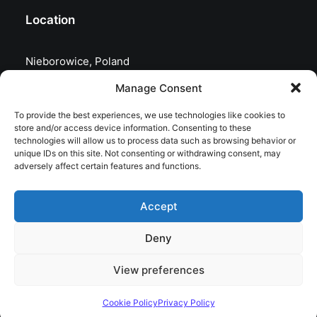
Location
Nieborowice, Poland
Manage Consent
To provide the best experiences, we use technologies like cookies to
store and/or access device information. Consenting to these
technologies will allow us to process data such as browsing behavior or
unique IDs on this site. Not consenting or withdrawing consent, may
adversely affect certain features and functions.
Accept
Deny
© 2026 astrojolo. All rights reserved
View preferences
Cookie Policy
Privacy Policy