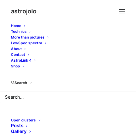
astrojolo
Home
Technics
More than pictures
burg
LowSpec spectra
About
Contact
AstroLink 4
Shop
Search
Open clusters
Posts
Gallery