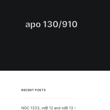
apo 130/910
RECENT POSTS
NGC 1333, vdB 12 and vdB 13 –