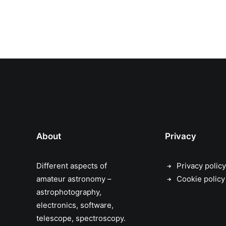
About
Privacy
Different aspects of
Privacy policy
amateur astronomy –
Cookie policy
astrophotography,
electronics, software,
telescope, spectroscopy.