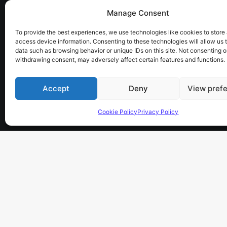
Manage Consent
the sky has no limits…
To provide the best experiences, we use technologies like cookies to store
access device information. Consenting to these technologies will allow us 
data such as browsing behavior or unique IDs on this site. Not consenting o
withdrawing consent, may adversely affect certain features and functions.
Accept
Deny
View pref
Cookie Policy
Privacy Policy