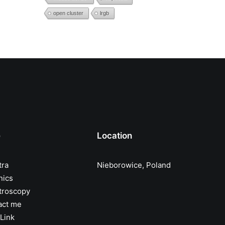
open cluster
lrgb
e
Location
tra
Nieborowice, Poland
nics
troscopy
act me
Link