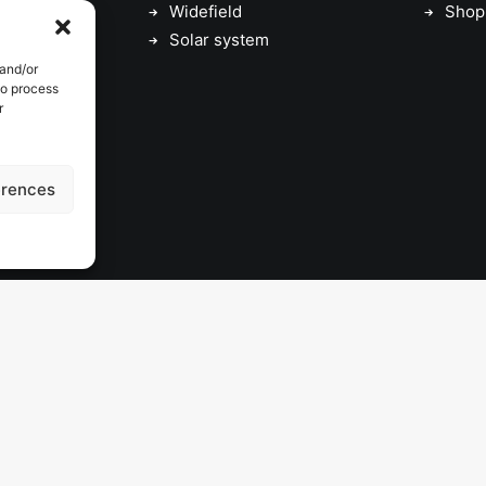
Widefield
Shop
Solar system
 and/or
to process
r
erences
© 2026 astrojolo. All rights reserved