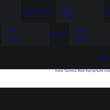
Posts
Globular clusters
Em
Gallery
Posts
Posts
Galaxies
Gallery
Gallery
Solar
Home
Technics
More than pictures
Low