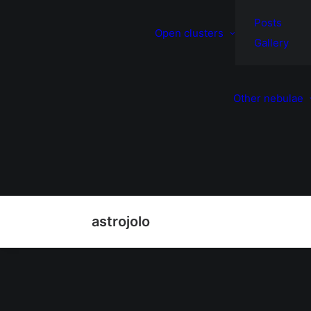
Posts
Open clusters
Gallery
Other nebulae
astrojolo