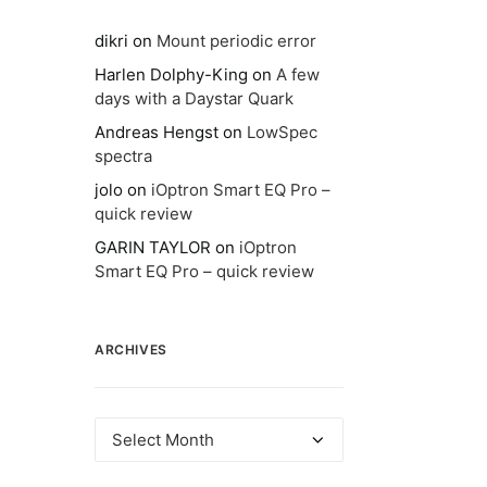
dikri
on
Mount periodic error
Harlen Dolphy-King
on
A few
days with a Daystar Quark
Andreas Hengst
on
LowSpec
spectra
jolo
on
iOptron Smart EQ Pro –
quick review
GARIN TAYLOR
on
iOptron
Smart EQ Pro – quick review
ARCHIVES
Archives