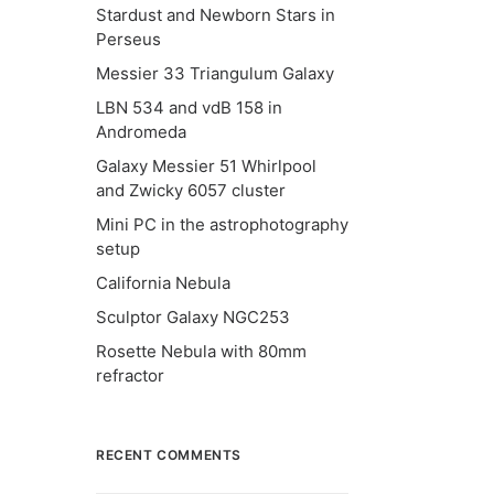
Stardust and Newborn Stars in
Perseus
Messier 33 Triangulum Galaxy
LBN 534 and vdB 158 in
Andromeda
Galaxy Messier 51 Whirlpool
and Zwicky 6057 cluster
Mini PC in the astrophotography
setup
California Nebula
Sculptor Galaxy NGC253
Rosette Nebula with 80mm
refractor
RECENT COMMENTS