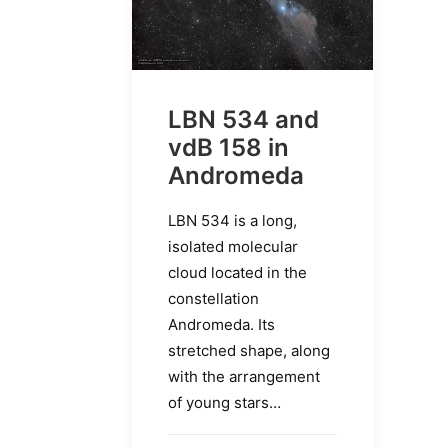
LBN 534 and
vdB 158 in
Andromeda
LBN 534 is a long,
isolated molecular
cloud located in the
constellation
Andromeda. Its
stretched shape, along
with the arrangement
of young stars…