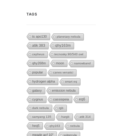
TAGS
ts apo130
planetary nebula
atik 383
qhy163m
cepheus
tecnosky 90/540 owl
qhy268m
moon
narrowband
popular
canes venatici
hydrogen alpha
smart eq
galaxy
emission nebula
eq6
cygnus
cassiopeia
dark nebula
rgb
samyang 135
hargb
atik 314
heq5
qhy163
nebula
meade acf 10"
vulpecula