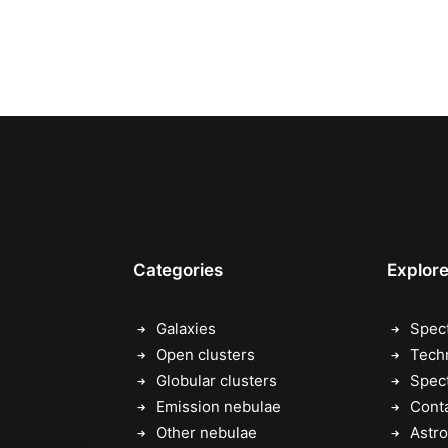
Categories
Explor
Galaxies
Spec
Open clusters
Tech
Globular clusters
Spec
Emission nebulae
Cont
Other nebulae
Astro