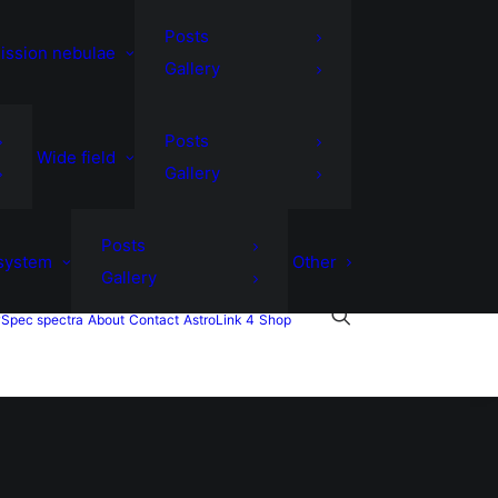
Posts
ission nebulae
Gallery
Posts
Wide field
Gallery
Posts
 system
Other
Gallery
Spec spectra
About
Contact
AstroLink 4
Shop