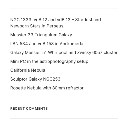
NGC 1333, vdB 12 and vdB 13 – Stardust and
Newborn Stars in Perseus
Messier 33 Triangulum Galaxy
LBN 534 and vdB 158 in Andromeda
Galaxy Messier 51 Whirlpool and Zwicky 6057 cluster
Mini PC in the astrophotography setup
California Nebula
Sculptor Galaxy NGC253
Rosette Nebula with 80mm refractor
RECENT COMMENTS