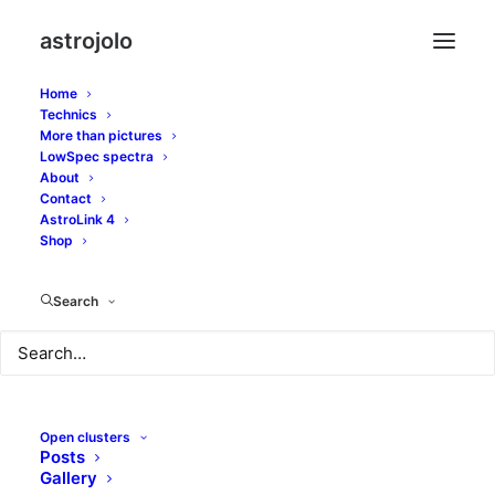
astrojolo
Home
Technics
More than pictures
amicitia
LowSpec spectra
About
Contact
AstroLink 4
Shop
Search
Open clusters
Posts
Gallery