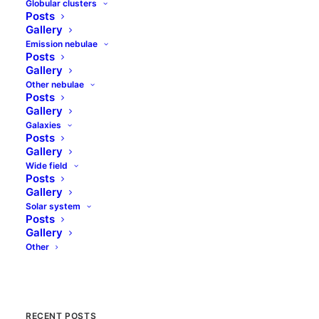
Globular clusters
Posts
Gallery
Emission nebulae
Posts
(367) Amicitia
Gallery
Other nebulae
Posts
Amicitia is typical main belt asteroid. It
Gallery
orbits the Sun during 3 years and 112 days
Galaxies
in average distance of 2.22 astronomical
Posts
Gallery
units (about 340 mln…
Wide field
Posts
Gallery
by jolo
Solar system
Posts
Gallery
Other
RECENT POSTS