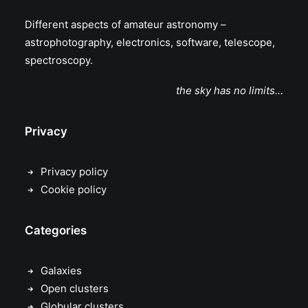
Different aspects of amateur astronomy –
astrophotography, electronics, software, telescope,
spectroscopy.
the sky has no limits…
Privacy
Privacy policy
Cookie policy
Categories
Galaxies
Open clusters
Globular clusters