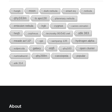
moon
hargb
dark nebula
smart eq
nebula
qhy163m
ts apo130
planetary nebula
emission nebula
lrgb
cygnus
canes venatici
heq5
atik 383
cepheus
tecnosky 90/540 owl
meade acf 10"
hydrogen alpha
rgb
samyang 135
eq6
galaxy
open cluster
vulpecula
qhy163
qhy268m
cassiopeia
popular
narrowband
atik 314
About