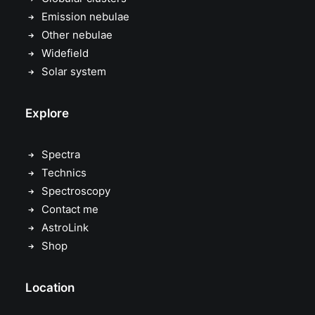
Emission nebulae
Other nebulae
Widefield
Solar system
Explore
Spectra
Technics
Spectroscopy
Contact me
AstroLink
Shop
Location