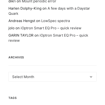
dikri
on
Mount periodic error
Harlen Dolphy-King
on
A few days with a Daystar
Quark
Andreas Hengst
on
LowSpec spectra
jolo
on
iOptron Smart EQ Pro – quick review
GARIN TAYLOR
on
iOptron Smart EQ Pro – quick
review
ARCHIVES
Archives
TAGS