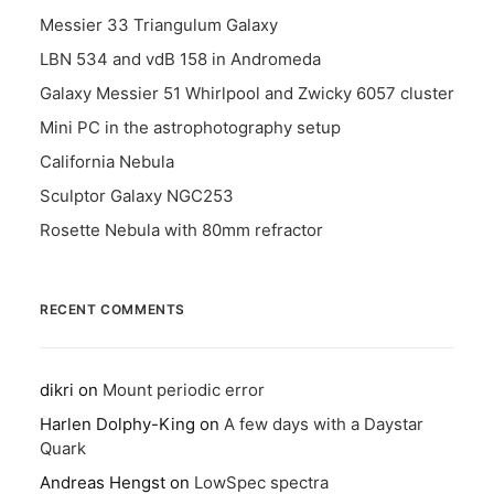
Messier 33 Triangulum Galaxy
LBN 534 and vdB 158 in Andromeda
Galaxy Messier 51 Whirlpool and Zwicky 6057 cluster
Mini PC in the astrophotography setup
California Nebula
Sculptor Galaxy NGC253
Rosette Nebula with 80mm refractor
RECENT COMMENTS
dikri
on
Mount periodic error
Harlen Dolphy-King
on
A few days with a Daystar
Quark
Andreas Hengst
on
LowSpec spectra