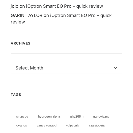
jolo
on
iOptron Smart EQ Pro – quick review
GARIN TAYLOR
on
iOptron Smart EQ Pro – quick
review
ARCHIVES
Archives
TAGS
hydrogen alpha
qhy268m
smart eq
narrowband
cygnus
cassiopeia
canes venatici
vulpecula