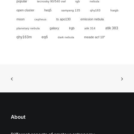
popular
tecnosky 90/540 owl
rgb
nebula
open cluster
heq5
samyang 135
qhy163
hargb
moon
ts apo130
emission nebula
cepheus
galaxy
lrgb
atik 383
planetary nebula
atik 314
eq6
qhy163m
meade acf 10"
dark nebula
About