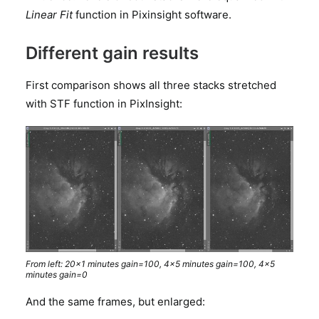
Linear Fit
function in Pixinsight software.
Different gain results
First comparison shows all three stacks stretched
with STF function in PixInsight:
From left: 20×1 minutes gain=100, 4×5 minutes gain=100, 4×5
minutes gain=0
And the same frames, but enlarged: