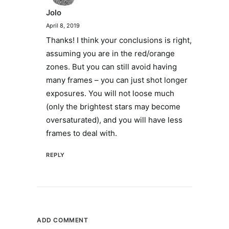
Jolo
April 8, 2019
Thanks! I think your conclusions is right,
assuming you are in the red/orange
zones. But you can still avoid having
many frames – you can just shot longer
exposures. You will not loose much
(only the brightest stars may become
oversaturated), and you will have less
frames to deal with.
REPLY
ADD COMMENT