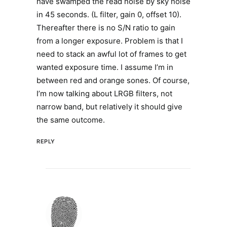
have swamped the read noise by sky noise
in 45 seconds. (L filter, gain 0, offset 10).
Thereafter there is no S/N ratio to gain
from a longer exposure. Problem is that I
need to stack an awful lot of frames to get
wanted exposure time. I assume I’m in
between red and orange sones. Of course,
I’m now talking about LRGB filters, not
narrow band, but relatively it should give
the same outcome.
REPLY