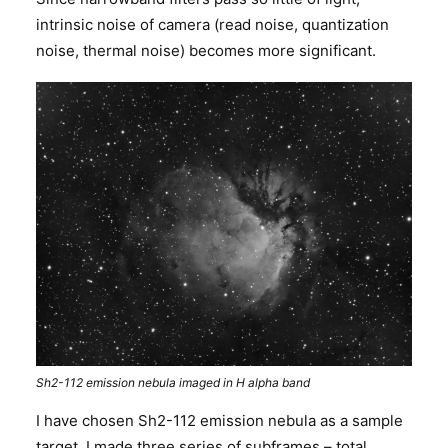
intrinsic noise of camera (read noise, quantization
noise, thermal noise) becomes more significant.
Sh2-112 emission nebula imaged in H alpha band
I have chosen Sh2-112 emission nebula as a sample
target. I made three series of subframes – total