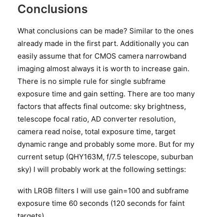
Conclusions
What conclusions can be made? Similar to the ones
already made in the first part. Additionally you can
easily assume that for CMOS camera narrowband
imaging almost always it is worth to increase gain.
There is no simple rule for single subframe
exposure time and gain setting. There are too many
factors that affects final outcome: sky brightness,
telescope focal ratio, AD converter resolution,
camera read noise, total exposure time, target
dynamic range and probably some more. But for my
current setup (QHY163M, f/7.5 telescope, suburban
sky) I will probably work at the following settings:
with LRGB filters I will use gain=100 and subframe
exposure time 60 seconds (120 seconds for faint
targets)