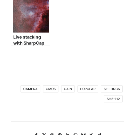
Live stacking
with SharpCap
CAMERA
CMOS
GAIN
POPULAR
SETTINGS
SH2-112