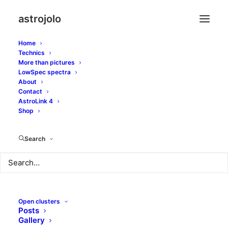
astrojolo
Home
Technics
More than pictures
LowSpec spectra
About
CMOS gain settings
Contact
AstroLink 4
part II
Shop
Search
MAY 25, 2018
|
IN
GEARS
|
BY
JOLO
Open clusters
Posts
Gallery