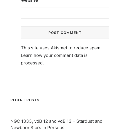
Website
This site uses Akismet to reduce spam.
Learn how your comment data is
processed.
RECENT POSTS
NGC 1333, vdB 12 and vdB 13 – Stardust and
Newborn Stars in Perseus