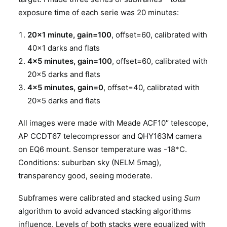
exposure time of each serie was 20 minutes:
20×1 minute, gain=100
, offset=60, calibrated with
40×1 darks and flats
4×5 minutes, gain=100
, offset=60, calibrated with
20×5 darks and flats
4×5 minutes, gain=0
, offset=40, calibrated with
20×5 darks and flats
All images were made with Meade ACF10″ telescope,
AP CCDT67 telecompressor and QHY163M camera
on EQ6 mount. Sensor temperature was -18*C.
Conditions: suburban sky (NELM 5mag),
transparency good, seeing moderate.
Subframes were calibrated and stacked using
Sum
algorithm to avoid advanced stacking algorithms
influence. Levels of both stacks were equalized with