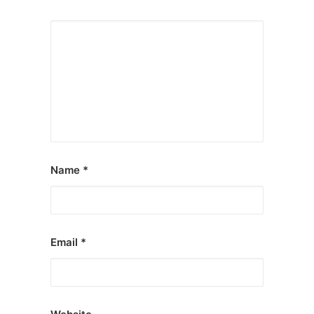
Name
*
Email
*