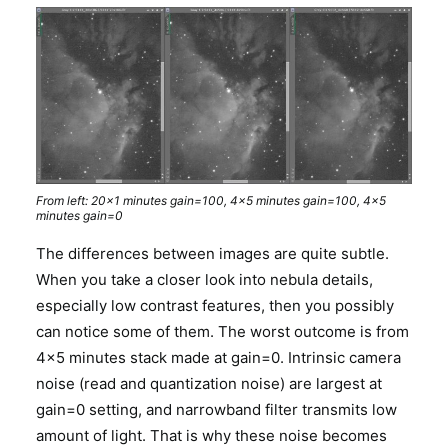
From left: 20×1 minutes gain=100, 4×5 minutes gain=100, 4×5
minutes gain=0
The differences between images are quite subtle.
When you take a closer look into nebula details,
especially low contrast features, then you possibly
can notice some of them. The worst outcome is from
4×5 minutes stack made at gain=0. Intrinsic camera
noise (read and quantization noise) are largest at
gain=0 setting, and narrowband filter transmits low
amount of light. That is why these noise becomes