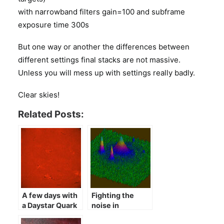
with narrowband filters gain=100 and subframe
exposure time 300s
But one way or another the differences between
different settings final stacks are not massive.
Unless you will mess up with settings really badly.
Clear skies!
Related Posts:
A few days with
Fighting the
a Daystar Quark
noise in
astrophotography