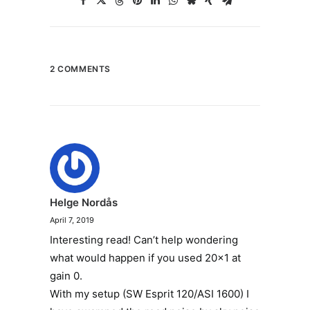
2 COMMENTS
Helge Nordås
April 7, 2019
Interesting read! Can’t help wondering
what would happen if you used 20×1 at
gain 0.
With my setup (SW Esprit 120/ASI 1600) I