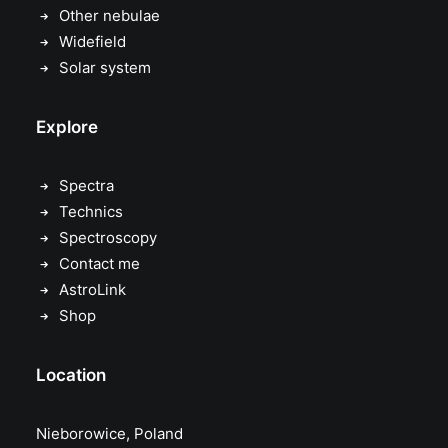
Other nebulae
Widefield
Solar system
Explore
Spectra
Technics
Spectroscopy
Contact me
AstroLink
Shop
Location
Nieborowice, Poland