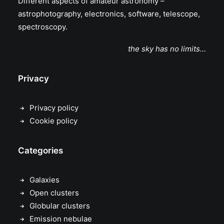
Different aspects of amateur astronomy –
astrophotography, electronics, software, telescope,
spectroscopy.
the sky has no limits…
Privacy
Privacy policy
Cookie policy
Categories
Galaxies
Open clusters
Globular clusters
Emission nebulae