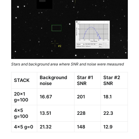
Stars and background area where SNR and noise were measured
Background
Star #1
Star #2
STACK
noise
SNR
SNR
20×1
16.67
201
18.1
g=100
4×5
13.51
228
22.3
g=100
4×5 g=0
21.32
148
12.9