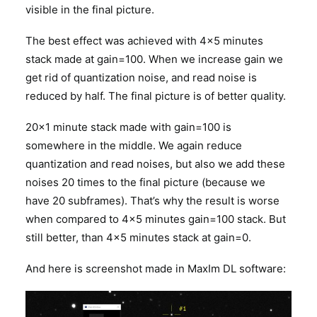
visible in the final picture.
The best effect was achieved with 4×5 minutes
stack made at gain=100. When we increase gain we
get rid of quantization noise, and read noise is
reduced by half. The final picture is of better quality.
20×1 minute stack made with gain=100 is
somewhere in the middle. We again reduce
quantization and read noises, but also we add these
noises 20 times to the final picture (because we
have 20 subframes). That’s why the result is worse
when compared to 4×5 minutes gain=100 stack. But
still better, than 4×5 minutes stack at gain=0.
And here is screenshot made in MaxIm DL software: