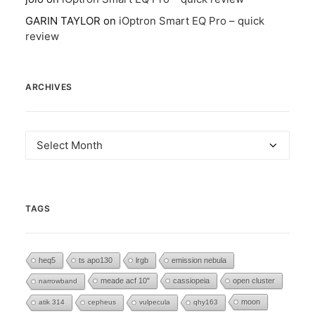
GARIN TAYLOR
on
iOptron Smart EQ Pro – quick
review
ARCHIVES
Archives
TAGS
heq5
ts apo130
lrgb
emission nebula
meade acf 10"
cassiopeia
open cluster
narrowband
moon
atik 314
cepheus
vulpecula
qhy163