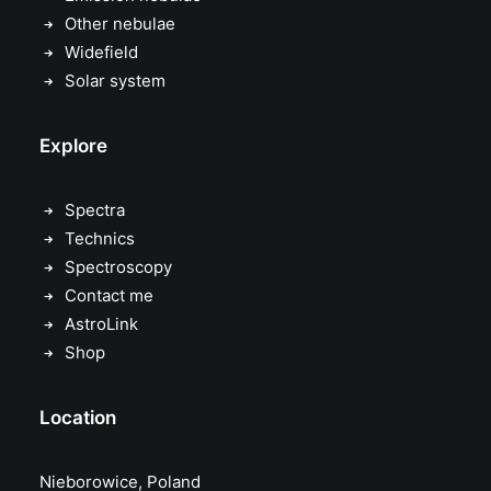
Other nebulae
Widefield
Solar system
Explore
Spectra
Technics
Spectroscopy
Contact me
AstroLink
Shop
Location
Nieborowice, Poland