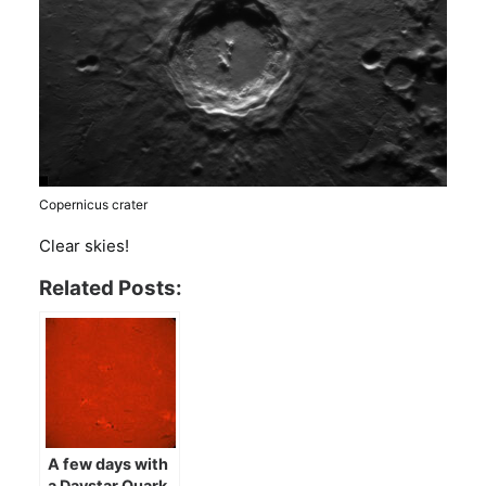
Copernicus crater
Clear skies!
Related Posts:
A few days with
a Daystar Quark