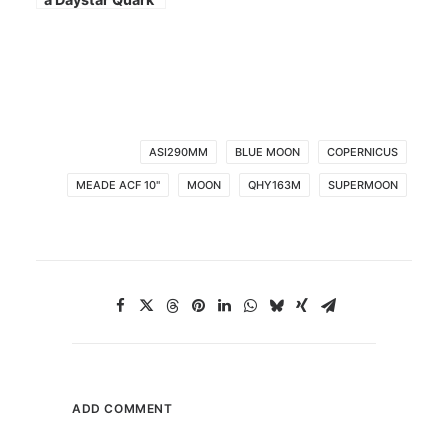
ASI290MM
BLUE MOON
COPERNICUS
MEADE ACF 10"
MOON
QHY163M
SUPERMOON
ADD COMMENT