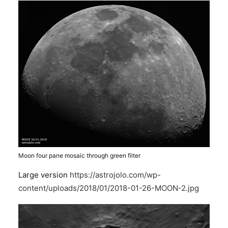
Moon four pane mosaic through green filter
Large version
https://astrojolo.com/wp-
content/uploads/2018/01/2018-01-26-MOON-2.jpg