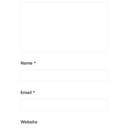
Name
*
Email
*
Website