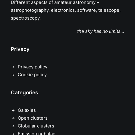
Different aspects of amateur astronomy –
astrophotography, electronics, software, telescope,
spectroscopy.
the sky has no limits…
Privacy
Privacy policy
Cookie policy
Categories
Galaxies
Open clusters
Globular clusters
Emission nebulae