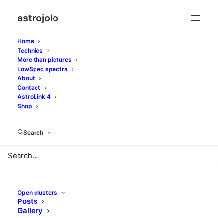
astrojolo
Home
Technics
More than pictures
LowSpec spectra
About
Five days left to
Contact
AstroLink 4
Super/Blue/Full Moon
Shop
Search
JANUARY 27, 2018
|
IN
SOLAR SYSTEM
|
BY
JOLO
Open clusters
Posts
Gallery