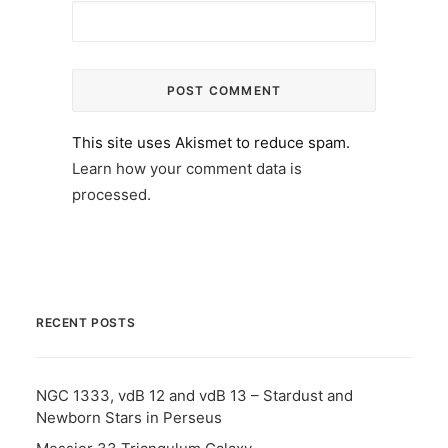
This site uses Akismet to reduce spam.
Learn how your comment data is
processed.
RECENT POSTS
NGC 1333, vdB 12 and vdB 13 – Stardust and
Newborn Stars in Perseus