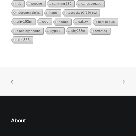
popular
rgb
samyang 135
canes venatici
hydrogen alpha
hargb
tecnosky 90/540 owl
eq6
qhy163m
galaxy
nebula
dark nebula
cygnus
qhy268m
planetary nebula
smart eq
atik 383
About