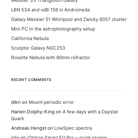
Messier 33 Triangulum Galaxy
LBN 534 and vdB 158 in Andromeda
Galaxy Messier 51 Whirlpool and Zwicky 6057 cluster
Mini PC in the astrophotography setup
California Nebula
Sculptor Galaxy NGC253
Rosette Nebula with 80mm refractor
RECENT COMMENTS
dikri
on
Mount periodic error
Harlen Dolphy-King
on
A few days with a Daystar
Quark
Andreas Hengst
on
LowSpec spectra
jolo
on
iOptron Smart EQ Pro – quick review