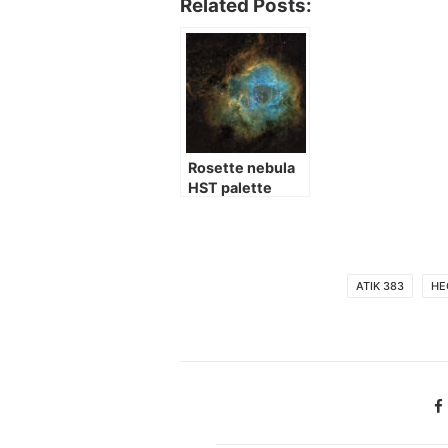
Related Posts:
Rosette nebula
HST palette
ATIK 383
HE