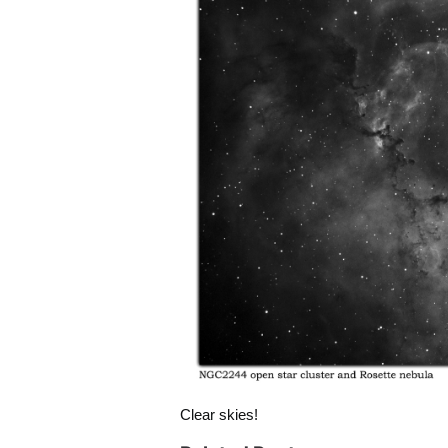
Clear skies!