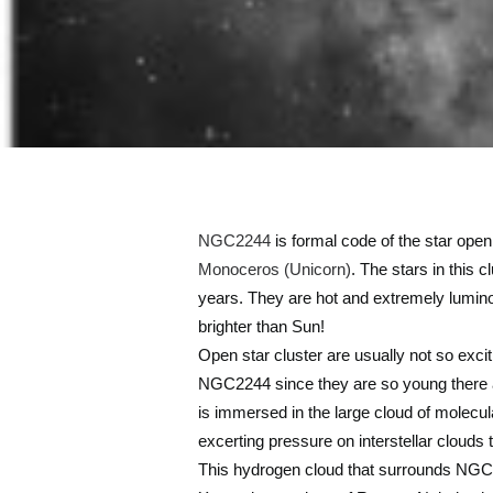
NGC2244
is formal code of the star open
Monoceros (Unicorn)
. The stars in this 
years. They are hot and extremely lumino
brighter than Sun!
Open star cluster are usually not so excit
NGC2244 since they are so young there are
is immersed in the large cloud of molecula
excerting pressure on interstellar clouds 
This hydrogen cloud that surrounds NGC