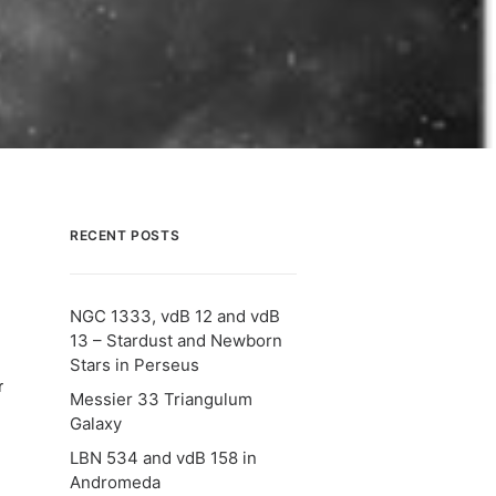
RECENT POSTS
NGC 1333, vdB 12 and vdB
13 – Stardust and Newborn
Stars in Perseus
r
Messier 33 Triangulum
Galaxy
LBN 534 and vdB 158 in
Andromeda