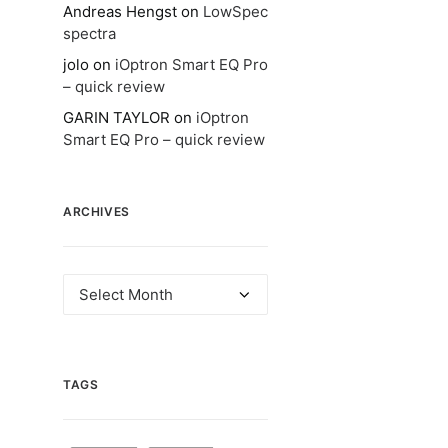
Andreas Hengst
on
LowSpec
spectra
jolo
on
iOptron Smart EQ Pro
– quick review
GARIN TAYLOR
on
iOptron
Smart EQ Pro – quick review
ARCHIVES
Archives
TAGS