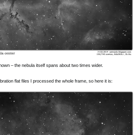
hown – the nebula itself spans about two times wider.
ation flat files I processed the whole frame, so here it is: