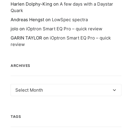
Harlen Dolphy-King
on
A few days with a Daystar
Quark
Andreas Hengst
on
LowSpec spectra
jolo
on
iOptron Smart EQ Pro – quick review
GARIN TAYLOR
on
iOptron Smart EQ Pro – quick
review
ARCHIVES
Archives
TAGS