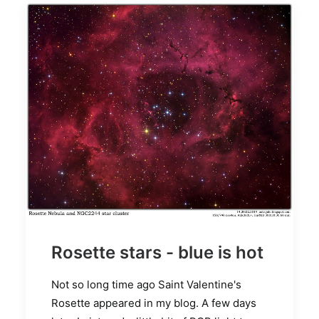
Rosette stars - blue is hot
Not so long time ago Saint Valentine's
Rosette appeared in my blog. A few days