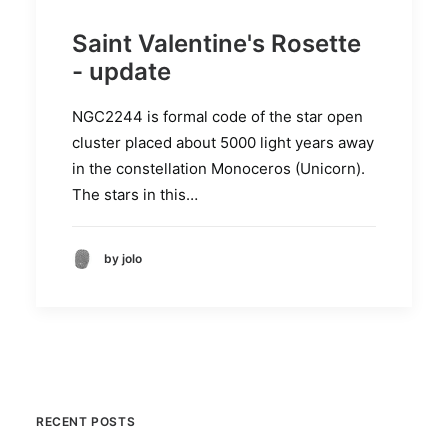
Saint Valentine's Rosette
- update
NGC2244 is formal code of the star open
cluster placed about 5000 light years away
in the constellation Monoceros (Unicorn).
The stars in this…
by jolo
RECENT POSTS