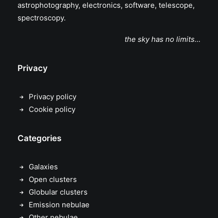
astrophotography, electronics, software, telescope,
spectroscopy.
the sky has no limits…
Privacy
Privacy policy
Cookie policy
Categories
Galaxies
Open clusters
Globular clusters
Emission nebulae
Other nebulae