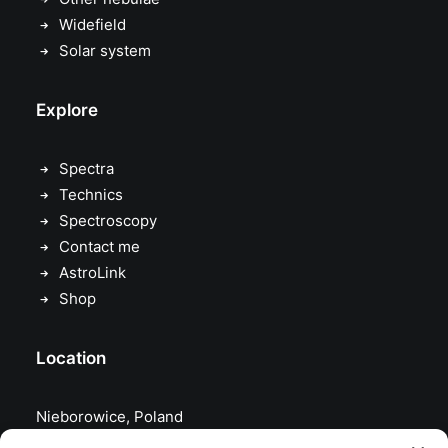
Widefield
Solar system
Explore
Spectra
Technics
Spectroscopy
Contact me
AstroLink
Shop
Location
Nieborowice, Poland