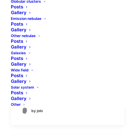
Globular clusters
Posts
Gallery
Emission nebulae
Posts
Gallery
Other nebulae
Posts
Rosette nebula HST
Gallery
palette
Galaxies
Posts
Gallery
There is a well-defined list of the most
Wide field
Posts
prominent astrophotography targets, and
Gallery
the Rosette nebula in Monoceros has been
Solar system
on this list since the…
Posts
Gallery
Other
by jolo