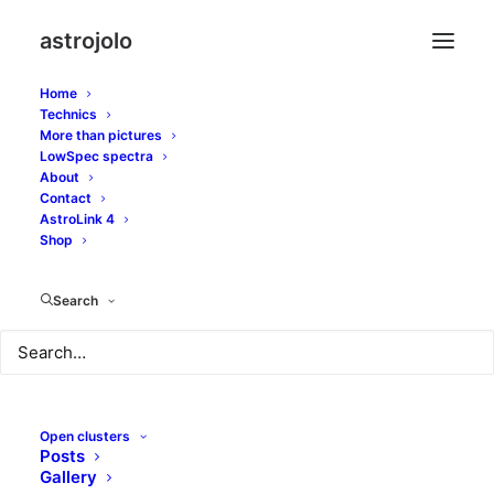
astrojolo
Home
Technics
More than pictures
ngc2244
LowSpec spectra
About
Contact
AstroLink 4
Shop
Search
Open clusters
Posts
Gallery