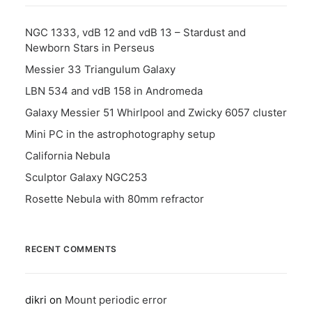
NGC 1333, vdB 12 and vdB 13 – Stardust and
Newborn Stars in Perseus
Messier 33 Triangulum Galaxy
LBN 534 and vdB 158 in Andromeda
Galaxy Messier 51 Whirlpool and Zwicky 6057 cluster
Mini PC in the astrophotography setup
California Nebula
Sculptor Galaxy NGC253
Rosette Nebula with 80mm refractor
RECENT COMMENTS
dikri
on
Mount periodic error