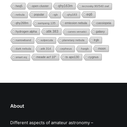
heq5
open cluster
qhy163m
tecnosky 90/540 owl
eq6
popular
nebula
rgb
qhy163
qhy268m
emission nebula
cassiopeia
samyang 135
hydrogen alpha
atik 383
galaxy
canes venatici
lrgb
narrowband
vulpecula
planetary nebula
moon
dark nebula
atik 314
cepheus
hargb
meade acf 10"
ts apo130
cygnus
smart eq
About
Different aspects of amateur astronomy –