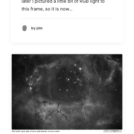
later I pictured a little bit of RGB light to
this frame, so it is now…
by jolo