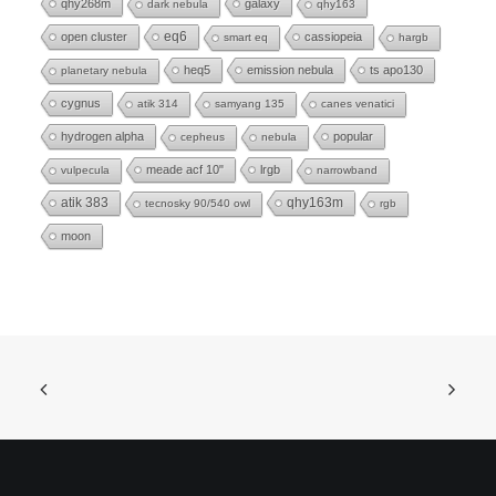
qhy268m
galaxy
dark nebula
qhy163
eq6
open cluster
cassiopeia
smart eq
hargb
heq5
emission nebula
ts apo130
planetary nebula
cygnus
atik 314
samyang 135
canes venatici
hydrogen alpha
popular
cepheus
nebula
meade acf 10"
lrgb
vulpecula
narrowband
atik 383
qhy163m
tecnosky 90/540 owl
rgb
moon