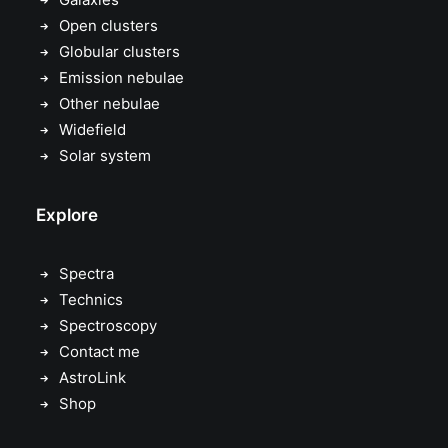
Open clusters
Globular clusters
Emission nebulae
Other nebulae
Widefield
Solar system
Explore
Spectra
Technics
Spectroscopy
Contact me
AstroLink
Shop