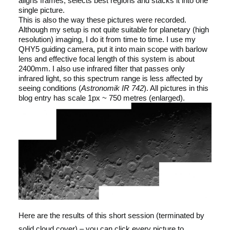
aligns frames, selects best regions and stacks it into one
single picture.
This is also the way these pictures were recorded.
Although my setup is not quite suitable for planetary (high
resolution) imaging, I do it from time to time. I use my
QHY5 guiding camera, put it into main scope with barlow
lens and effective focal length of this system is about
2400mm. I also use infrared filter that passes only
infrared light, so this spectrum range is less affected by
seeing conditions (
Astronomik IR 742
). All pictures in this
blog entry has scale 1px ~ 750 metres (enlarged).
Here are the results of this short session (terminated by
solid cloud cover) – you can click every picture to