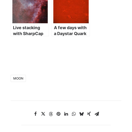
Live stacking
A few days with
with SharpCap
a Daystar Quark
MOON