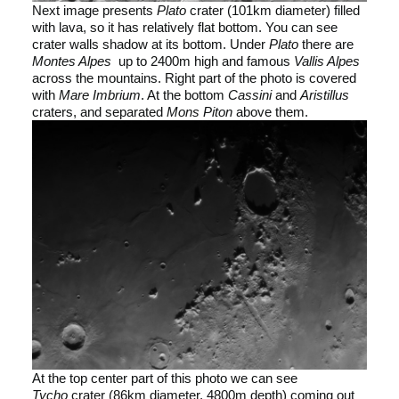
Next image presents
Plato
crater (101km diameter) filled
with lava, so it has relatively flat bottom. You can see
crater walls shadow at its bottom. Under
Plato
there are
Montes Alpes
up to 2400m high and famous
Vallis Alpes
across the mountains. Right part of the photo is covered
with
Mare Imbrium
. At the bottom
Cassini
and
Aristillus
craters, and separated
Mons Piton
above them.
At the top center part of this photo we can see
Tycho
crater (86km diameter, 4800m depth) coming out