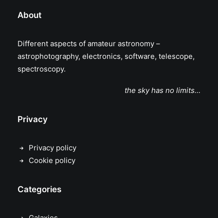
About
Different aspects of amateur astronomy –
astrophotography, electronics, software, telescope,
spectroscopy.
the sky has no limits…
Privacy
Privacy policy
Cookie policy
Categories
Galaxies