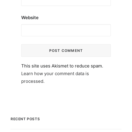
Website
This site uses Akismet to reduce spam.
Learn how your comment data is
processed.
RECENT POSTS