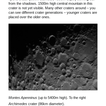
from the shadows. 1500m high central mountain in this
crater is not yet visible. Many other craters around – you
can see different crater generations – younger craters are
placed over the older ones.
Montes Apenninus
(up to 5400m high). To the right
Archimedes
crater (86km diameter).