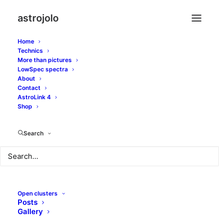
astrojolo
Home
Technics
More than pictures
LowSpec spectra
About
Contact
Moonwalk
AstroLink 4
Shop
MARCH 21, 2013
|
IN
SOLAR SYSTEM
|
BY
JOLO
Search
Open clusters
Posts
Gallery