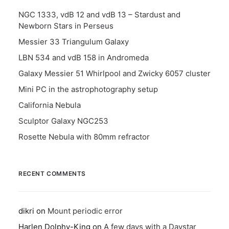
NGC 1333, vdB 12 and vdB 13 – Stardust and
Newborn Stars in Perseus
Messier 33 Triangulum Galaxy
LBN 534 and vdB 158 in Andromeda
Galaxy Messier 51 Whirlpool and Zwicky 6057 cluster
Mini PC in the astrophotography setup
California Nebula
Sculptor Galaxy NGC253
Rosette Nebula with 80mm refractor
RECENT COMMENTS
dikri
on
Mount periodic error
Harlen Dolphy-King
on
A few days with a Daystar