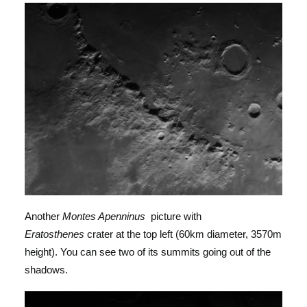
Another
Montes Apenninus
picture with
Eratosthenes
crater at the top left (60km diameter, 3570m
height). You can see two of its summits going out of the
shadows.