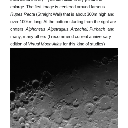
enlarge. The first image is centered around famous
Rupes Recta
(Straight Wall) that is about 300m high and
over 100km long. At the bottom starting from the right are
craters:
Alphonsus
,
Alpetragius, Arzachel, Purbach
and
many, many others (I recommend current anniversary
edition of
Virtual Moon Atlas
for this kind of studies)