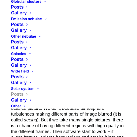
Globular clusters
Posts
Gallery
Emission nebulae
Posts
Gallery
Other nebulae
Posts
Gallery
Galaxies
Posts
Just another night, a little bit of haze, a little bit of high
Gallery
clouds and gibbous Moon. So no temptation for deep sky
Wide field
astrophotography, but just a few moments in the
Posts
backyard for Moon gazing. Well, in fact Moon film
Gallery
making, because imaging of Moon and planets is not just
Solar system
taking pictures. Actually we make a short movie (like 300-
Posts
3000 frames) and then use dedicated software (like
Gallery
Registax
) to select best frames and stack them into one,
Other
detailed picture. We do it, because atmosphere
turbulences making different parts of image blurred (it is
called
seeing
). But if we take many single pictures, there
is a chance of having different regions with high quality in
the different frames. Then software start to work – it