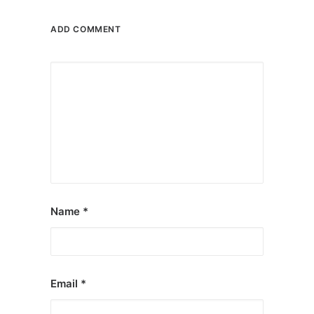
ADD COMMENT
Name
*
Email
*