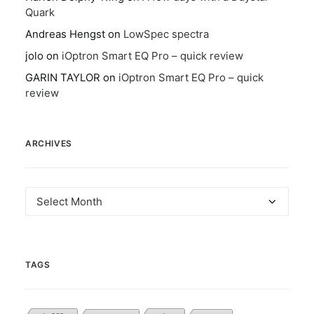
Quark
Andreas Hengst
on
LowSpec spectra
jolo
on
iOptron Smart EQ Pro – quick review
GARIN TAYLOR
on
iOptron Smart EQ Pro – quick
review
ARCHIVES
Archives
TAGS