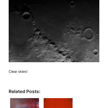
Clear skies!
Related Posts: