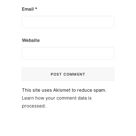
Email
*
Website
This site uses Akismet to reduce spam.
Learn how your comment data is
processed.