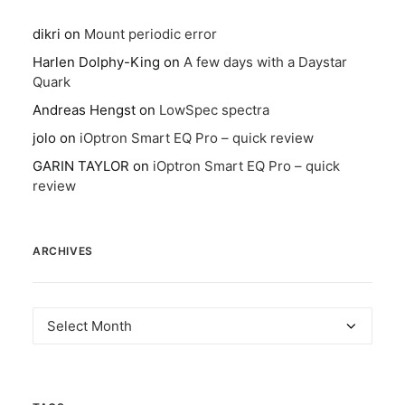
dikri
on
Mount periodic error
Harlen Dolphy-King
on
A few days with a Daystar
Quark
Andreas Hengst
on
LowSpec spectra
jolo
on
iOptron Smart EQ Pro – quick review
GARIN TAYLOR
on
iOptron Smart EQ Pro – quick
review
ARCHIVES
Archives