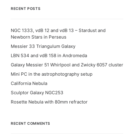
RECENT POSTS
NGC 1333, vdB 12 and vdB 13 – Stardust and
Newborn Stars in Perseus
Messier 33 Triangulum Galaxy
LBN 534 and vdB 158 in Andromeda
Galaxy Messier 51 Whirlpool and Zwicky 6057 cluster
Mini PC in the astrophotography setup
California Nebula
Sculptor Galaxy NGC253
Rosette Nebula with 80mm refractor
RECENT COMMENTS