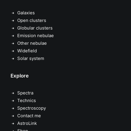
Galaxies
Open clusters
Globular clusters
Emission nebulae
Other nebulae
Widefield
Solar system
Explore
Spectra
Technics
Spectroscopy
Contact me
AstroLink
Shop