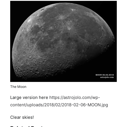
The Moon
Large version here
https://astrojolo.com/wp-
content/uploads/2018/02/2018-02-06-MOON.jpg
Clear skies!