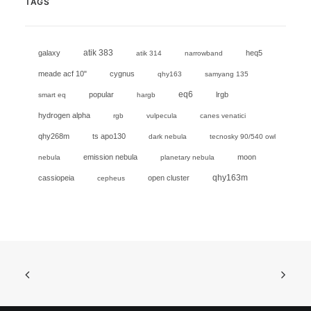
TAGS
galaxy
atik 383
heq5
atik 314
narrowband
meade acf 10"
cygnus
qhy163
samyang 135
eq6
popular
lrgb
smart eq
hargb
hydrogen alpha
rgb
vulpecula
canes venatici
qhy268m
ts apo130
dark nebula
tecnosky 90/540 owl
emission nebula
moon
nebula
planetary nebula
cassiopeia
open cluster
qhy163m
cepheus