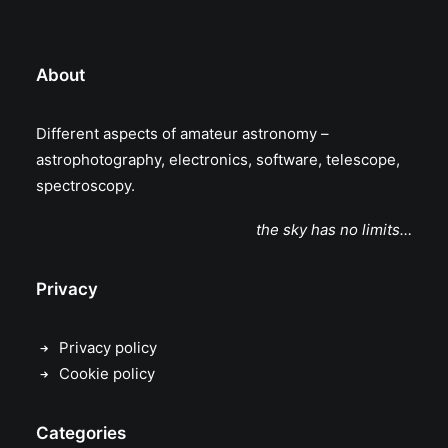
About
Different aspects of amateur astronomy –
astrophotography, electronics, software, telescope,
spectroscopy.
the sky has no limits…
Privacy
Privacy policy
Cookie policy
Categories