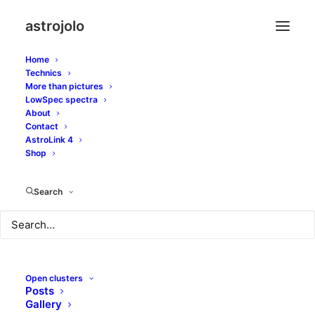
astrojolo
Home
Technics
More than pictures
LowSpec spectra
About
Jupiter's moons and
Contact
AstroLink 4
Moon
Shop
Search
FEBRUARY 15, 2018
|
IN
SOLAR SYSTEM
|
BY
JOLO
Open clusters
Posts
Gallery