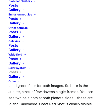
Globular clusters
On frosty morning of February, 6th I have been
Posts
waiting for Moon and Jupiter to climb higher in the
Gallery
sky. Around 6 am Moon has already been quite high,
Emission nebulae
Posts
and also Jupiter reached its highest position near
Gallery
meridian, however its altitude was mere 20 degrees
Other nebulae
Posts
above horizon. It is hard to expect any decent
seeing
Gallery
conditions so low in the sky, but nevertheless I
Galaxies
decided to catch this giant planet for the first time in
Posts
Gallery
2018.
Wide field
Posts
It was pretty cold, so i did not played with changing
Gallery
to camera with barlow, but imaged both Jupiter and
Solar system
Posts
Moon with my deep sky setup – that is Meade ACF
Gallery
10″ with telecompressor and QHY163M camera. I
Other
used green filter for both images. So here is the
Jupiter, stack of few dozens single frames. You can
see two pale dots at both planete sides – these are
Io and Ganymede. Great Red Spot is clearly visible