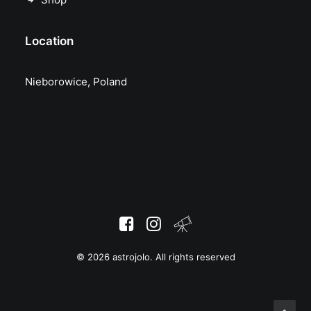
Location
Nieborowice, Poland
© 2026 astrojolo. All rights reserved