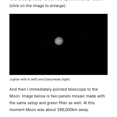
(click on the image to enlarge).
Jupiter with Io (left) and Ganymede (right)
And then I immediately pointed telescope to the
Moon. Image below is two panels mosaic made with
the same setup and green filter as well. At this
moment Moon was about 386,000km away.