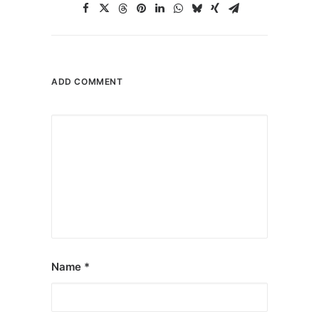
ADD COMMENT
Name
*