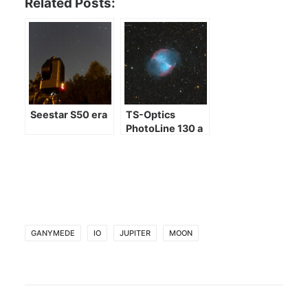
Related Posts:
Seestar S50 era
TS-Optics
PhotoLine 130 a
few images
GANYMEDE
IO
JUPITER
MOON