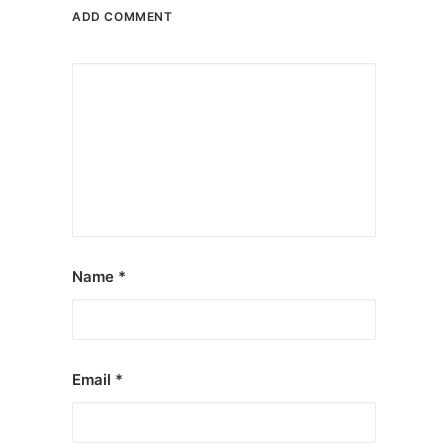
ADD COMMENT
Name
*
Email
*