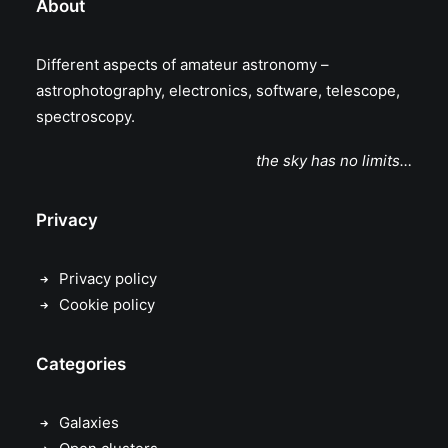
About
Different aspects of amateur astronomy –
astrophotography, electronics, software, telescope,
spectroscopy.
the sky has no limits…
Privacy
Privacy policy
Cookie policy
Categories
Galaxies