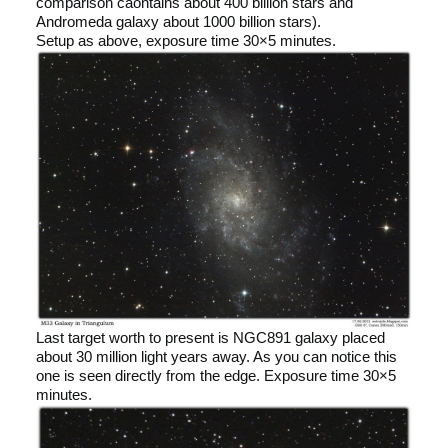
comparison caontains about 400 billion stars and
Andromeda galaxy about 1000 billion stars).
Setup as above, exposure time 30×5 minutes.
Last target worth to present is NGC891 galaxy placed
about 30 million light years away. As you can notice this
one is seen directly from the edge. Exposure time 30×5
minutes.