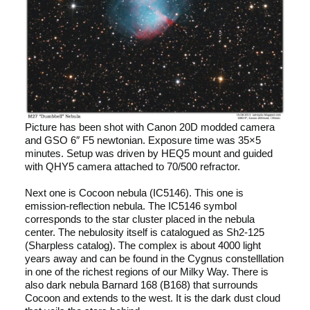
Picture has been shot with Canon 20D modded camera
and GSO 6″ F5 newtonian. Exposure time was 35×5
minutes. Setup was driven by HEQ5 mount and guided
with QHY5 camera attached to 70/500 refractor.
Next one is Cocoon nebula (IC5146). This one is
emission-reflection nebula. The IC5146 symbol
corresponds to the star cluster placed in the nebula
center. The nebulosity itself is catalogued as Sh2-125
(Sharpless catalog). The complex is about 4000 light
years away and can be found in the Cygnus constelllation
in one of the richest regions of our Milky Way. There is
also dark nebula Barnard 168 (B168) that surrounds
Cocoon and extends to the west. It is the dark dust cloud