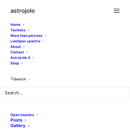
astrojolo
Home
Technics
More than pictures
LowSpec spectra
About
Contact
Holiday hunting
AstroLink 4
Shop
AUGUST 14, 2012
|
IN
GALAXIES
,
OTHER NEBULAE
|
BY
JOLO
Search
Open clusters
Posts
Gallery