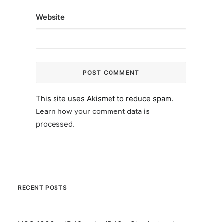
Website
This site uses Akismet to reduce spam.
Learn how your comment data is
processed.
RECENT POSTS