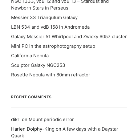
NGC 1333, vdB 12 and vdB 13 – Stardust and
Newborn Stars in Perseus
Messier 33 Triangulum Galaxy
LBN 534 and vdB 158 in Andromeda
Galaxy Messier 51 Whirlpool and Zwicky 6057 cluster
Mini PC in the astrophotography setup
California Nebula
Sculptor Galaxy NGC253
Rosette Nebula with 80mm refractor
RECENT COMMENTS
dikri
on
Mount periodic error
Harlen Dolphy-King
on
A few days with a Daystar
Quark