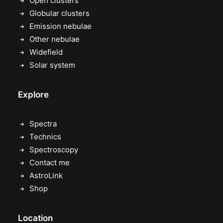
Open clusters
Globular clusters
Emission nebulae
Other nebulae
Widefield
Solar system
Explore
Spectra
Technics
Spectroscopy
Contact me
AstroLink
Shop
Location