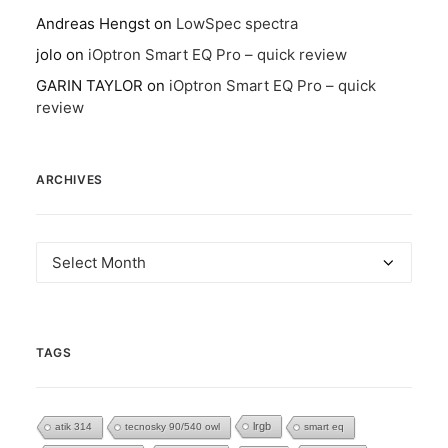
Andreas Hengst
on
LowSpec spectra
jolo
on
iOptron Smart EQ Pro – quick review
GARIN TAYLOR
on
iOptron Smart EQ Pro – quick
review
ARCHIVES
Archives
TAGS
lrgb
atik 314
tecnosky 90/540 owl
smart eq