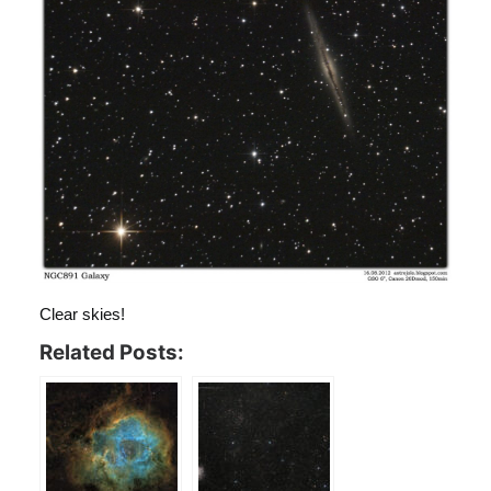
Clear skies!
Related Posts: