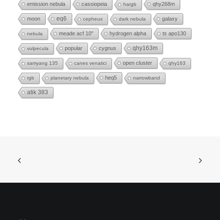
emission nebula
cassiopeia
qhy268m
hargb
eq6
moon
galaxy
cepheus
dark nebula
meade acf 10"
hydrogen alpha
ts apo130
nebula
popular
cygnus
qhy163m
vulpecula
open cluster
samyang 135
canes venatici
qhy163
heq5
rgb
planetary nebula
narrowband
atik 383