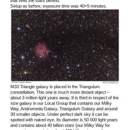
that veils the stars behind.
Setup as before, exposure time was 40×5 minutes.
M33 Triangle galaxy is placed in the Triangulum
constellation. This one is much more distant object –
about 3 million light years away. It is third in respect of the
size galaxy in our Local Group that contains our Milky
Way, Andromeda Galaxy, Triangulum Galaxy and around
30 smaller objects. Under perfect dark sky it can be
spotted with naked eye. Its diameter is 50 000 light years
and contains about 40 billion stars (our Milky Way for