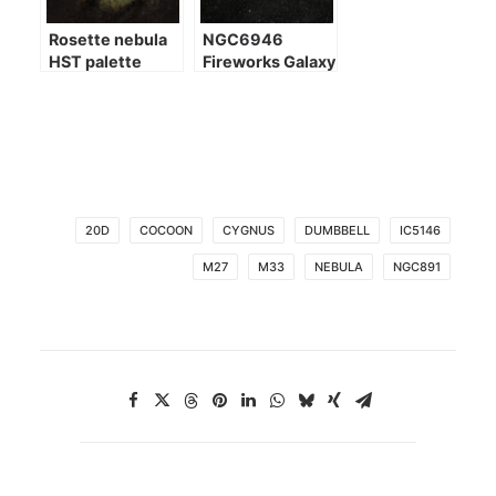
Rosette nebula
NGC6946
HST palette
Fireworks Galaxy
20D
COCOON
CYGNUS
DUMBBELL
IC5146
M27
M33
NEBULA
NGC891