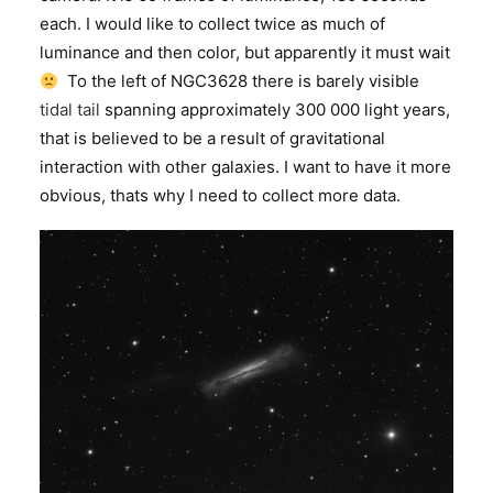
each. I would like to collect twice as much of
luminance and then color, but apparently it must wait
To the left of NGC3628 there is barely visible
tidal tail
spanning approximately 300 000 light years,
that is believed to be a result of gravitational
interaction with other galaxies. I want to have it more
obvious, thats why I need to collect more data.