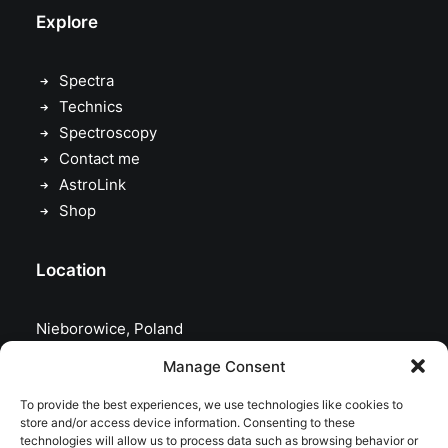
Explore
Spectra
Technics
Spectroscopy
Contact me
AstroLink
Shop
Location
Nieborowice, Poland
Manage Consent
To provide the best experiences, we use technologies like cookies to
store and/or access device information. Consenting to these
technologies will allow us to process data such as browsing behavior or