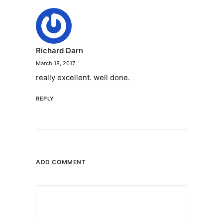
Richard Darn
March 18, 2017
really excellent. well done.
REPLY
ADD COMMENT