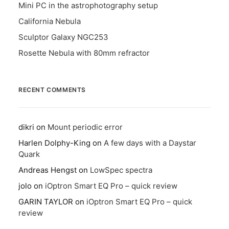
Mini PC in the astrophotography setup
California Nebula
Sculptor Galaxy NGC253
Rosette Nebula with 80mm refractor
RECENT COMMENTS
dikri
on
Mount periodic error
Harlen Dolphy-King
on
A few days with a Daystar
Quark
Andreas Hengst
on
LowSpec spectra
jolo
on
iOptron Smart EQ Pro – quick review
GARIN TAYLOR
on
iOptron Smart EQ Pro – quick
review