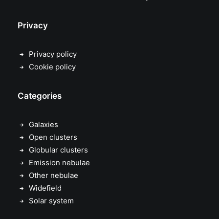
Privacy
Privacy policy
Cookie policy
Categories
Galaxies
Open clusters
Globular clusters
Emission nebulae
Other nebulae
Widefield
Solar system