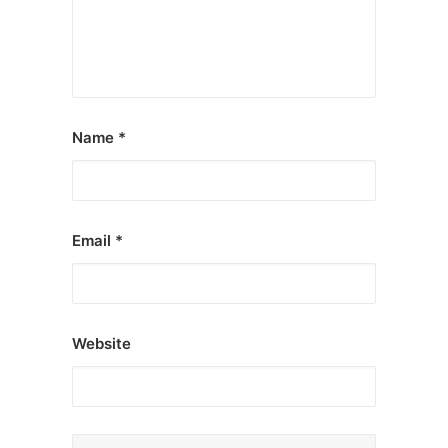
Name
*
Email
*
Website