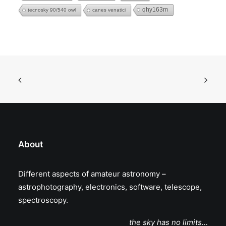
qhy163m
tecnosky 90/540 owl
canes venatici
About
Different aspects of amateur astronomy –
astrophotography, electronics, software, telescope,
spectroscopy.
the sky has no limits…