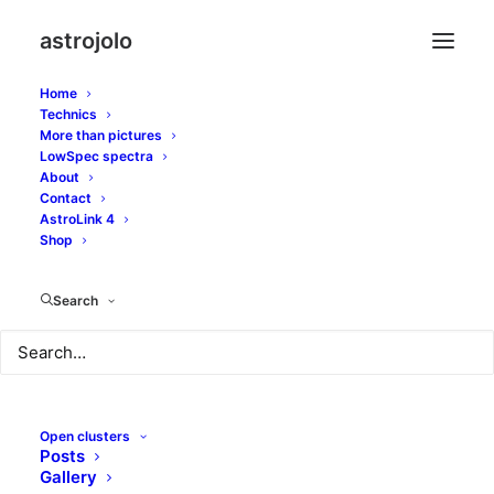
astrojolo
Home
Technics
More than pictures
LowSpec spectra
About
Contact
Hamburger mono
AstroLink 4
Shop
FEBRUARY 28, 2017
|
IN
GALAXIES
|
BY
JOLO
Search
Open clusters
Posts
Gallery