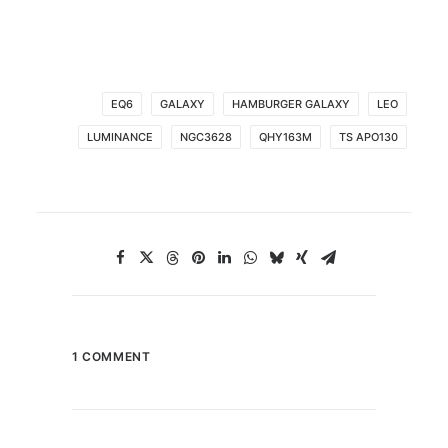
EQ6
GALAXY
HAMBURGER GALAXY
LEO
LUMINANCE
NGC3628
QHY163M
TS APO130
1 COMMENT