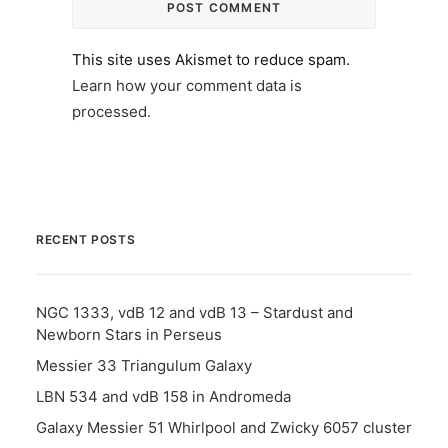
This site uses Akismet to reduce spam.
Learn how your comment data is
processed.
RECENT POSTS
NGC 1333, vdB 12 and vdB 13 – Stardust and
Newborn Stars in Perseus
Messier 33 Triangulum Galaxy
LBN 534 and vdB 158 in Andromeda
Galaxy Messier 51 Whirlpool and Zwicky 6057 cluster