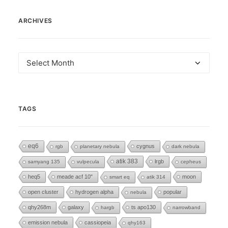
ARCHIVES
Archives
TAGS
eq6
cygnus
rgb
planetary nebula
dark nebula
atik 383
lrgb
samyang 135
vulpecula
cepheus
heq5
meade acf 10"
moon
smart eq
atik 314
open cluster
hydrogen alpha
popular
nebula
qhy268m
galaxy
ts apo130
hargb
narrowband
emission nebula
cassiopeia
qhy163