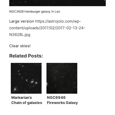
NGC3628 Hamburger galaxy in Leo
Large version
https://astrojolo.com/wp-
content/uploads/2017/02/2017-02-13-24-
N3628L.jpg
Clear skies!
Related Posts:
Markarian’s
NGC6946
Chain of galaxies
Fireworks Galaxy