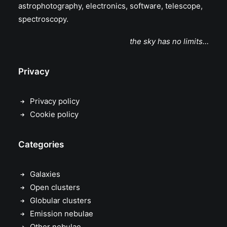
astrophotography, electronics, software, telescope,
spectroscopy.
the sky has no limits…
Privacy
Privacy policy
Cookie policy
Categories
Galaxies
Open clusters
Globular clusters
Emission nebulae
Other nebulae