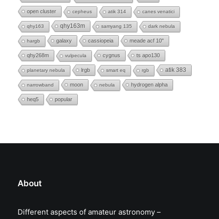
open cluster
cepheus
atik 314
canes venatici
qhy163m
qhy163
samyang 135
dark nebula
galaxy
cassiopeia
meade acf 10"
hargb
qhy268m
cygnus
ts apo130
vulpecula
lrgb
atik 383
planetary nebula
smart eq
rgb
moon
hydrogen alpha
narrowband
nebula
heq5
popular
About
Different aspects of amateur astronomy –