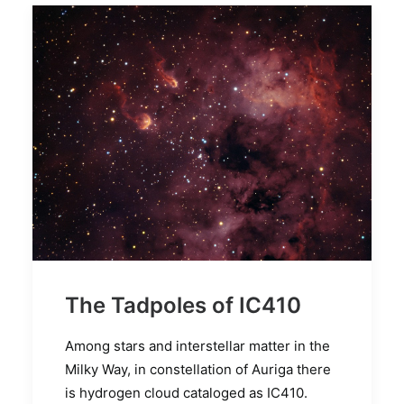
The Tadpoles of IC410
Among stars and interstellar matter in the
Milky Way, in constellation of Auriga there
is hydrogen cloud cataloged as IC410.