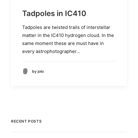
Tadpoles in IC410
Tadpoles are twisted trails of interstellar
matter in the IC410 hydrogen cloud. In the
same moment these are must have in
every astrophotographer…
by jolo
RECENT POSTS