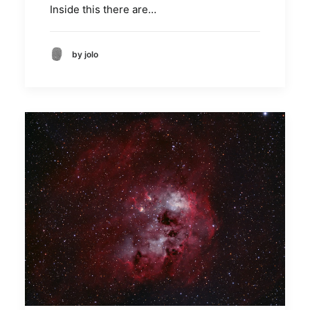
Inside this there are…
by jolo