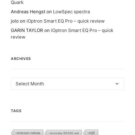
Quark
Andreas Hengst
on
LowSpec spectra
jolo
on
iOptron Smart EQ Pro – quick review
GARIN TAYLOR
on
iOptron Smart EQ Pro – quick
review
ARCHIVES
Archives
TAGS
eq6
emission nebula
tecnosky 90/540 owl