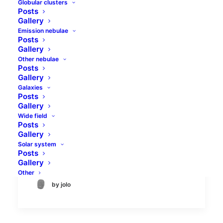
Globular clusters
Posts
Gallery
Emission nebulae
Posts
Gallery
Other nebulae
Posts
Tadpoles and Flaming
Gallery
Galaxies
Star nebulae
Posts
Gallery
Flaming Star (IC405) and Tadpoles (IC410)
Wide field
Posts
nebulae are well-known objects in the
Gallery
constellation of Auriga. Both are emission
Solar system
nebula types, and their…
Posts
Gallery
Other
by jolo