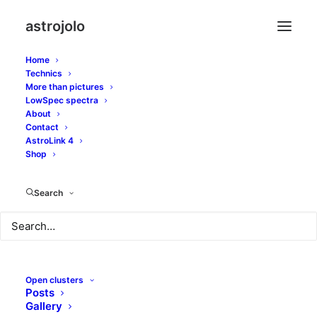
astrojolo
Home
Technics
More than pictures
tadpoles
LowSpec spectra
About
Contact
AstroLink 4
Shop
Search
Open clusters
Posts
Gallery