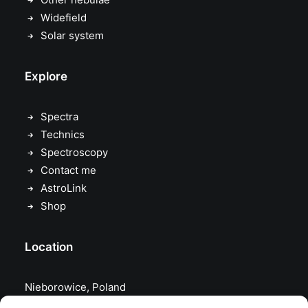
Widefield
Solar system
Explore
Spectra
Technics
Spectroscopy
Contact me
AstroLink
Shop
Location
Nieborowice, Poland