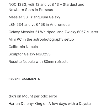
NGC 1333, vdB 12 and vdB 13 – Stardust and
Newborn Stars in Perseus
Messier 33 Triangulum Galaxy
LBN 534 and vdB 158 in Andromeda
Galaxy Messier 51 Whirlpool and Zwicky 6057 cluster
Mini PC in the astrophotography setup
California Nebula
Sculptor Galaxy NGC253
Rosette Nebula with 80mm refractor
RECENT COMMENTS
dikri
on
Mount periodic error
Harlen Dolphy-King
on
A few days with a Daystar