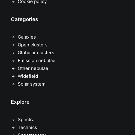
Cookie policy
Categories
Galaxies
Open clusters
Globular clusters
Emission nebulae
Other nebulae
Widefield
Solar system
Explore
Spectra
Technics