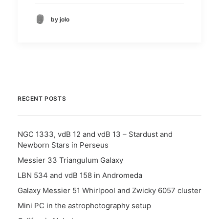
by jolo
RECENT POSTS
NGC 1333, vdB 12 and vdB 13 – Stardust and
Newborn Stars in Perseus
Messier 33 Triangulum Galaxy
LBN 534 and vdB 158 in Andromeda
Galaxy Messier 51 Whirlpool and Zwicky 6057 cluster
Mini PC in the astrophotography setup