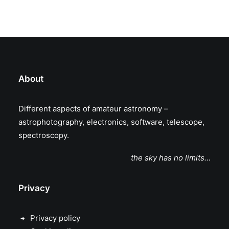
About
Different aspects of amateur astronomy –
astrophotography, electronics, software, telescope,
spectroscopy.
the sky has no limits…
Privacy
Privacy policy