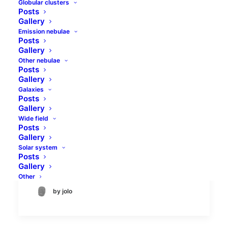
Globular clusters
Posts
Gallery
Emission nebulae
Posts
Gallery
Other nebulae
Posts
Gallery
Galaxies
Messier in the Arrow
Posts
Gallery
Is there any Messier object in the Sagitta
Wide field
Posts
constellation? Maybe not everyone can tell
Gallery
immediately, but there is. Placed at the
Solar system
Posts
Milky Way stars there…
Gallery
Other
by jolo