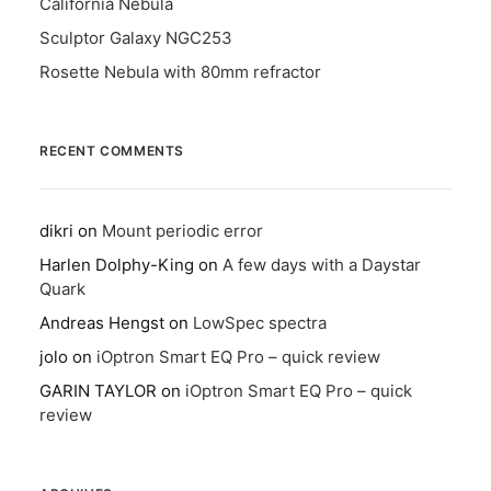
California Nebula
Sculptor Galaxy NGC253
Rosette Nebula with 80mm refractor
RECENT COMMENTS
dikri
on
Mount periodic error
Harlen Dolphy-King
on
A few days with a Daystar
Quark
Andreas Hengst
on
LowSpec spectra
jolo
on
iOptron Smart EQ Pro – quick review
GARIN TAYLOR
on
iOptron Smart EQ Pro – quick
review