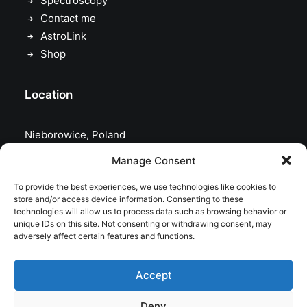
Spectroscopy
Contact me
AstroLink
Shop
Location
Nieborowice, Poland
Manage Consent
To provide the best experiences, we use technologies like cookies to
store and/or access device information. Consenting to these
technologies will allow us to process data such as browsing behavior or
unique IDs on this site. Not consenting or withdrawing consent, may
adversely affect certain features and functions.
Accept
Deny