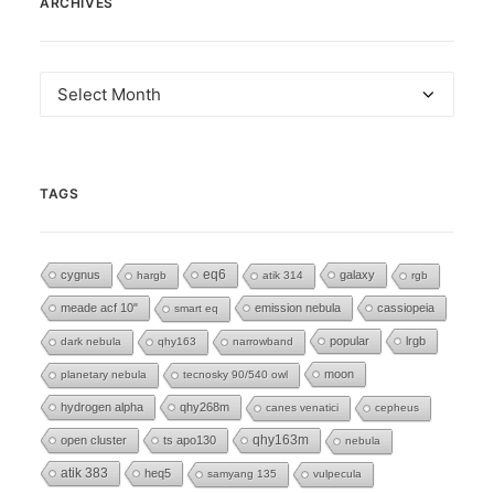
ARCHIVES
Archives
TAGS
eq6
cygnus
galaxy
hargb
atik 314
rgb
meade acf 10"
emission nebula
cassiopeia
smart eq
popular
lrgb
dark nebula
qhy163
narrowband
moon
planetary nebula
tecnosky 90/540 owl
hydrogen alpha
qhy268m
canes venatici
cepheus
open cluster
ts apo130
qhy163m
nebula
atik 383
heq5
samyang 135
vulpecula