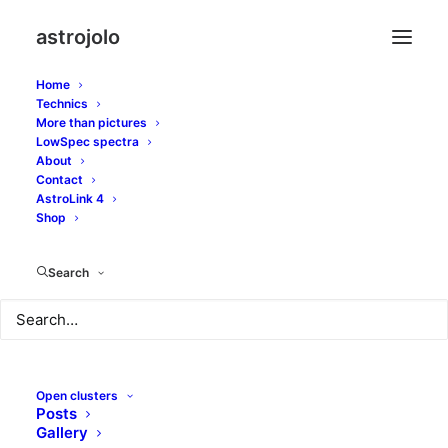
astrojolo
Home
Technics
More than pictures
m71
LowSpec spectra
About
Contact
AstroLink 4
Shop
Search
Open clusters
Posts
Gallery