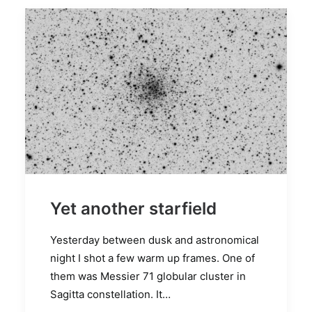
Yet another starfield
Yesterday between dusk and astronomical
night I shot a few warm up frames. One of
them was Messier 71 globular cluster in
Sagitta constellation. It…