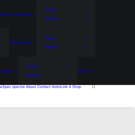
Posts
ission nebulae
Gallery
Posts
Wide field
Gallery
Posts
system
Other
Gallery
wSpec spectra
About
Contact
AstroLink 4
Shop