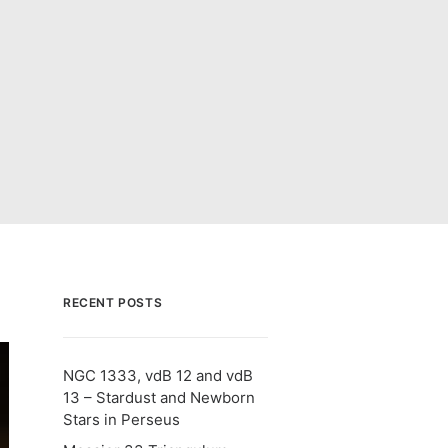
RECENT POSTS
NGC 1333, vdB 12 and vdB
13 – Stardust and Newborn
Stars in Perseus