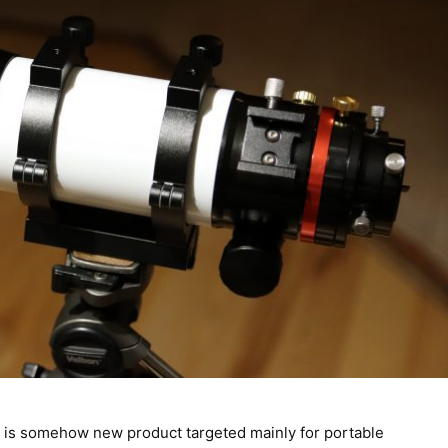
r is somehow new product targeted mainly for portable