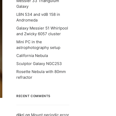
Messier 33 Triangulum
Galaxy
LBN 534 and vdB 158 in
Andromeda
Galaxy Messier 51 Whirlpool
and Zwicky 6057 cluster
Mini PC in the
astrophotography setup
California Nebula
Sculptor Galaxy NGC253
Rosette Nebula with 80mm
refractor
RECENT COMMENTS
dikri
on
Mount periodic error