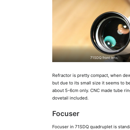
71SDQ front lens
Refractor is pretty compact, when dewca
but due to its small size it seems to b
about 5-6cm only. CNC made tube rings
dovetail included.
Focuser
Focuser in 71SDQ quadruplet is standa