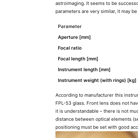
astroimaging. It seems to be successo
parameters are very similar, it may be
Parameter
Aperture [mm]
Focal ratio
Focal length [mm]
Instrument length [mm]
Instrument weight (with rings) [kg]
According to manufacturer this instru
FPL-53 glass. Front lens does not have
it is understandable – there is not mu
distance between optical elements (se
positioning must be set with good acc