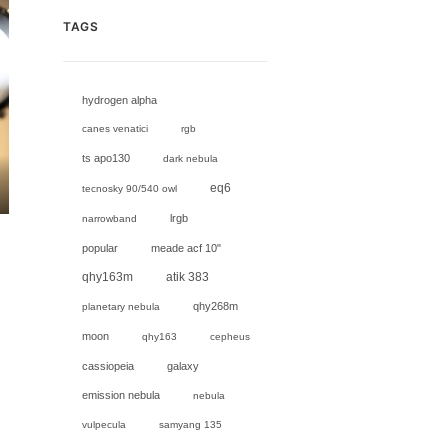
TAGS
hydrogen alpha
canes venatici
rgb
ts apo130
dark nebula
eq6
tecnosky 90/540 owl
lrgb
narrowband
popular
meade acf 10"
,
qhy163m
atik 383
qhy268m
planetary nebula
moon
qhy163
cepheus
cassiopeia
galaxy
emission nebula
nebula
vulpecula
samyang 135