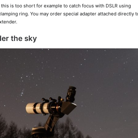
his is too short for example to catch focus with DSLR using
 clamping ring. You may order special adapter attached directly t
xtender.
er the sky