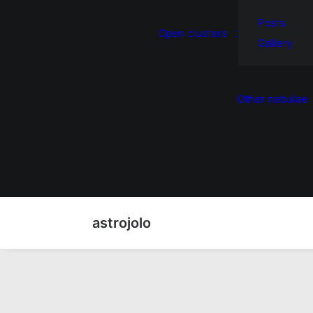
Posts
Open clusters
Gallery
Other nebulae
astrojolo