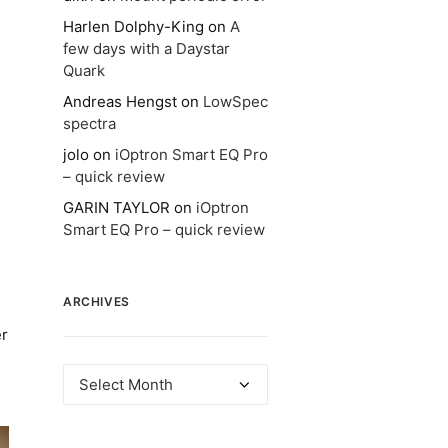
Harlen Dolphy-King
on
A
few days with a Daystar
Quark
Andreas Hengst
on
LowSpec
spectra
jolo
on
iOptron Smart EQ Pro
– quick review
GARIN TAYLOR
on
iOptron
Smart EQ Pro – quick review
ARCHIVES
er
Archives