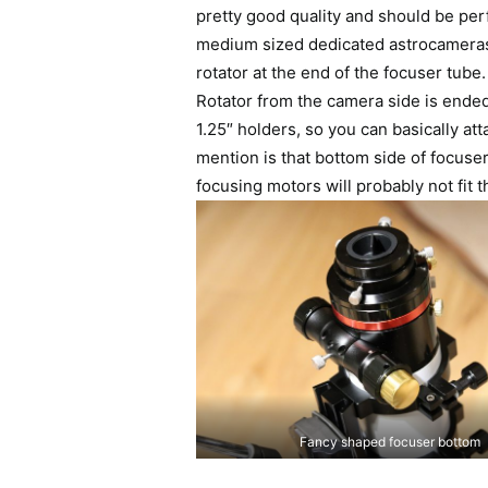
pretty good quality and should be pe
medium sized dedicated astrocameras
rotator at the end of the focuser tube. I
Rotator from the camera side is ended
1.25″ holders, so you can basically a
mention is that bottom side of focuser
focusing motors will probably not fit t
Fancy shaped focuser bottom