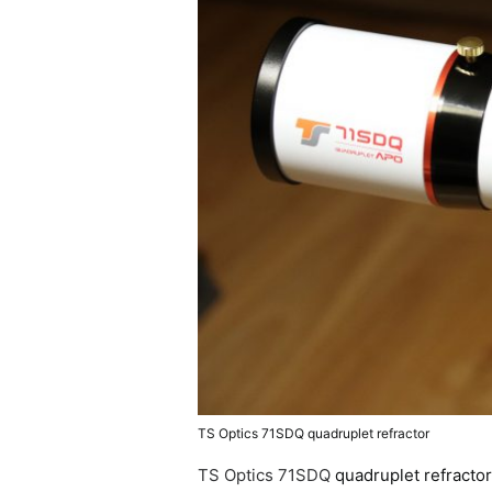
TS Optics 71SDQ quadruplet refractor
TS Optics 71SDQ
quadruplet refracto