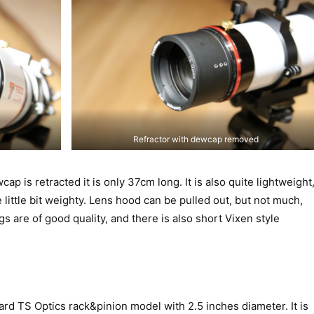
Refractor with dewcap removed
p is retracted it is only 37cm long. It is also quite lightweight
e little bit weighty. Lens hood can be pulled out, but not much,
 are of good quality, and there is also short Vixen style
rd TS Optics rack&pinion model with 2.5 inches diameter. It is