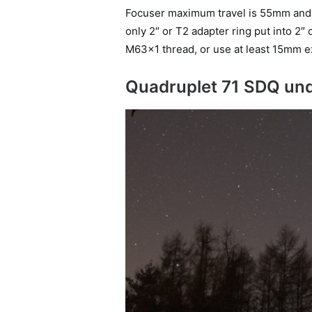
Focuser maximum travel is 55mm and t
only 2″ or T2 adapter ring put into 2″
M63x1 thread, or use at least 15mm e
Quadruplet 71 SDQ und