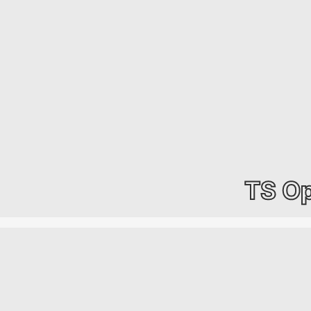
TS Op