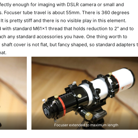
rfectly enough for imaging with DSLR camera or small and
. Focuser tube travel is about 55mm. There is 360 degrees
t is pretty stiff and there is no visible play in this element.
 with standard M61x1 thread that holds reduction to 2″ and to
ttach any standard accessories you have. One thing worth to
 shaft cover is not flat, but fancy shaped, so standard adapters 
hat.
Focuser extended to maximum length