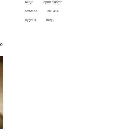
open cluster
hargb
smart eq
atik 314
cygnus
heq5
to