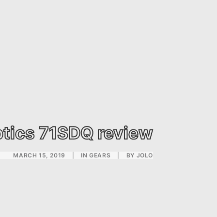
tics 71SDQ review
MARCH 15, 2019
|
IN
GEARS
|
BY
JOLO