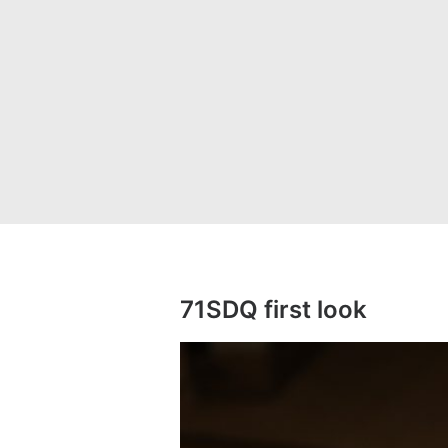
71SDQ first look