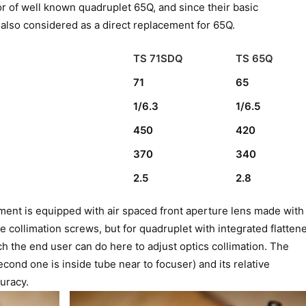
r of well known quadruplet 65Q, and since their basic
 also considered as a direct replacement for 65Q.
TS 71SDQ
TS 65Q
71
65
1/6.3
1/6.5
450
420
370
340
2.5
2.8
ment is equipped with air spaced front aperture lens made with
 collimation screws, but for quadruplet with integrated flatten
ch the end user can do here to adjust optics collimation. The
cond one is inside tube near to focuser) and its relative
uracy.