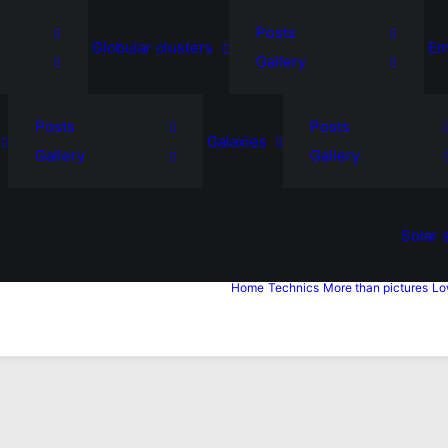
Posts
Globular clusters
Em
Gallery
Posts
Posts
Galaxies
Gallery
Gallery
Solar 
Home
Technics
More than pictures
Lo