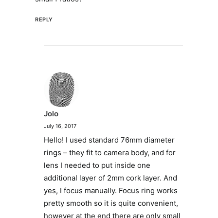
REPLY
Jolo
July 16, 2017
Hello! I used standard 76mm diameter
rings – they fit to camera body, and for
lens I needed to put inside one
additional layer of 2mm cork layer. And
yes, I focus manually. Focus ring works
pretty smooth so it is quite convenient,
however at the end there are only small