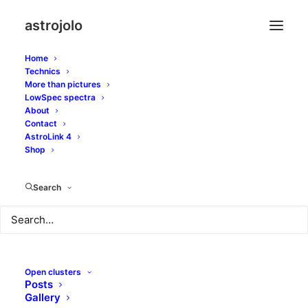
astrojolo
Home
Technics
More than pictures
LowSpec spectra
About
Samyang 135 talks to
Contact
AstroLink 4
QHY163
Shop
MARCH 16, 2017
|
IN
EMISSION NEBULAE
,
GEARS
,
WIDE FIELD
|
BY
Search
JOLO
Open clusters
Posts
Gallery