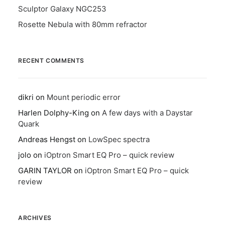
Sculptor Galaxy NGC253
Rosette Nebula with 80mm refractor
RECENT COMMENTS
dikri
on
Mount periodic error
Harlen Dolphy-King
on
A few days with a Daystar
Quark
Andreas Hengst
on
LowSpec spectra
jolo
on
iOptron Smart EQ Pro – quick review
GARIN TAYLOR
on
iOptron Smart EQ Pro – quick
review
ARCHIVES