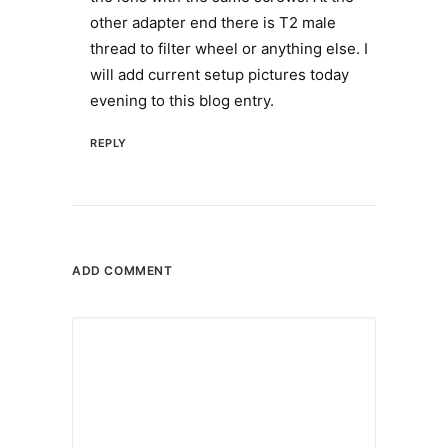
other adapter end there is T2 male
thread to filter wheel or anything else. I
will add current setup pictures today
evening to this blog entry.
REPLY
ADD COMMENT