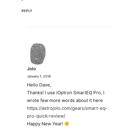
REPLY
Jolo
January 1, 2018
Hello Dave,
Thanks! I use iOptron SmartEQ Pro, I
wrote few more words about it here
https://astrojolo.com/gears/smart-eq-
pro-quick-review/
Happy New Year!