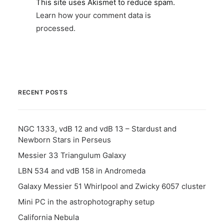
This site uses Akismet to reduce spam.
Learn how your comment data is
processed.
RECENT POSTS
NGC 1333, vdB 12 and vdB 13 – Stardust and
Newborn Stars in Perseus
Messier 33 Triangulum Galaxy
LBN 534 and vdB 158 in Andromeda
Galaxy Messier 51 Whirlpool and Zwicky 6057 cluster
Mini PC in the astrophotography setup
California Nebula