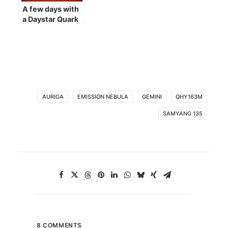
A few days with
a Daystar Quark
AURIGA
EMISSION NEBULA
GEMINI
QHY163M
SAMYANG 135
8 COMMENTS