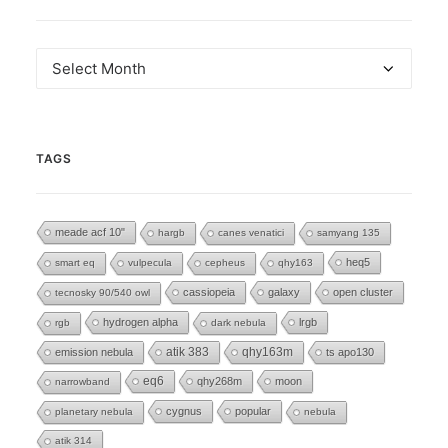
Archives
TAGS
meade acf 10"
hargb
canes venatici
samyang 135
heq5
smart eq
vulpecula
cepheus
qhy163
cassiopeia
galaxy
open cluster
tecnosky 90/540 owl
hydrogen alpha
lrgb
rgb
dark nebula
emission nebula
atik 383
qhy163m
ts apo130
eq6
qhy268m
moon
narrowband
cygnus
popular
planetary nebula
nebula
atik 314