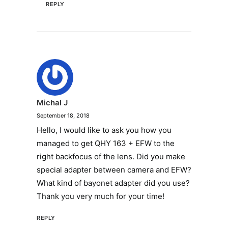
REPLY
Michal J
September 18, 2018
Hello, I would like to ask you how you
managed to get QHY 163 + EFW to the
right backfocus of the lens. Did you make
special adapter between camera and EFW?
What kind of bayonet adapter did you use?
Thank you very much for your time!
REPLY