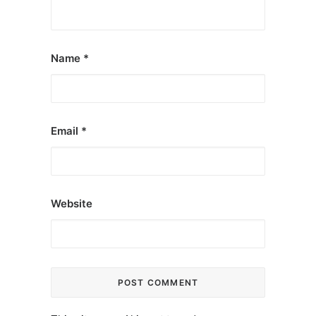
Name
*
Email
*
Website