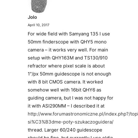
Jolo
April 10, 2017
For wide field with Samyang 135 I use
50mm finderscope with QHY5 mono
camera – it works very well. For main
setup with QHY163M and TS130/910
refractor where pixel scale is about
1″/px 50mm guidescope is not enough
with 8 bit CMOS camera. It worked
somehow well with 16bit QHY6 as
guiding camera, but I was not happy for
it with ASI290MM – I described it at
http://www.forumastronomiczne.pl/index.php?/top
si%C3%B3dme-poty-szukaczoguidera/
thread. Larger 60/240 guidescope
should be fine, but currently I use oldie