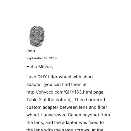
Jolo
September 18, 2018
Hello Michal,
I use QHY filter wheel with short
adapter (you can find them at
http://qhyccd.com/QHY163.html
page –
Table 2 at the bottom). Then I ordered
custom adapter between lens and filter
wheel. I unscrewed Canon bayonet from
the lens, and the adapter was fixed to
the lens with the same screws. At the