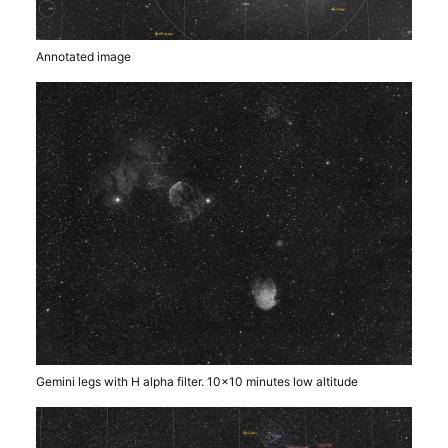
Annotated image
Gemini legs with H alpha filter. 10×10 minutes low altitude