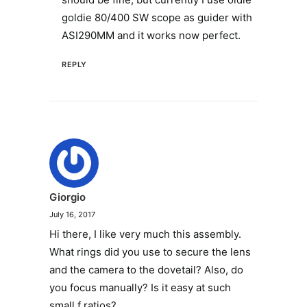
goldie 80/400 SW scope as guider with
ASI290MM and it works now perfect.
REPLY
Giorgio
July 16, 2017
Hi there, I like very much this assembly.
What rings did you use to secure the lens
and the camera to the dovetail? Also, do
you focus manually? Is it easy at such
small f ratios?