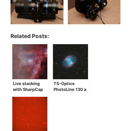
Related Posts:
Live stacking
TS-Optics
with SharpCap
PhotoLine 130 a
few images