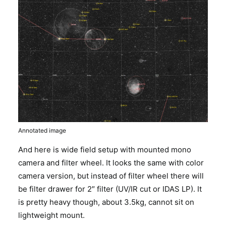
Annotated image
And here is wide field setup with mounted mono
camera and filter wheel. It looks the same with color
camera version, but instead of filter wheel there will
be filter drawer for 2″ filter (UV/IR cut or IDAS LP). It
is pretty heavy though, about 3.5kg, cannot sit on
lightweight mount.