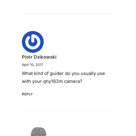
Piotr Dzikowski
April 10, 2017
What kind of guider do you usually use
with your qhy163m camera?
REPLY