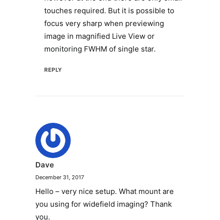
touches required. But it is possible to
focus very sharp when previewing
image in magnified Live View or
monitoring FWHM of single star.
REPLY
Dave
December 31, 2017
Hello – very nice setup. What mount are
you using for widefield imaging? Thank
you.