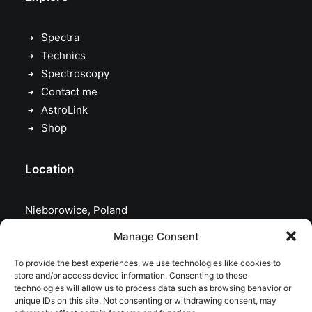
Spectra
Technics
Spectroscopy
Contact me
AstroLink
Shop
Location
Nieborowice, Poland
Manage Consent
To provide the best experiences, we use technologies like cookies to
store and/or access device information. Consenting to these
technologies will allow us to process data such as browsing behavior or
unique IDs on this site. Not consenting or withdrawing consent, may