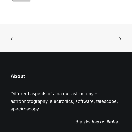
About
Different aspects of amateur astronomy –
astrophotography, electronics, software, telescope,
spectroscopy.
the sky has no limits…