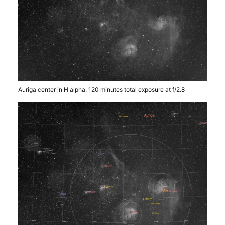
Auriga center in H alpha. 120 minutes total exposure at f/2.8