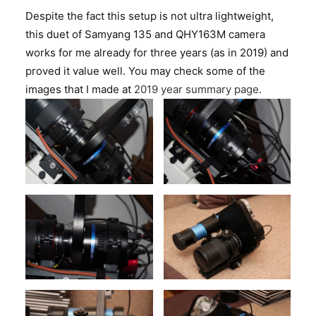
Despite the fact this setup is not ultra lightweight,
this duet of Samyang 135 and QHY163M camera
works for me already for three years (as in 2019) and
proved it value well. You may check some of the
images that I made at
2019 year summary page
.