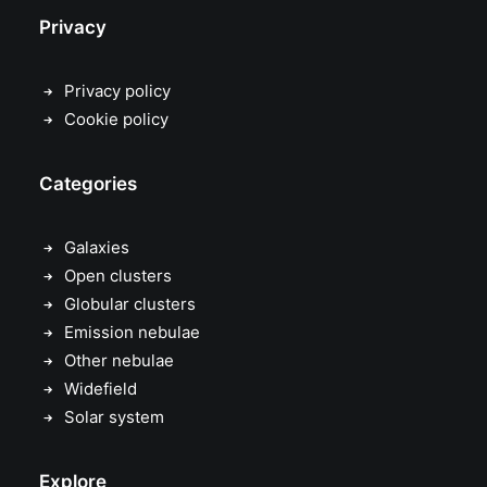
Privacy
Privacy policy
Cookie policy
Categories
Galaxies
Open clusters
Globular clusters
Emission nebulae
Other nebulae
Widefield
Solar system
Explore