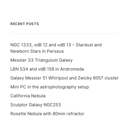
RECENT POSTS
NGC 1333, vdB 12 and vdB 13 – Stardust and
Newborn Stars in Perseus
Messier 33 Triangulum Galaxy
LBN 534 and vdB 158 in Andromeda
Galaxy Messier 51 Whirlpool and Zwicky 6057 cluster
Mini PC in the astrophotography setup
California Nebula
Sculptor Galaxy NGC253
Rosette Nebula with 80mm refractor