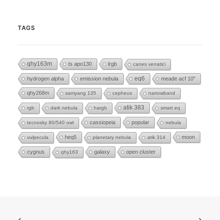
TAGS
qhy163m
ts apo130
lrgb
canes venatici
eq6
hydrogen alpha
emission nebula
meade acf 10"
qhy268m
samyang 135
cepheus
narrowband
atik 383
rgb
dark nebula
hargb
smart eq
cassiopeia
popular
tecnosky 90/540 owl
nebula
heq5
moon
vulpecula
planetary nebula
atik 314
cygnus
galaxy
open cluster
qhy163