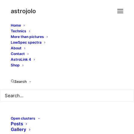
astrojolo
Home
Technics
More than pictures
LowSpec spectra
About
Contact
Light polluted Iris
AstroLink 4
Shop
OCTOBER 23, 2017
|
IN
OTHER NEBULAE
|
BY
JOLO
Search
Open clusters
Posts
Gallery