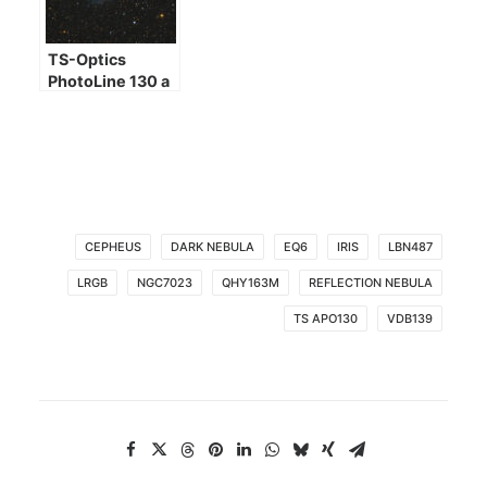
TS-Optics
PhotoLine 130 a
few images
CEPHEUS
DARK NEBULA
EQ6
IRIS
LBN487
LRGB
NGC7023
QHY163M
REFLECTION NEBULA
TS APO130
VDB139