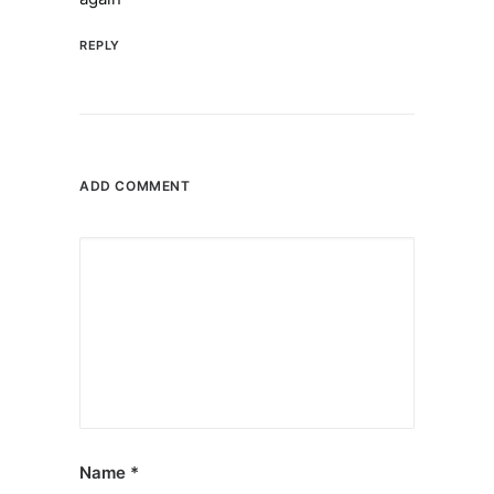
REPLY
ADD COMMENT
Name
*