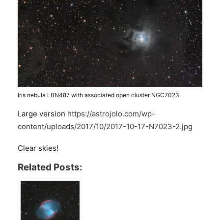
Iris nebula LBN487 with associated open cluster NGC7023
Large version
https://astrojolo.com/wp-
content/uploads/2017/10/2017-10-17-N7023-2.jpg
Clear skies!
Related Posts: