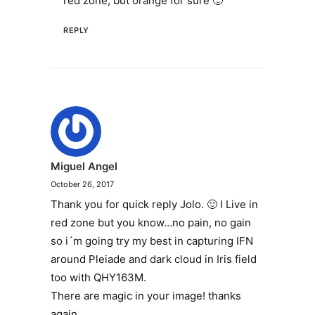
red zone, but orange for sure 🙂
REPLY
Miguel Angel
October 26, 2017
Thank you for quick reply Jolo. 🙂 I Live in
red zone but you know…no pain, no gain
so i´m going try my best in capturing IFN
around Pleiade and dark cloud in Iris field
too with QHY163M.
There are magic in your image! thanks
again