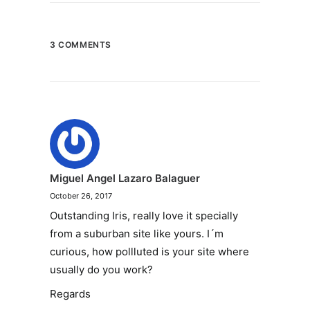
3 COMMENTS
Miguel Angel Lazaro Balaguer
October 26, 2017
Outstanding Iris, really love it specially
from a suburban site like yours. I´m
curious, how pollluted is your site where
usually do you work?
Regards