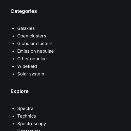
Categories
Galaxies
Open clusters
Globular clusters
Emission nebulae
Other nebulae
Widefield
Solar system
Explore
Spectra
Technics
Spectroscopy