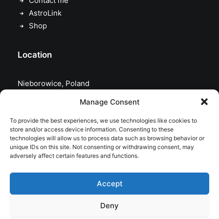
Contact me
AstroLink
Shop
Location
Nieborowice, Poland
Manage Consent
To provide the best experiences, we use technologies like cookies to
store and/or access device information. Consenting to these
technologies will allow us to process data such as browsing behavior or
unique IDs on this site. Not consenting or withdrawing consent, may
adversely affect certain features and functions.
Accept
Deny
© 2026 astrojolo. All rights reserved