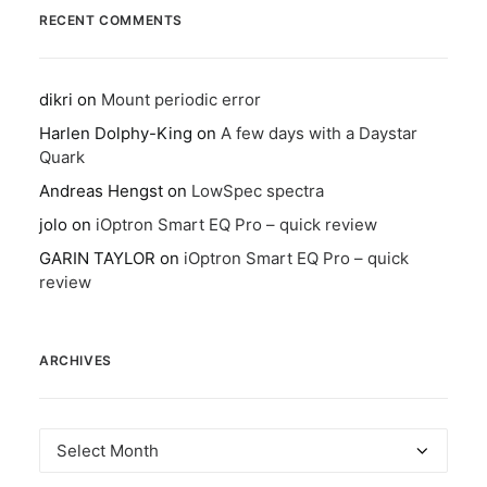
RECENT COMMENTS
dikri
on
Mount periodic error
Harlen Dolphy-King
on
A few days with a Daystar
Quark
Andreas Hengst
on
LowSpec spectra
jolo
on
iOptron Smart EQ Pro – quick review
GARIN TAYLOR
on
iOptron Smart EQ Pro – quick
review
ARCHIVES
Archives