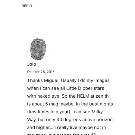
REPLY
Jolo
October 26, 2017
Thanks Miguel! Usually I do my images
when I can see all Little Dipper stars
with naked eye. So the NELM at zenith
is about 5 mag maybe. In the best nights
(few times in a year) I can see Milky
Way, but only 30 degrees above horizon
and higher… I really live maybe not in