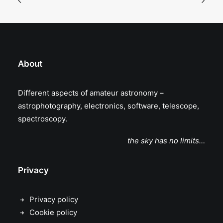
About
Different aspects of amateur astronomy –
astrophotography, electronics, software, telescope,
spectroscopy.
the sky has no limits…
Privacy
Privacy policy
Cookie policy