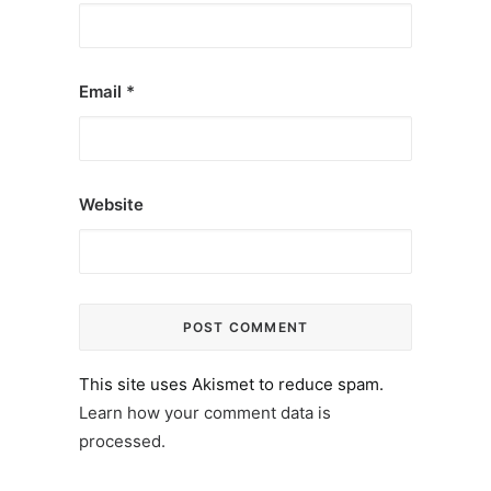
Email
*
Website
This site uses Akismet to reduce spam.
Learn how your comment data is
processed.