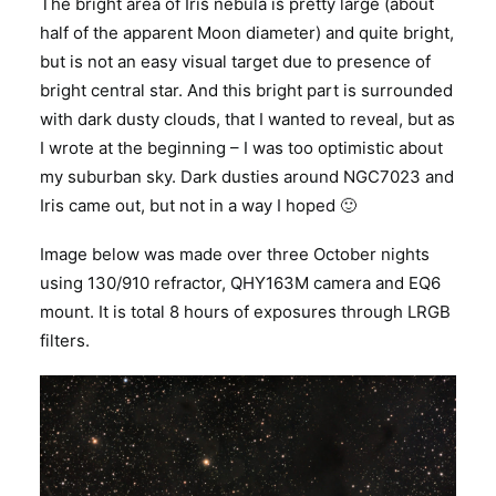
The bright area of Iris nebula is pretty large (about
half of the apparent Moon diameter) and quite bright,
but is not an easy visual target due to presence of
bright central star. And this bright part is surrounded
with dark dusty clouds, that I wanted to reveal, but as
I wrote at the beginning – I was too optimistic about
my suburban sky. Dark dusties around NGC7023 and
Iris came out, but not in a way I hoped 🙂
Image below was made over three October nights
using 130/910 refractor, QHY163M camera and EQ6
mount. It is total 8 hours of exposures through LRGB
filters.