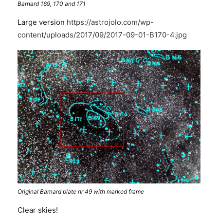
Barnard 169, 170 and 171
Large version
https://astrojolo.com/wp-
content/uploads/2017/09/2017-09-01-B170-4.jpg
Original Barnard plate nr 49 with marked frame
Clear skies!