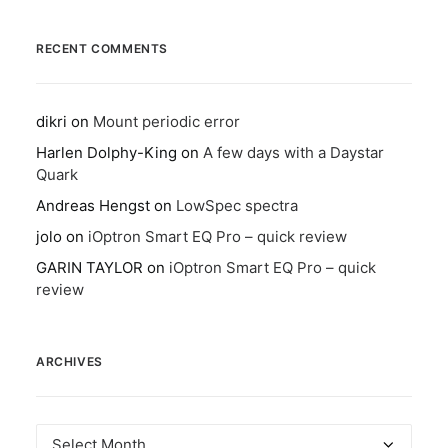
RECENT COMMENTS
dikri
on
Mount periodic error
Harlen Dolphy-King
on
A few days with a Daystar
Quark
Andreas Hengst
on
LowSpec spectra
jolo
on
iOptron Smart EQ Pro – quick review
GARIN TAYLOR
on
iOptron Smart EQ Pro – quick
review
ARCHIVES
Archives