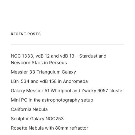
RECENT POSTS
NGC 1333, vdB 12 and vdB 13 – Stardust and
Newborn Stars in Perseus
Messier 33 Triangulum Galaxy
LBN 534 and vdB 158 in Andromeda
Galaxy Messier 51 Whirlpool and Zwicky 6057 cluster
Mini PC in the astrophotography setup
California Nebula
Sculptor Galaxy NGC253
Rosette Nebula with 80mm refractor