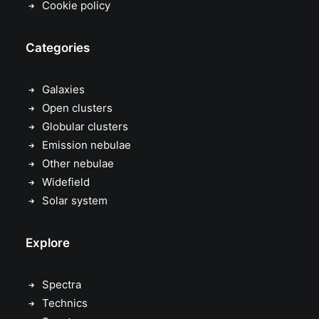
Cookie policy
Categories
Galaxies
Open clusters
Globular clusters
Emission nebulae
Other nebulae
Widefield
Solar system
Explore
Spectra
Technics