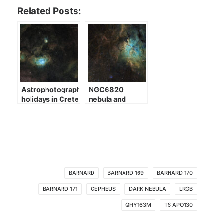
Related Posts:
Astrophotography
NGC6820
holidays in Crete
nebula and
NGC6823
cluster
BARNARD
BARNARD 169
BARNARD 170
BARNARD 171
CEPHEUS
DARK NEBULA
LRGB
QHY163M
TS APO130