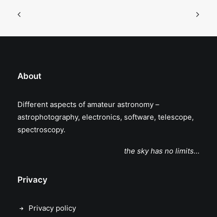
About
Different aspects of amateur astronomy –
astrophotography, electronics, software, telescope,
spectroscopy.
the sky has no limits…
Privacy
Privacy policy