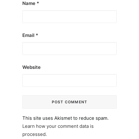
Name
*
Email
*
Website
This site uses Akismet to reduce spam.
Learn how your comment data is
processed.