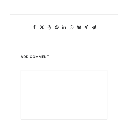
ADD COMMENT