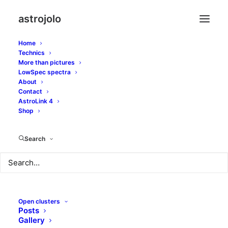
astrojolo
Home
Technics
More than pictures
LowSpec spectra
About
Bunch of Barnards in
Contact
AstroLink 4
Cepheus
Shop
Search
SEPTEMBER 10, 2017
|
IN
OTHER NEBULAE
|
BY
JOLO
Open clusters
Posts
Gallery