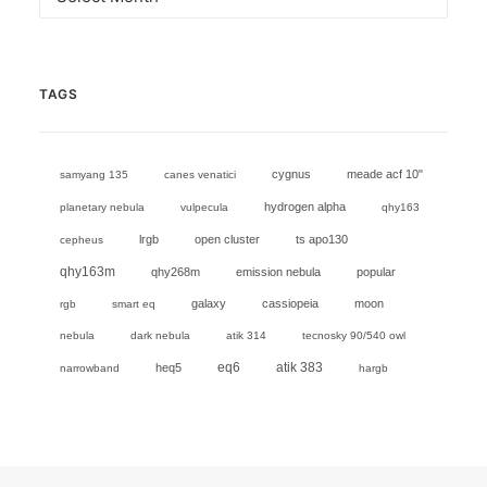
TAGS
cygnus
meade acf 10"
samyang 135
canes venatici
hydrogen alpha
planetary nebula
vulpecula
qhy163
lrgb
open cluster
ts apo130
cepheus
qhy163m
qhy268m
emission nebula
popular
galaxy
cassiopeia
moon
rgb
smart eq
nebula
dark nebula
atik 314
tecnosky 90/540 owl
eq6
heq5
atik 383
narrowband
hargb