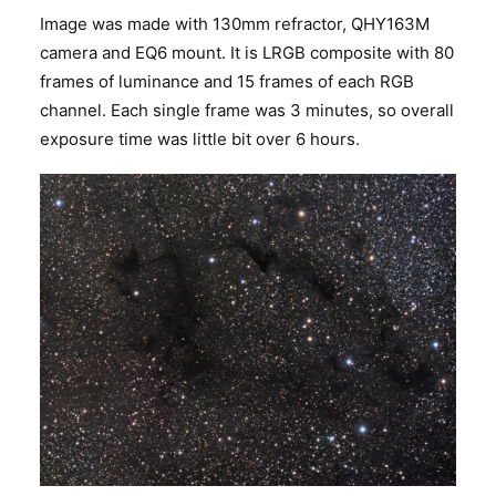
Image was made with 130mm refractor, QHY163M
camera and EQ6 mount. It is LRGB composite with 80
frames of luminance and 15 frames of each RGB
channel. Each single frame was 3 minutes, so overall
exposure time was little bit over 6 hours.