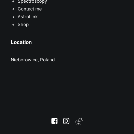
Spectroscopy
Contact me
AstroLink
Shop
Location
Nieborowice, Poland