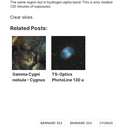
The same region but in hydrogen alpha band. This is only modest
120 minutes of exposures
Clear skies
Related Posts:
Gamma Cygni
TS-Optics
nebula – Cygnus
PhotoLine 130 a
heart
few images
BARNARD 352
BARNARD 353
CYGNUS