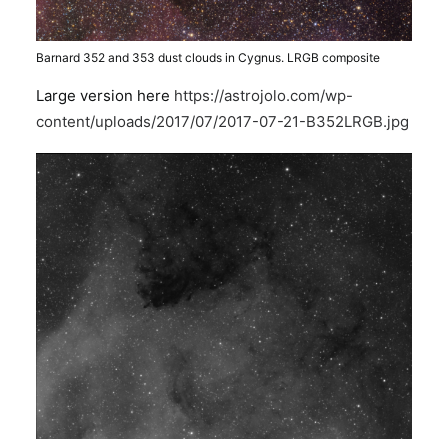
Barnard 352 and 353 dust clouds in Cygnus. LRGB composite
Large version here
https://astrojolo.com/wp-
content/uploads/2017/07/2017-07-21-B352LRGB.jpg