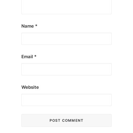
Name
*
Email
*
Website