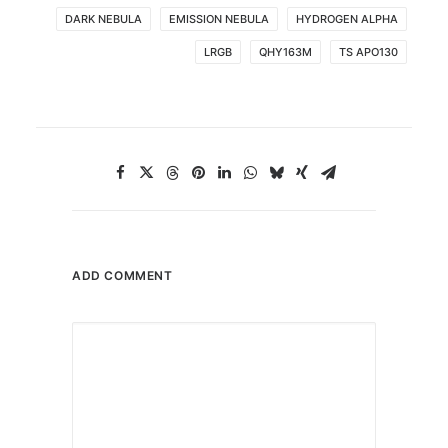
DARK NEBULA
EMISSION NEBULA
HYDROGEN ALPHA
LRGB
QHY163M
TS APO130
ADD COMMENT