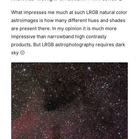
What impresses me much at such LRGB natural color
astroimages is how many different hues and shades
are present there. In my opinion it is much more
impressive than narrowband high contrasty
products. But LRGB astrophotography requires dark
sky 🙁