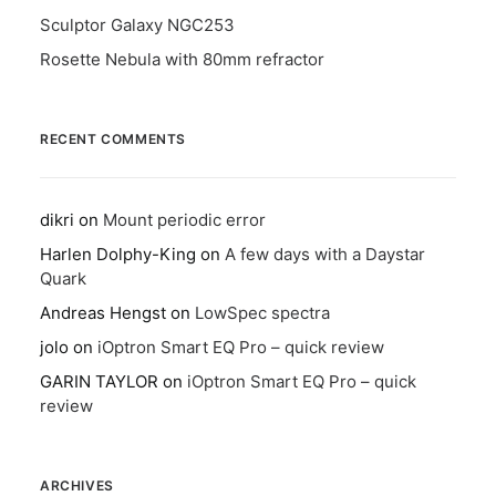
Sculptor Galaxy NGC253
Rosette Nebula with 80mm refractor
RECENT COMMENTS
dikri
on
Mount periodic error
Harlen Dolphy-King
on
A few days with a Daystar
Quark
Andreas Hengst
on
LowSpec spectra
jolo
on
iOptron Smart EQ Pro – quick review
GARIN TAYLOR
on
iOptron Smart EQ Pro – quick
review
ARCHIVES