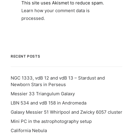
This site uses Akismet to reduce spam.
Learn how your comment data is
processed.
RECENT POSTS
NGC 1333, vdB 12 and vdB 13 – Stardust and
Newborn Stars in Perseus
Messier 33 Triangulum Galaxy
LBN 534 and vdB 158 in Andromeda
Galaxy Messier 51 Whirlpool and Zwicky 6057 cluster
Mini PC in the astrophotography setup
California Nebula