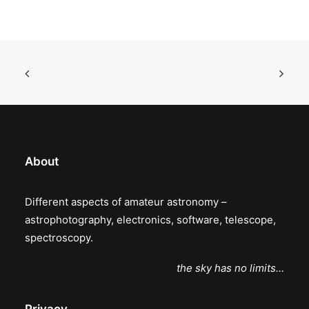
About
Different aspects of amateur astronomy –
astrophotography, electronics, software, telescope,
spectroscopy.
the sky has no limits…