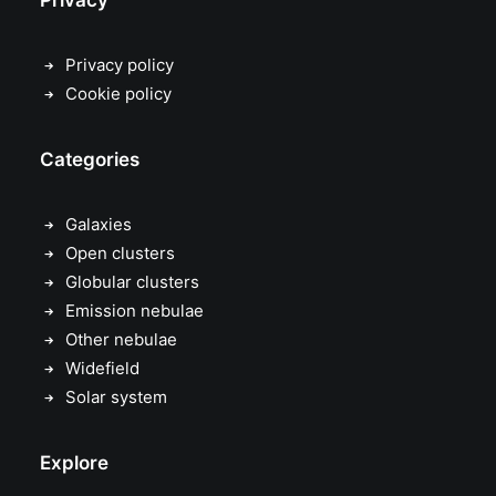
Privacy
Privacy policy
Cookie policy
Categories
Galaxies
Open clusters
Globular clusters
Emission nebulae
Other nebulae
Widefield
Solar system
Explore