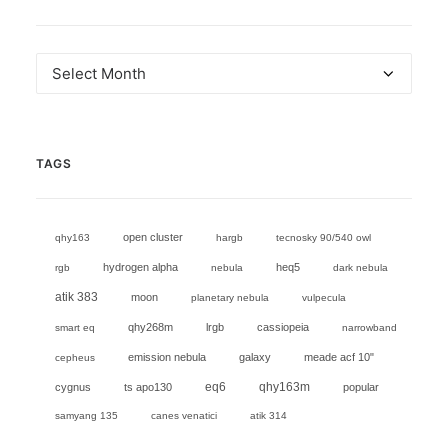
Archives
TAGS
open cluster
qhy163
hargb
tecnosky 90/540 owl
hydrogen alpha
heq5
rgb
nebula
dark nebula
atik 383
moon
planetary nebula
vulpecula
qhy268m
lrgb
cassiopeia
smart eq
narrowband
emission nebula
galaxy
meade acf 10"
cepheus
eq6
cygnus
ts apo130
qhy163m
popular
samyang 135
canes venatici
atik 314