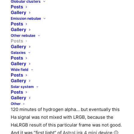
Globular clusters
Barnard 352 (larger) and 353 (smaller and less
Posts
dense) are two dust clouds in the Cygnus
Gallery
constellation. Framed region is at the northern part
Emission nebulae
Posts
of well known NGC7000 nebula. Not much else to
Gallery
see here except of whole lot of stars. According to
Other nebulae
Posts
Instellarum
atlas there are two open clusters there –
Gallery
Bar 1 at top right part (can be spotted) and NGC6996
Galaxies
at bottom part in the middle (no idea where it is).
Posts
Gallery
Wide field
I imaged this dust cloud from my usual place –
Posts
suburban backyard skyshed. Instrument was APO
Gallery
130mm refractor with 0/79x focal reducer, QHY163M
Solar system
Posts
camera with Baader filters and EQ6 mount. It is 99×3
Gallery
minutes of luminance, 3x15x3 minutes of RGB, and
Other
120 minutes of hydrogen alpha… but eventually this
Ha signal was not mixed with LRGB, because the
HaLRGB result of this particular frame was not good.
And it was “first light” of
AstroLink 4 mini
device 🙂