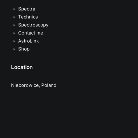
Spectra
Technics
Spectroscopy
Contact me
AstroLink
Shop
Location
Nieborowice, Poland