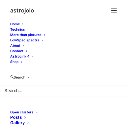
astrojolo
Home
Technics
More than pictures
LowSpec spectra
About
Barnards more and
Contact
AstroLink 4
less obscured
Shop
Search
JULY 26, 2017
|
IN
OTHER NEBULAE
|
BY
JOLO
Open clusters
Posts
Gallery