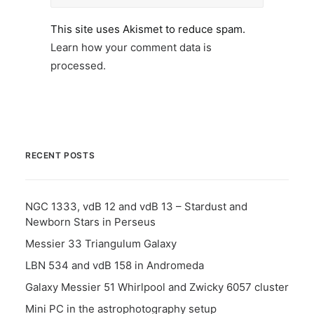
This site uses Akismet to reduce spam.
Learn how your comment data is
processed.
RECENT POSTS
NGC 1333, vdB 12 and vdB 13 – Stardust and
Newborn Stars in Perseus
Messier 33 Triangulum Galaxy
LBN 534 and vdB 158 in Andromeda
Galaxy Messier 51 Whirlpool and Zwicky 6057 cluster
Mini PC in the astrophotography setup