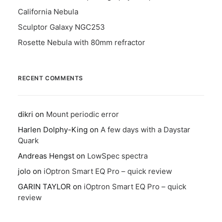
California Nebula
Sculptor Galaxy NGC253
Rosette Nebula with 80mm refractor
RECENT COMMENTS
dikri
on
Mount periodic error
Harlen Dolphy-King
on
A few days with a Daystar
Quark
Andreas Hengst
on
LowSpec spectra
jolo
on
iOptron Smart EQ Pro – quick review
GARIN TAYLOR
on
iOptron Smart EQ Pro – quick
review