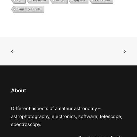
vulpecula
hargb
qhy163
planetary nebula
About
Different aspects of amateur astronomy –
astrophotography, electronics, software, telescope,
spectroscopy.