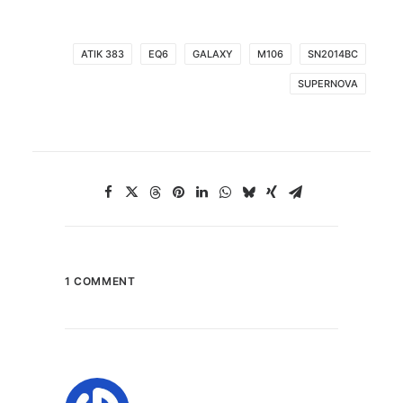
ATIK 383
EQ6
GALAXY
M106
SN2014BC
SUPERNOVA
1 COMMENT