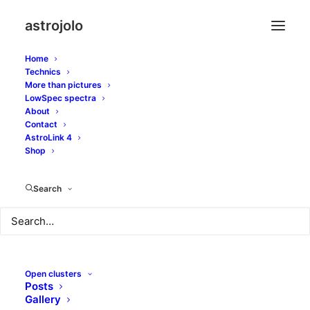
astrojolo
Home
Technics
More than pictures
LowSpec spectra
About
Supernova SN2014bc
Contact
AstroLink 4
in M106 galaxy
Shop
Search
MAY 26, 2014
|
IN
GALAXIES
,
MORE THAN PICTURES
|
BY
JOLO
Open clusters
Posts
Gallery