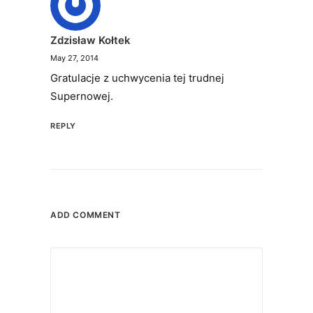
Zdzisław Kołtek
May 27, 2014
Gratulacje z uchwycenia tej trudnej
Supernowej.
REPLY
ADD COMMENT