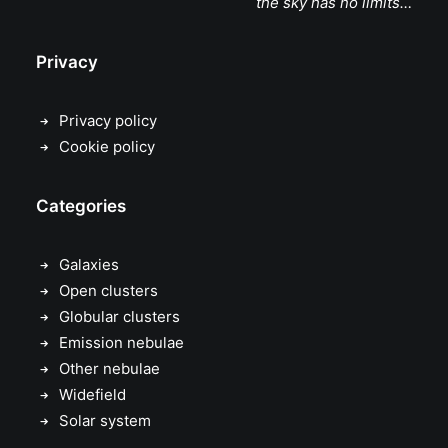
the sky has no limits…
Privacy
Privacy policy
Cookie policy
Categories
Galaxies
Open clusters
Globular clusters
Emission nebulae
Other nebulae
Widefield
Solar system