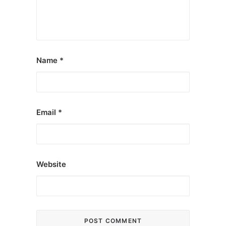
Name
*
Email
*
Website