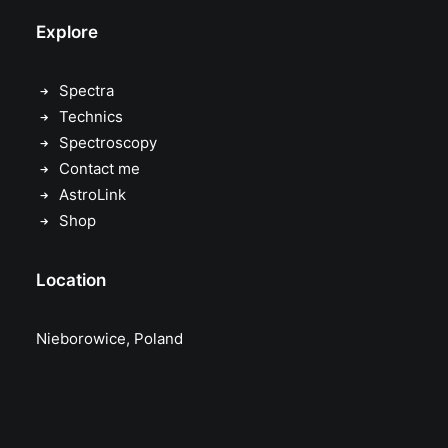
Explore
Spectra
Technics
Spectroscopy
Contact me
AstroLink
Shop
Location
Nieborowice, Poland