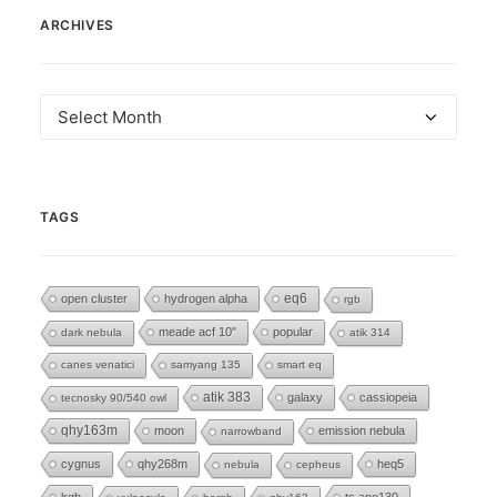
ARCHIVES
Archives
TAGS
eq6
open cluster
hydrogen alpha
rgb
meade acf 10"
popular
dark nebula
atik 314
canes venatici
samyang 135
smart eq
atik 383
galaxy
cassiopeia
tecnosky 90/540 owl
qhy163m
moon
emission nebula
narrowband
cygnus
qhy268m
heq5
nebula
cepheus
lrgb
ts apo130