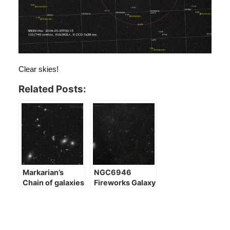
Clear skies!
Related Posts:
Markarian’s
NGC6946
Chain of galaxies
Fireworks Galaxy