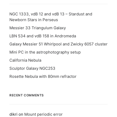
NGC 1333, vdB 12 and vdB 13 – Stardust and
Newborn Stars in Perseus
Messier 33 Triangulum Galaxy
LBN 534 and vdB 158 in Andromeda
Galaxy Messier 51 Whirlpool and Zwicky 6057 cluster
Mini PC in the astrophotography setup
California Nebula
Sculptor Galaxy NGC253
Rosette Nebula with 80mm refractor
RECENT COMMENTS
dikri
on
Mount periodic error