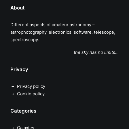
About
Different aspects of amateur astronomy –
astrophotography, electronics, software, telescope,
spectroscopy.
the sky has no limits…
Privacy
Privacy policy
Cookie policy
Categories
Galaxies