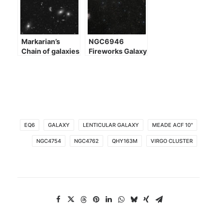
Markarian’s
NGC6946
Chain of galaxies
Fireworks Galaxy
EQ6
GALAXY
LENTICULAR GALAXY
MEADE ACF 10"
NGC4754
NGC4762
QHY163M
VIRGO CLUSTER