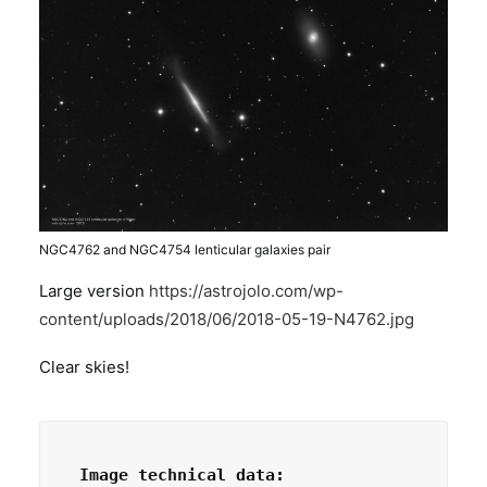
NGC4762 and NGC4754 lenticular galaxies pair
Large version
https://astrojolo.com/wp-
content/uploads/2018/06/2018-05-19-N4762.jpg
Clear skies!
Image technical data: