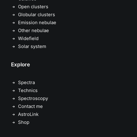
Open clusters
Globular clusters
Emission nebulae
Other nebulae
Widefield
Solar system
Explore
Spectra
Technics
Spectroscopy
Contact me
AstroLink
Shop