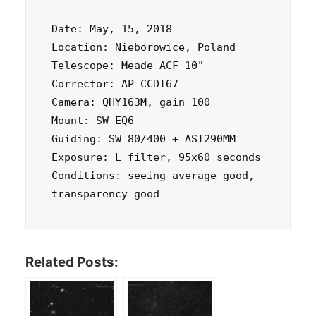
Date: May, 15, 2018 

Location: Nieborowice, Poland 

Telescope: Meade ACF 10" 

Corrector: AP CCDT67 

Camera: QHY163M, gain 100 

Mount: SW EQ6 

Guiding: SW 80/400 + ASI290MM 

Exposure: L filter, 95x60 seconds 

Conditions: seeing average-good, 
transparency good
Related Posts: