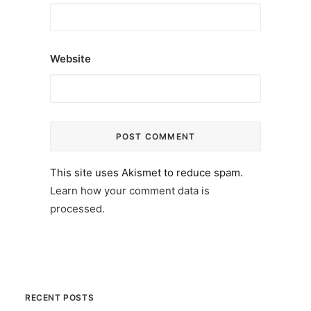
Website
This site uses Akismet to reduce spam.
Learn how your comment data is
processed.
RECENT POSTS