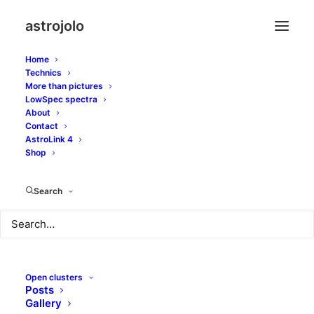
astrojolo
Home
Technics
More than pictures
LowSpec spectra
About
NGC4762 and 4754
Contact
AstroLink 4
lenticular galaxies
Shop
Search
AUGUST 29, 2018
|
IN
GALAXIES
|
BY
JOLO
Open clusters
Posts
Gallery