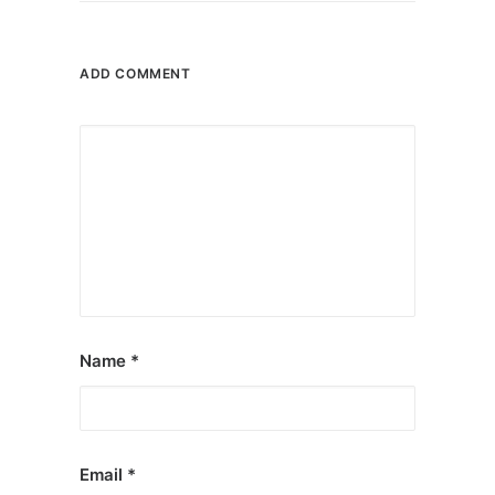
ADD COMMENT
Name
*
Email
*