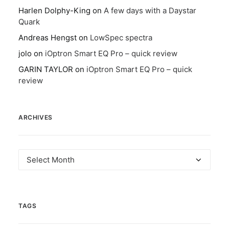
Harlen Dolphy-King
on
A few days with a Daystar
Quark
Andreas Hengst
on
LowSpec spectra
jolo
on
iOptron Smart EQ Pro – quick review
GARIN TAYLOR
on
iOptron Smart EQ Pro – quick
review
ARCHIVES
Archives
TAGS