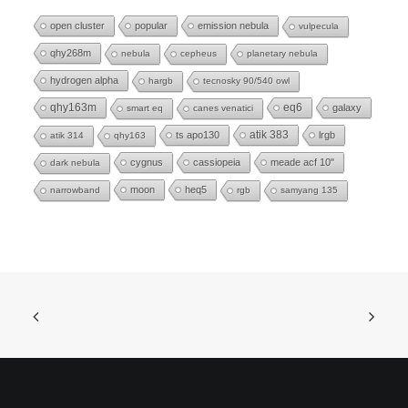
open cluster
popular
emission nebula
vulpecula
qhy268m
nebula
cepheus
planetary nebula
hydrogen alpha
hargb
tecnosky 90/540 owl
eq6
qhy163m
galaxy
smart eq
canes venatici
ts apo130
atik 383
lrgb
atik 314
qhy163
cygnus
cassiopeia
meade acf 10"
dark nebula
moon
heq5
narrowband
rgb
samyang 135