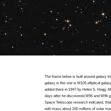
The frame below is built around galaxy trip
galaxy in this one is M105 elliptical gala
added there in 1947 by Helen S. Hogg. 
days after he discovered M95 and M96 gala
Space Telescope research indicated, that 
with mass about 200 millions of solar m