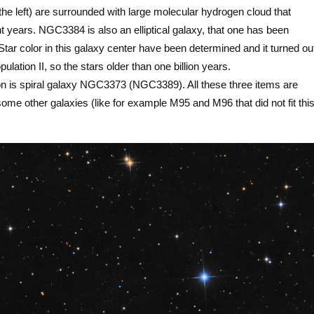
e left) are surrounded with large molecular hydrogen cloud that
ht years. NGC3384 is also an elliptical galaxy, that one has been
tar color in this galaxy center have been determined and it turned ou
ulation II, so the stars older than one billion years.
ation is spiral galaxy NGC3373 (NGC3389). All these three items are
me other galaxies (like for example M95 and M96 that did not fit thi