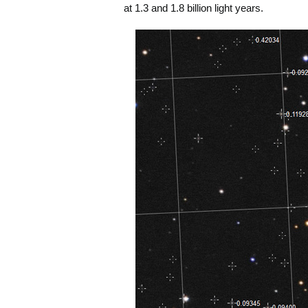
at 1.3 and 1.8 billion light years.