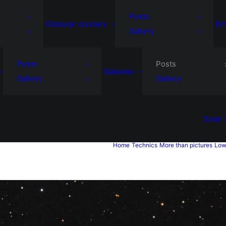
Posts
Globular clusters
Em
Gallery
Posts
Posts
Galaxies
Gallery
Gallery
Solar
Home
Technics
More than pictures
Low