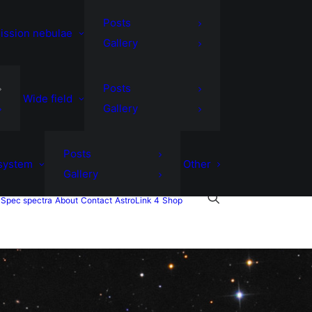
Posts
ission nebulae
Gallery
Posts
Wide field
Gallery
Posts
 system
Other
Gallery
Spec spectra
About
Contact
AstroLink 4
Shop