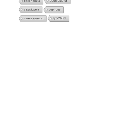
open cluster
dark nebula
cassiopeia
cepheus
qhy268m
canes venatici