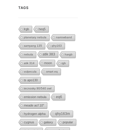
TAGS
lrgb
heq5
planetary nebula
narrowband
samyang 135
qhy163
atik 383
nebula
hargb
moon
atik 314
rgb
vulpecula
smart eq
ts apo130
tecnosky 90/540 owl
eq6
emission nebula
meade acf 10"
hydrogen alpha
qhy163m
cygnus
galaxy
popular