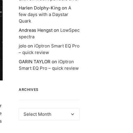
Harlen Dolphy-King
on
A
few days with a Daystar
Quark
Andreas Hengst
on
LowSpec
spectra
jolo
on
iOptron Smart EQ Pro
– quick review
GARIN TAYLOR
on
iOptron
Smart EQ Pro – quick review
ARCHIVES
r
Archives
e
s