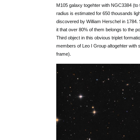
M105 galaxy togehter with NGC3384 (to th
radius is estimated for 650 thousands lig
discovered by William Herschel in 1784. S
it that over 80% of them belongs to the pop
Third object in this obvious triplet form
members of Leo I Group altogehter with so
frame).