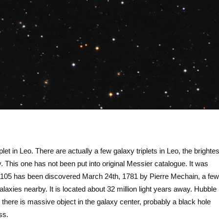
let in Leo. There are actually a few galaxy triplets in Leo, the brightes
xy. This one has not been put into original Messier catalogue. It was
M105 has been discovered March 24th, 1781 by Pierre Mechain, a few
xies nearby. It is located about 32 million light years away. Hubble
there is massive object in the galaxy center, probably a black hole
ass.