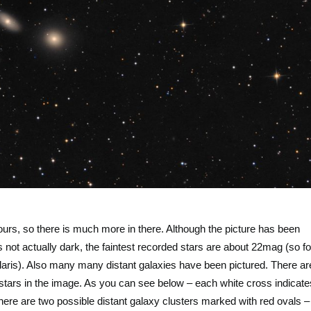
urs, so there is much more in there. Although the picture has been
not actually dark, the faintest recorded stars are about 22mag (so fo
olaris). Also many many distant galaxies have been pictured. There ar
tars in the image. As you can see below – each white cross indicate
there are two possible distant galaxy clusters marked with red ovals –