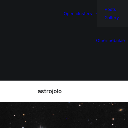
Posts
Open clusters
Gallery
Other nebulae
astrojolo