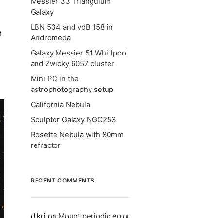
Messier 33 Triangulum
Galaxy
LBN 534 and vdB 158 in
t
Andromeda
Galaxy Messier 51 Whirlpool
and Zwicky 6057 cluster
s
Mini PC in the
astrophotography setup
California Nebula
Sculptor Galaxy NGC253
Rosette Nebula with 80mm
refractor
RECENT COMMENTS
dikri
on
Mount periodic error