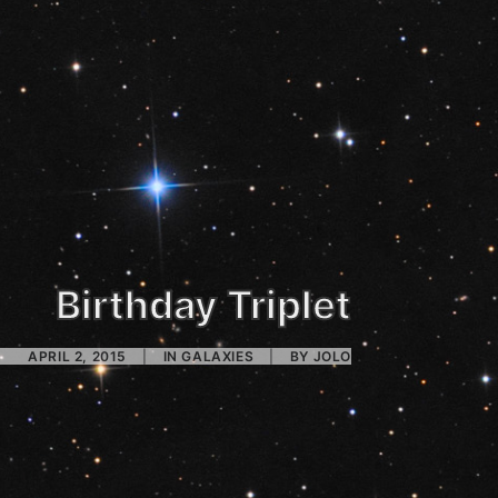
Birthday Triplet
APRIL 2, 2015
|
IN
GALAXIES
|
BY
JOLO