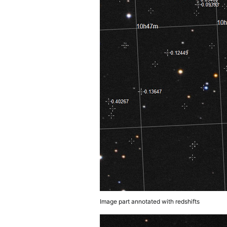
Image part annotated with redshifts