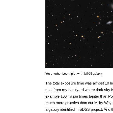
Yet another Leo triplet with M105 galaxy
The total exposure time was almost 10 ho
shot from my backyard where dark sky is 
example 100 million times fainter than P
much more galaxies than our Milky Way s
a galaxy identified in SDSS project. And 