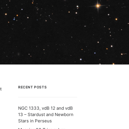
RECENT POSTS
t
NGC 1333, vdB 12 and vdB
13 – Stardust and Newborn
Stars in Perseus